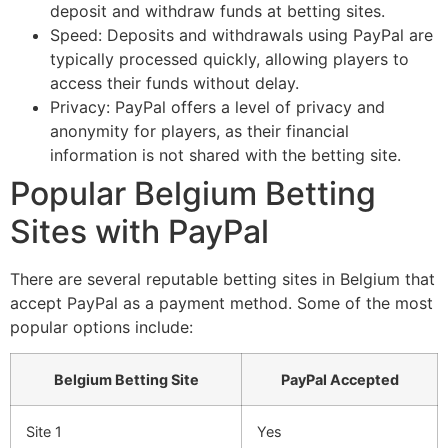
deposit and withdraw funds at betting sites.
Speed: Deposits and withdrawals using PayPal are
typically processed quickly, allowing players to
access their funds without delay.
Privacy: PayPal offers a level of privacy and
anonymity for players, as their financial
information is not shared with the betting site.
Popular Belgium Betting
Sites with PayPal
There are several reputable betting sites in Belgium that
accept PayPal as a payment method. Some of the most
popular options include:
Belgium Betting Site
PayPal Accepted
Site 1
Yes