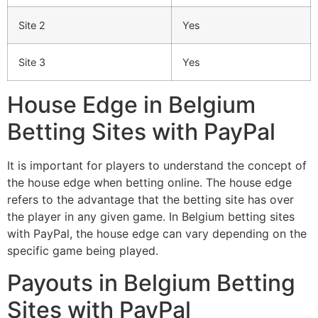
Site 2
Yes
Site 3
Yes
House Edge in Belgium
Betting Sites with PayPal
It is important for players to understand the concept of
the house edge when betting online. The house edge
refers to the advantage that the betting site has over
the player in any given game. In Belgium betting sites
with PayPal, the house edge can vary depending on the
specific game being played.
Payouts in Belgium Betting
Sites with PayPal