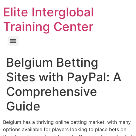
Elite Interglobal
Training Center
Belgium Betting
Sites with PayPal: A
Comprehensive
Guide
Belgium has a thriving online betting market, with many
options available for players looking to place bets on