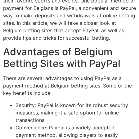
their favorite sports and events. One popular method of
payment for Belgians is PayPal, a convenient and secure
way to make deposits and withdrawals at online betting
sites. In this article, we will take a closer look at
Belgium betting
sites that accept PayPal, as well as
provide tips and tricks for successful betting.
Advantages of Belgium
Betting Sites with PayPal
There are several advantages to using PayPal as a
payment method at Belgium betting sites. Some of the
key benefits include:
Security: PayPal is known for its robust security
measures, making it a safe option for online
transactions.
Convenience: PayPal is a widely accepted
payment method, allowing players to easily