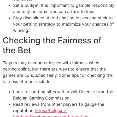
Set a budget: It is important to gamble responsibly
and only bet what you can afford to lose.
Stay disciplined: Avoid chasing losses and stick to
your betting strategy to maximize your chances of
winning.
Checking the Fairness of
the Bet
Players may encounter issues with fairness when
betting online, but there are ways to ensure that the
games are conducted fairly. Some tips for checking the
fairness of a bet include:
Look for betting sites with a valid license from the
Belgian Gaming Commission.
Read reviews from other players to gauge the
reputation
https://belgium-
bettingoffersfinder.com/en-be/betting-