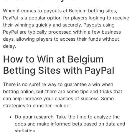
When it comes to payouts at Belgium betting sites,
PayPal is a popular option for players looking to receive
their winnings quickly and securely. Payouts using
PayPal are typically processed within a few business
days, allowing players to access their funds without
delay.
How to Win at Belgium
Betting Sites with PayPal
There is no surefire way to guarantee a win when
betting online, but there are some tips and tricks that
can help increase your chances of success. Some
strategies to consider include:
Do your research: Take the time to analyze the
odds and make informed bets based on data and
statistics.