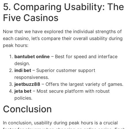
5. Comparing Usability: The
Five Casinos
Now that we have explored the individual strengths of
each casino, let’s compare their overall usability during
peak hours:
bantubet online
– Best for speed and interface
design.
indi bet
– Superior customer support
responsiveness.
jeetbuzz88
– Offers the largest variety of games.
jeta bet
– Most secure platform with robust
policies.
Conclusion
In conclusion, usability during peak hours is a crucial