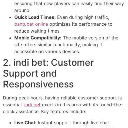
ensuring that new players can easily find their way
around.
Quick Load Times:
Even during high traffic,
bantubet online
optimizes its performance to
reduce waiting times.
Mobile Compatibility:
The mobile version of the
site offers similar functionality, making it
accessible on various devices.
2. indi bet: Customer
Support and
Responsiveness
During peak hours, having reliable customer support is
essential.
indi bet
excels in this area with its round-the-
clock assistance. Key features include:
Live Chat:
Instant support through live chat