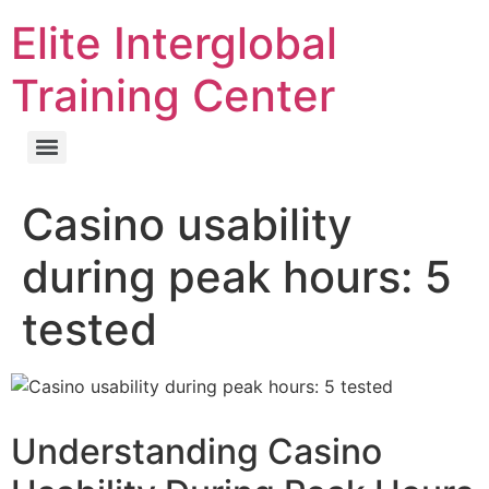
Elite Interglobal
Training Center
Casino usability
during peak hours: 5
tested
Understanding Casino