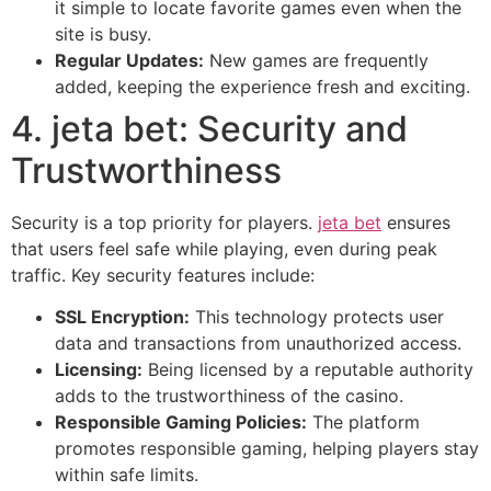
it simple to locate favorite games even when the
site is busy.
Regular Updates:
New games are frequently
added, keeping the experience fresh and exciting.
4. jeta bet: Security and
Trustworthiness
Security is a top priority for players.
jeta bet
ensures
that users feel safe while playing, even during peak
traffic. Key security features include:
SSL Encryption:
This technology protects user
data and transactions from unauthorized access.
Licensing:
Being licensed by a reputable authority
adds to the trustworthiness of the casino.
Responsible Gaming Policies:
The platform
promotes responsible gaming, helping players stay
within safe limits.