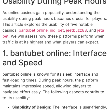
Usability During Peak Hours
As online casinos gain popularity, understanding their
usability during peak hours becomes crucial for players.
This article explores the usability of five notable
casinos:
bantubet online
,
indi bet
,
jeetbuzz88
, and
jeta
bet
. We will assess how these platforms perform when
traffic is at its highest and what players can expect.
1. bantubet online: Interface
and Speed
bantubet online is known for its sleek interface and
fast-loading times. During peak hours, the platform
maintains impressive speed, allowing players to
navigate effortlessly. The following aspects contribute
to its usability:
Simplicity of Design:
The interface is user-friendly,