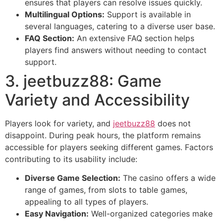
ensures that players can resolve issues quickly.
Multilingual Options:
Support is available in
several languages, catering to a diverse user base.
FAQ Section:
An extensive FAQ section helps
players find answers without needing to contact
support.
3. jeetbuzz88: Game
Variety and Accessibility
Players look for variety, and
jeetbuzz88
does not
disappoint. During peak hours, the platform remains
accessible for players seeking different games. Factors
contributing to its usability include:
Diverse Game Selection:
The casino offers a wide
range of games, from slots to table games,
appealing to all types of players.
Easy Navigation:
Well-organized categories make