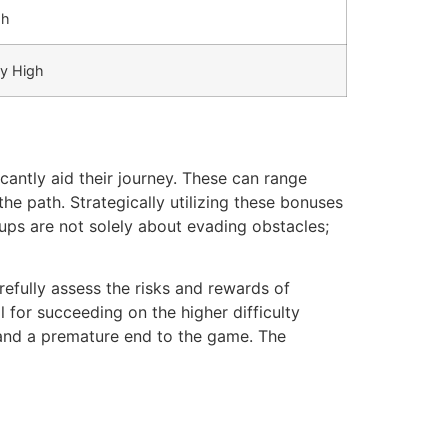
gh
y High
cantly aid their journey. These can range
he path. Strategically utilizing these bonuses
-ups are not solely about evading obstacles;
efully assess the risks and rewards of
 for succeeding on the higher difficulty
and a premature end to the game. The