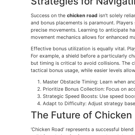
Strategies for Navigat
Success on the
chicken road
isn’t solely rel
and bonus placements is paramount. Players s
precise movements. Learning to anticipate haz
movement mechanics allows for enhanced mane
Effective bonus utilization is equally vital. P
For example, a shield before a particularly ch
but timing is critical to avoid collisions. Th
tactical bonus usage, while easier levels allo
Master Obstacle Timing: Learn when and
Prioritize Bonus Collection: Focus on ac
Strategic Speed Boosts: Use speed boos
Adapt to Difficulty: Adjust strategy base
The Future of Chicke
‘Chicken Road’ represents a successful blen