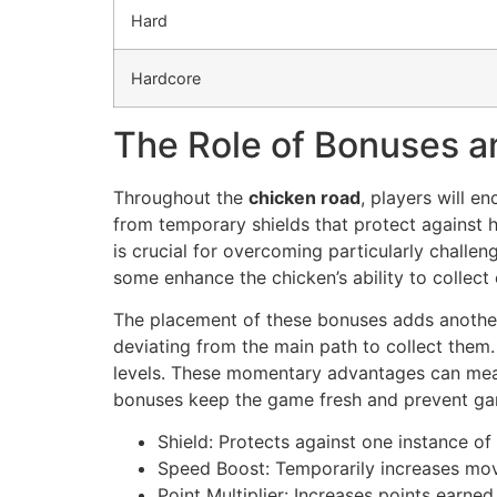
Hard
Hardcore
The Role of Bonuses 
Throughout the
chicken road
, players will e
from temporary shields that protect against h
is crucial for overcoming particularly challe
some enhance the chicken’s ability to collect 
The placement of these bonuses adds another 
deviating from the main path to collect them.
levels. These momentary advantages can mea
bonuses keep the game fresh and prevent ga
Shield: Protects against one instance o
Speed Boost: Temporarily increases mo
Point Multiplier: Increases points earned 