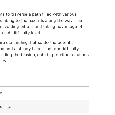
ts to traverse a path filled with various
cumbing to the hazards along the way. The
o avoiding pitfalls and taking advantage of
ach difficulty level.
re demanding, but so do the potential
d and a steady hand. The four difficulty
ilding the tension, catering to either cautious
ity.
w
derate