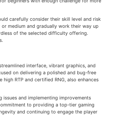
 for beginners with enough challenge for more
d carefully consider their skill level and risk
sy or medium and gradually work their way up
ess of the selected difficulty offering.
s.
treamlined interface, vibrant graphics, and
used on delivering a polished and bug-free
the high RTP and certified RNG, also enhances
ng issues and implementing improvements
ommitment to providing a top-tier gaming
ngevity and continuing to engage the player