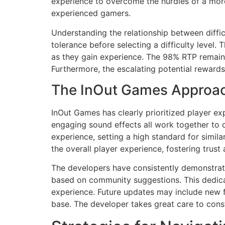
experience to overcome the hurdles of a more
experienced gamers.
Understanding the relationship between difficul
tolerance before selecting a difficulty leve
as they gain experience. The 98% RTP remains 
Furthermore, the escalating potential rewards 
The InOut Games Approach
InOut Games has clearly prioritized player ex
engaging sound effects all work together to 
experience, setting a high standard for simil
the overall player experience, fostering trust
The developers have consistently demonstra
based on community suggestions. This dedic
experience. Future updates may include new f
base. The developer takes great care to const