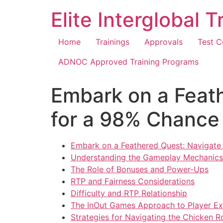
Elite Interglobal 
Home
Trainings
Approvals
Test C
ADNOC Approved Training Programs
Embark on a Feat
for a 98% Chance
Embark on a Feathered Quest: Navigate
Understanding the Gameplay Mechanics
The Role of Bonuses and Power-Ups
RTP and Fairness Considerations
Difficulty and RTP Relationship
The InOut Games Approach to Player Ex
Strategies for Navigating the Chicken 