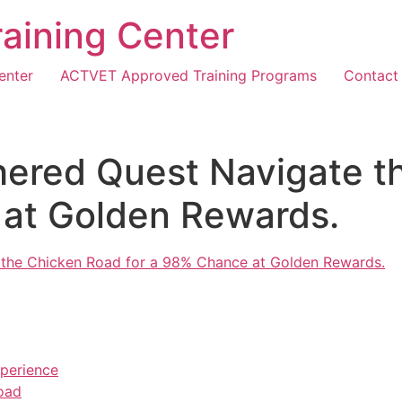
Training Center
enter
ACTVET Approved Training Programs
Contact
hered Quest Navigate t
 at Golden Rewards.
 the Chicken Road for a 98% Chance at Golden Rewards.
perience
Road