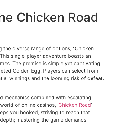
the Chicken Road
g the diverse range of options, “Chicken
This single-player adventure boasts an
es. The premise is simple yet captivating:
oveted Golden Egg. Players can select from
tial winnings and the looming risk of defeat.
rward mechanics combined with escalating
orld of online casinos, ‘
Chicken Road
’
eps you hooked, striving to reach that
 of depth; mastering the game demands