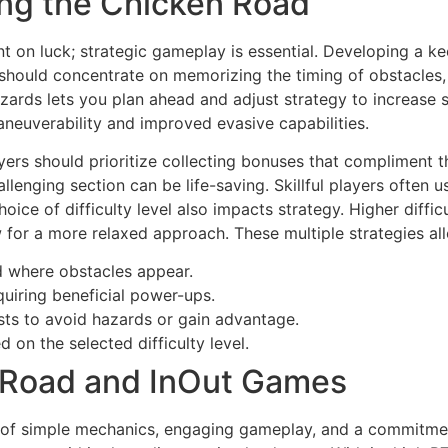
ing the Chicken Road
iant on luck; strategic gameplay is essential. Developing a 
hould concentrate on memorizing the timing of obstacles, 
ards lets you plan ahead and adjust strategy to increase su
uverability and improved evasive capabilities.
layers should prioritize collecting bonuses that compliment th
allenging section can be life-saving. Skillful players ofte
e choice of difficulty level also impacts strategy. Higher d
w for a more relaxed approach. These multiple strategies al
 where obstacles appear.
quiring beneficial power-ups.
ts to avoid hazards or gain advantage.
d on the selected difficulty level.
n Road and InOut Games
d of simple mechanics, engaging gameplay, and a commitmen