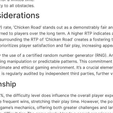
y to all obstacles.
iderations
) rate, ‘Chicken Road’ stands out as a demonstrably fair 
rned to players over the long term. A higher RTP indicates
surrounding the RTP of ‘Chicken Road’ creates a fostering 
prioritizes player satisfaction and fair play, increasing app
by the use of a certified random number generator (RNG). 
ng manipulation or predictable patterns. This commitment t
itimate and ethical gaming environment. It’s a crucial elem
regularly audited by independent third parties, further val
nship
%, the difficulty level does influence the overall player ex
 frequent wins, stretching their play time. However, the po
e game’s mechanics, offering both greater challenges and larg