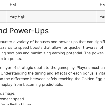
High
Hi
Very High
Ver
and Power-Ups
ncounter a variety of bonuses and power-ups that can signifi
azards to speed boosts that allow for quicker traversal of t
nging sections and maximizing earning potential. The power
extra points.
layer of strategic depth to the gameplay. Players must car
 Understanding the timing and effects of each bonus is vital
n the difference between safely reaching the Golden Egg 
meplay from becoming predictable.
f damage.
vement speed.
for a limited time.