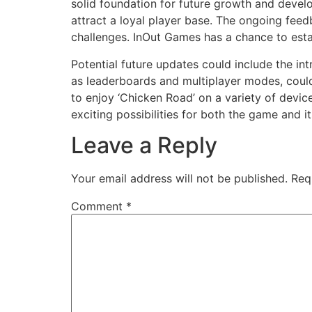
solid foundation for future growth and develo
attract a loyal player base. The ongoing feed
challenges. InOut Games has a chance to esta
Potential future updates could include the i
as leaderboards and multiplayer modes, could
to enjoy ‘Chicken Road’ on a variety of devic
exciting possibilities for both the game and 
Leave a Reply
Your email address will not be published.
Req
Comment
*