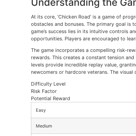
Understanding the Ga
At its core, ‘Chicken Road’ is a game of progr
obstacles and bonuses. The primary goal is t
game’s success lies in its intuitive controls
opportunities. Players are encouraged to lear
The game incorporates a compelling risk-rew
rewards. This creates a constant tension and
levels provide incredible replay value, granti
newcomers or hardcore veterans. The visual de
Difficulty Level
Risk Factor
Potential Reward
Easy
Medium