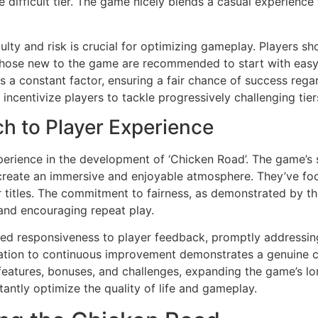
 difficult tier. The game nicely blends a casual experience
ty and risk is crucial for optimizing gameplay. Players shoul
l. Those new to the game are recommended to start with ea
a constant factor, ensuring a fair chance of success regardl
incentivize players to tackle progressively challenging tier
 to Player Experience
perience in the development of ‘Chicken Road’. The game’s s
create an immersive and enjoyable atmosphere. They’ve foc
ar titles. The commitment to fairness, as demonstrated by 
 and encouraging repeat play.
ted responsiveness to player feedback, promptly addressi
ation to continuous improvement demonstrates a genuine c
eatures, bonuses, and challenges, expanding the game’s lo
antly optimize the quality of life and gameplay.