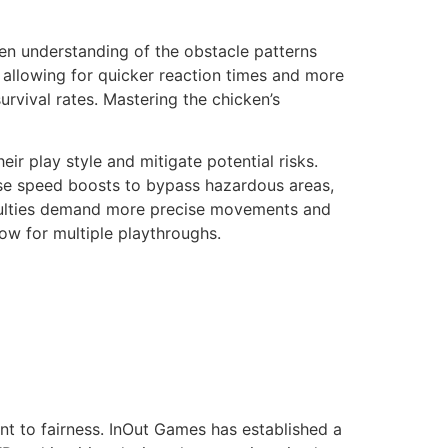
keen understanding of the obstacle patterns
allowing for quicker reaction times and more
rvival rates. Mastering the chicken’s
eir play style and mitigate potential risks.
n use speed boosts to bypass hazardous areas,
ifficulties demand more precise movements and
low for multiple playthroughs.
t to fairness. InOut Games has established a