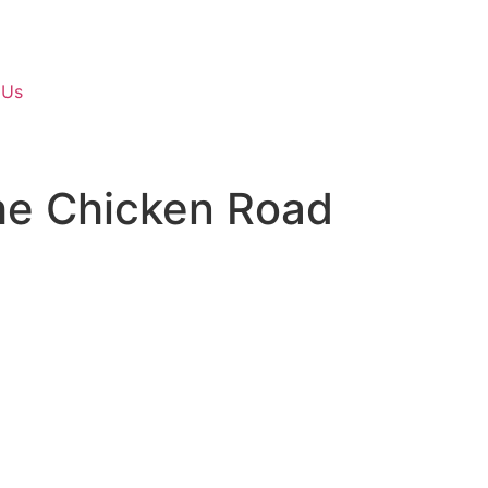
 Us
he Chicken Road