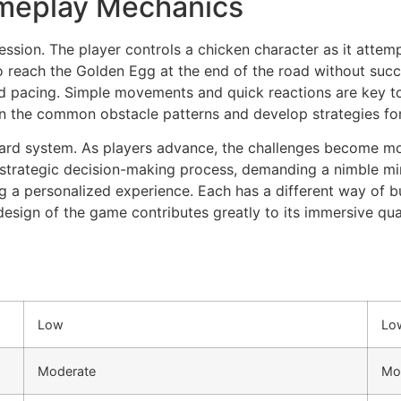
meplay Mechanics
ession. The player controls a chicken character as it attemp
o reach the Golden Egg at the end of the road without suc
 and pacing. Simple movements and quick reactions are key t
n the common obstacle patterns and develop strategies for e
ard system. As players advance, the challenges become mo
 strategic decision-making process, demanding a nimble min
ng a personalized experience. Each has a different way of bu
sign of the game contributes greatly to its immersive qual
Low
Lo
Moderate
Mo