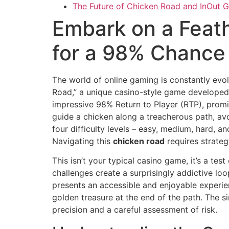
The Future of Chicken Road and InOut 
Embark on a Feat
for a 98% Chance
The world of online gaming is constantly evo
Road,” a unique casino-style game developed 
impressive 98% Return to Player (RTP), prom
guide a chicken along a treacherous path, av
four difficulty levels – easy, medium, hard, 
Navigating this
chicken road
requires strategy
This isn’t your typical casino game, it’s a te
challenges create a surprisingly addictive lo
presents an accessible and enjoyable experien
golden treasure at the end of the path. The 
precision and a careful assessment of risk.