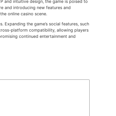
P and intuitive design, the game is poised to
ure and introducing new features and
the online casino scene.
s. Expanding the game’s social features, such
oss-platform compatibility, allowing players
, promising continued entertainment and