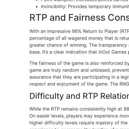
Invincibility: Provides temporary immunit
RTP and Fairness Cons
With an impressive 98% Return to Player (RTP
percentage of all wagered money that is retu
greater chance of winning. The transparency 
base. It’s a clear indication that InOut Games 
The fairness of the game is also reinforced 
game are truly random and unbiased, preventi
assurance that they are participating in a leg
respect and enjoyment of the game. The RNG is 
Difficulty and RTP Relatio
While the RTP remains consistently high at 98
On easier levels, players may experience more
higher difficulty levels require mastery of th