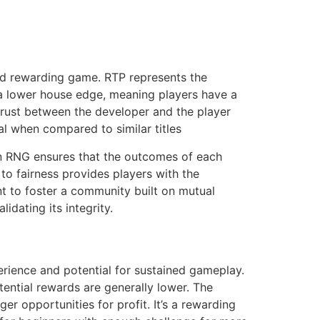
and rewarding game. RTP represents the
 a lower house edge, meaning players have a
trust between the developer and the player
eal when compared to similar titles
An RNG ensures that the outcomes of each
o fairness provides players with the
ent to foster a community built on mutual
idating its integrity.
perience and potential for sustained gameplay.
tential rewards are generally lower. The
er opportunities for profit. It’s a rewarding