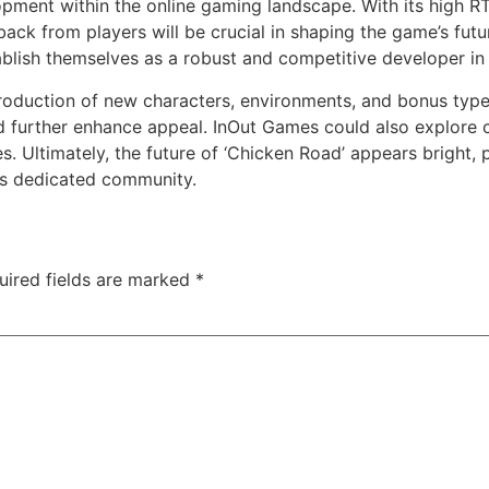
pment within the online gaming landscape. With its high RT
back from players will be crucial in shaping the game’s fut
blish themselves as a robust and competitive developer in 
ntroduction of new characters, environments, and bonus type
 further enhance appeal. InOut Games could also explore cr
es. Ultimately, the future of ‘Chicken Road’ appears bright
its dedicated community.
uired fields are marked
*