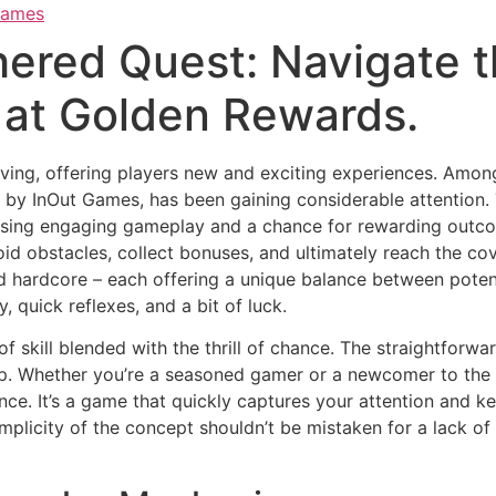
Games
hered Quest: Navigate 
 at Golden Rewards.
lving, offering players new and exciting experiences. Amon
by InOut Games, has been gaining considerable attention. 
ising engaging gameplay and a chance for rewarding outcom
oid obstacles, collect bonuses, and ultimately reach the c
and hardcore – each offering a unique balance between poten
, quick reflexes, and a bit of luck.
st of skill blended with the thrill of chance. The straightfo
op. Whether you’re a seasoned gamer or a newcomer to the w
ce. It’s a game that quickly captures your attention and ke
simplicity of the concept shouldn’t be mistaken for a lack