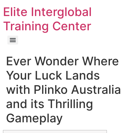
Elite Interglobal
Training Center
Ever Wonder Where
Your Luck Lands
with Plinko Australia
and its Thrilling
Gameplay