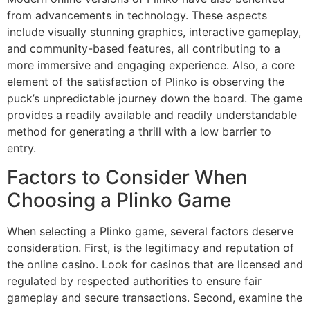
from advancements in technology. These aspects
include visually stunning graphics, interactive gameplay,
and community-based features, all contributing to a
more immersive and engaging experience. Also, a core
element of the satisfaction of Plinko is observing the
puck’s unpredictable journey down the board. The game
provides a readily available and readily understandable
method for generating a thrill with a low barrier to
entry.
Factors to Consider When
Choosing a Plinko Game
When selecting a Plinko game, several factors deserve
consideration. First, is the legitimacy and reputation of
the online casino. Look for casinos that are licensed and
regulated by respected authorities to ensure fair
gameplay and secure transactions. Second, examine the