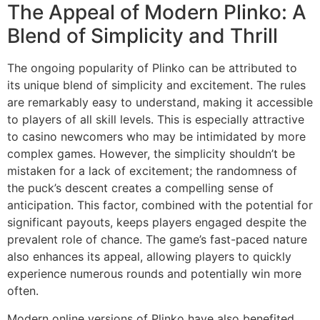
The Appeal of Modern Plinko: A
Blend of Simplicity and Thrill
The ongoing popularity of Plinko can be attributed to
its unique blend of simplicity and excitement. The rules
are remarkably easy to understand, making it accessible
to players of all skill levels. This is especially attractive
to casino newcomers who may be intimidated by more
complex games. However, the simplicity shouldn’t be
mistaken for a lack of excitement; the randomness of
the puck’s descent creates a compelling sense of
anticipation. This factor, combined with the potential for
significant payouts, keeps players engaged despite the
prevalent role of chance. The game’s fast-paced nature
also enhances its appeal, allowing players to quickly
experience numerous rounds and potentially win more
often.
Modern online versions of Plinko have also benefited