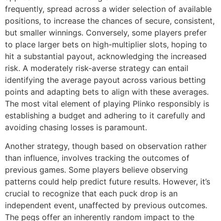
frequently, spread across a wider selection of available
positions, to increase the chances of secure, consistent,
but smaller winnings. Conversely, some players prefer
to place larger bets on high-multiplier slots, hoping to
hit a substantial payout, acknowledging the increased
risk. A moderately risk-averse strategy can entail
identifying the average payout across various betting
points and adapting bets to align with these averages.
The most vital element of playing Plinko responsibly is
establishing a budget and adhering to it carefully and
avoiding chasing losses is paramount.
Another strategy, though based on observation rather
than influence, involves tracking the outcomes of
previous games. Some players believe observing
patterns could help predict future results. However, it’s
crucial to recognize that each puck drop is an
independent event, unaffected by previous outcomes.
The pegs offer an inherently random impact to the