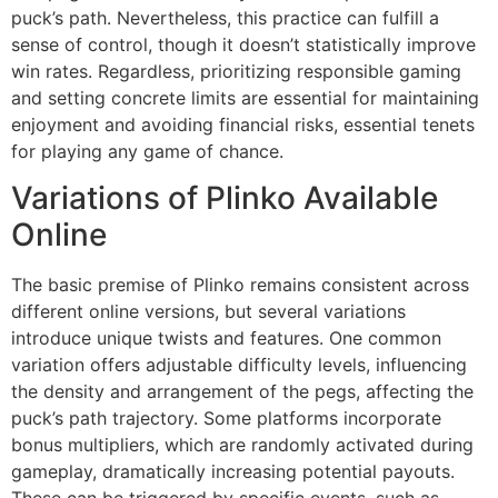
puck’s path. Nevertheless, this practice can fulfill a
sense of control, though it doesn’t statistically improve
win rates. Regardless, prioritizing responsible gaming
and setting concrete limits are essential for maintaining
enjoyment and avoiding financial risks, essential tenets
for playing any game of chance.
Variations of Plinko Available
Online
The basic premise of Plinko remains consistent across
different online versions, but several variations
introduce unique twists and features. One common
variation offers adjustable difficulty levels, influencing
the density and arrangement of the pegs, affecting the
puck’s path trajectory. Some platforms incorporate
bonus multipliers, which are randomly activated during
gameplay, dramatically increasing potential payouts.