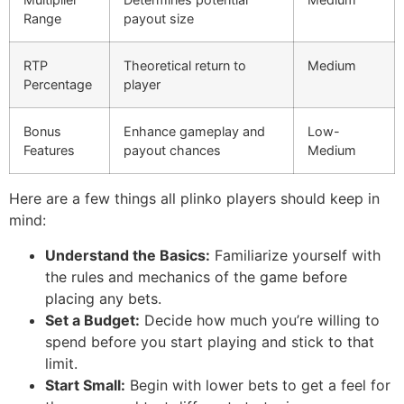
Range
payout size
RTP
Theoretical return to
Medium
Percentage
player
Bonus
Enhance gameplay and
Low-
Features
payout chances
Medium
Here are a few things all plinko players should keep in
mind:
Understand the Basics:
Familiarize yourself with
the rules and mechanics of the game before
placing any bets.
Set a Budget:
Decide how much you’re willing to
spend before you start playing and stick to that
limit.
Start Small:
Begin with lower bets to get a feel for