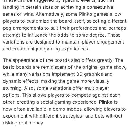
These can be triggered by specific events, such as
landing in certain slots or achieving a consecutive
series of wins. Alternatively, some Plinko games allow
players to customize the board itself, selecting different
peg arrangements to suit their preferences and perhaps
attempt to influence the odds to some degree. These
variations are designed to maintain player engagement
and create unique gaming experiences.
The appearance of the boards also differs greatly. The
basic boards are reminiscent of the original game show,
while many variations implement 3D graphics and
dynamic effects, making the game more visually
stunning. Also, some variations offer multiplayer
options. This allows players to compete against each
other, creating a social gaming experience.
Plinko
is
now often available in demo modes, allowing players to
experiment with different strategies- and bets without
risking real money.