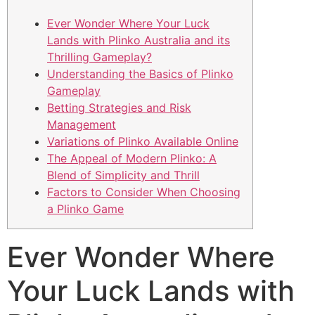
Ever Wonder Where Your Luck
Lands with Plinko Australia and its
Thrilling Gameplay?
Understanding the Basics of Plinko
Gameplay
Betting Strategies and Risk
Management
Variations of Plinko Available Online
The Appeal of Modern Plinko: A
Blend of Simplicity and Thrill
Factors to Consider When Choosing
a Plinko Game
Ever Wonder Where
Your Luck Lands with