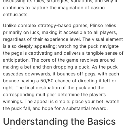
discussing its rules, strategies, variations, and why it
continues to capture the imagination of casino
enthusiasts.
Unlike complex strategy-based games, Plinko relies
primarily on luck, making it accessible to all players,
regardless of their experience level. The visual element
is also deeply appealing; watching the puck navigate
the pegs is captivating and delivers a tangible sense of
anticipation. The core of the game revolves around
making a bet and then dropping a puck. As the puck
cascades downwards, it bounces off pegs, with each
bounce having a 50/50 chance of directing it left or
right. The final destination of the puck and the
corresponding multiplier determine the player’s
winnings. The appeal is simple: place your bet, watch
the puck fall, and hope for a substantial reward.
Understanding the Basics