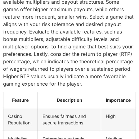
available multipliers and payout structures. Some
games offer higher maximum payouts, while others
feature more frequent, smaller wins. Select a game that
aligns with your risk tolerance and desired payout
frequency. Evaluate the available features, such as
bonus multipliers, adjustable difficulty levels, and
multiplayer options, to find a game that best suits your
preferences. Lastly, consider the return to player (RTP)
percentage, which indicates the theoretical percentage
of wagers returned to players over a sustained period.
Higher RTP values usually indicate a more favorable
gaming experience for the player.
Feature
Description
Importance
Casino
Ensures fairness and
High
Reputation
secure transactions
Multiplier
Determines potential
Medium