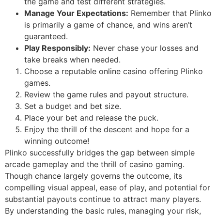
the game and test different strategies.
Manage Your Expectations:
Remember that Plinko
is primarily a game of chance, and wins aren’t
guaranteed.
Play Responsibly:
Never chase your losses and
take breaks when needed.
Choose a reputable online casino offering Plinko
games.
Review the game rules and payout structure.
Set a budget and bet size.
Place your bet and release the puck.
Enjoy the thrill of the descent and hope for a
winning outcome!
Plinko successfully bridges the gap between simple
arcade gameplay and the thrill of casino gaming.
Though chance largely governs the outcome, its
compelling visual appeal, ease of play, and potential for
substantial payouts continue to attract many players.
By understanding the basic rules, managing your risk,