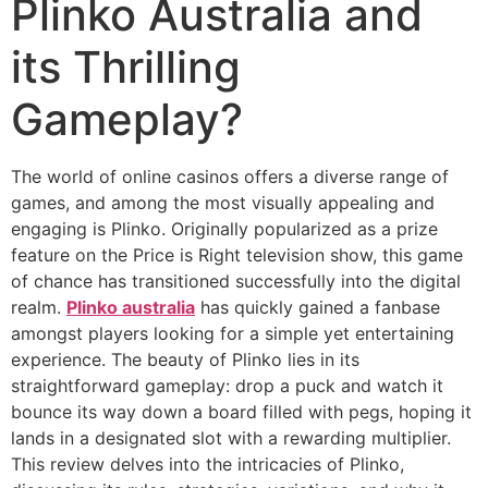
Plinko Australia and
its Thrilling
Gameplay?
The world of online casinos offers a diverse range of
games, and among the most visually appealing and
engaging is Plinko. Originally popularized as a prize
feature on the Price is Right television show, this game
of chance has transitioned successfully into the digital
realm.
Plinko australia
has quickly gained a fanbase
amongst players looking for a simple yet entertaining
experience. The beauty of Plinko lies in its
straightforward gameplay: drop a puck and watch it
bounce its way down a board filled with pegs, hoping it
lands in a designated slot with a rewarding multiplier.
This review delves into the intricacies of Plinko,