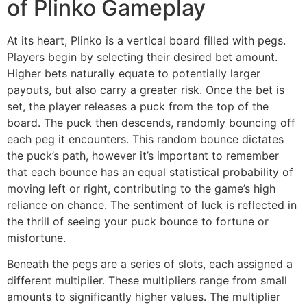
of Plinko Gameplay
At its heart, Plinko is a vertical board filled with pegs.
Players begin by selecting their desired bet amount.
Higher bets naturally equate to potentially larger
payouts, but also carry a greater risk. Once the bet is
set, the player releases a puck from the top of the
board. The puck then descends, randomly bouncing off
each peg it encounters. This random bounce dictates
the puck’s path, however it’s important to remember
that each bounce has an equal statistical probability of
moving left or right, contributing to the game’s high
reliance on chance. The sentiment of luck is reflected in
the thrill of seeing your puck bounce to fortune or
misfortune.
Beneath the pegs are a series of slots, each assigned a
different multiplier. These multipliers range from small
amounts to significantly higher values. The multiplier