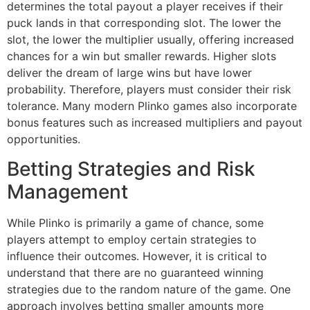
determines the total payout a player receives if their
puck lands in that corresponding slot. The lower the
slot, the lower the multiplier usually, offering increased
chances for a win but smaller rewards. Higher slots
deliver the dream of large wins but have lower
probability. Therefore, players must consider their risk
tolerance. Many modern Plinko games also incorporate
bonus features such as increased multipliers and payout
opportunities.
Betting Strategies and Risk
Management
While Plinko is primarily a game of chance, some
players attempt to employ certain strategies to
influence their outcomes. However, it is critical to
understand that there are no guaranteed winning
strategies due to the random nature of the game. One
approach involves betting smaller amounts more