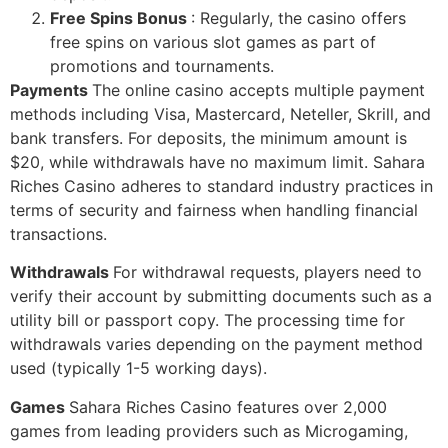
Free Spins Bonus
: Regularly, the casino offers
free spins on various slot games as part of
promotions and tournaments.
Payments
The online casino accepts multiple payment
methods including Visa, Mastercard, Neteller, Skrill, and
bank transfers. For deposits, the minimum amount is
$20, while withdrawals have no maximum limit. Sahara
Riches Casino adheres to standard industry practices in
terms of security and fairness when handling financial
transactions.
Withdrawals
For withdrawal requests, players need to
verify their account by submitting documents such as a
utility bill or passport copy. The processing time for
withdrawals varies depending on the payment method
used (typically 1-5 working days).
Games
Sahara Riches Casino features over 2,000
games from leading providers such as Microgaming,