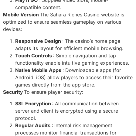
Play’n GO
: Supplies video slots, mobile-
compatible content.
Mobile Version
The Sahara Riches Casino website is
optimized to ensure seamless gameplay on various
devices:
Responsive Design
: The casino’s home page
adapts its layout for efficient mobile browsing.
Touch Controls
: Simple navigation and tap
functionality enable intuitive gaming experiences.
Native Mobile Apps
: Downloadable apps (for
Android, iOS) allow players to access their favorite
games directly from the app store.
Security
To ensure player security:
SSL Encryption
: All communication between
server and client is encrypted using a secure
protocol.
Regular Audits
: Internal risk management
processes monitor financial transactions for