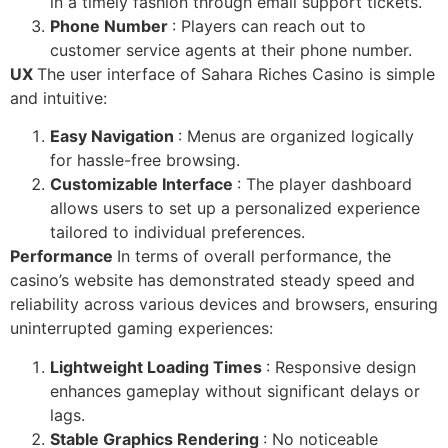
in a timely fashion through email support tickets.
Phone Number
: Players can reach out to
customer service agents at their phone number.
UX
The user interface of Sahara Riches Casino is simple
and intuitive:
Easy Navigation
: Menus are organized logically
for hassle-free browsing.
Customizable Interface
: The player dashboard
allows users to set up a personalized experience
tailored to individual preferences.
Performance
In terms of overall performance, the
casino’s website has demonstrated steady speed and
reliability across various devices and browsers, ensuring
uninterrupted gaming experiences:
Lightweight Loading Times
: Responsive design
enhances gameplay without significant delays or
lags.
Stable Graphics Rendering
: No noticeable