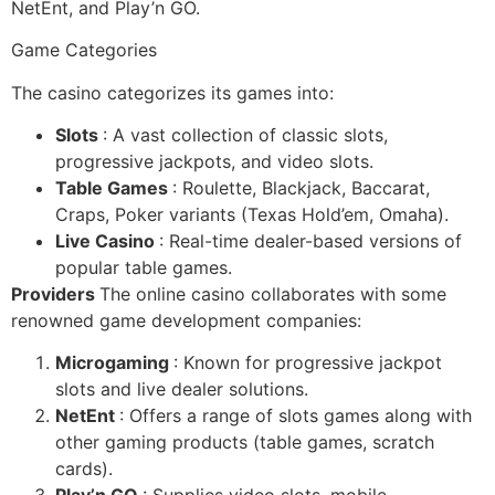
NetEnt, and Play’n GO.
Game Categories
The casino categorizes its games into:
Slots
: A vast collection of classic slots,
progressive jackpots, and video slots.
Table Games
: Roulette, Blackjack, Baccarat,
Craps, Poker variants (Texas Hold’em, Omaha).
Live Casino
: Real-time dealer-based versions of
popular table games.
Providers
The online casino collaborates with some
renowned game development companies:
Microgaming
: Known for progressive jackpot
slots and live dealer solutions.
NetEnt
: Offers a range of slots games along with
other gaming products (table games, scratch
cards).