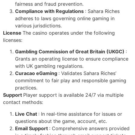
fairness and fraud prevention.
Compliance with Regulations
: Sahara Riches
adheres to laws governing online gaming in
various jurisdictions.
License
The casino operates under the following
licenses:
Gambling Commission of Great Britain (UKGC)
:
Grants an operating license to ensure compliance
with UK gambling regulations.
Curacao eGaming
: Validates Sahara Riches’
commitment to fair play and responsible gaming
practices.
Support
Player support is available 24/7 via multiple
contact methods:
Live Chat
: In real-time assistance for issues or
questions about the game, account, etc.
Email Support
: Comprehensive answers provided