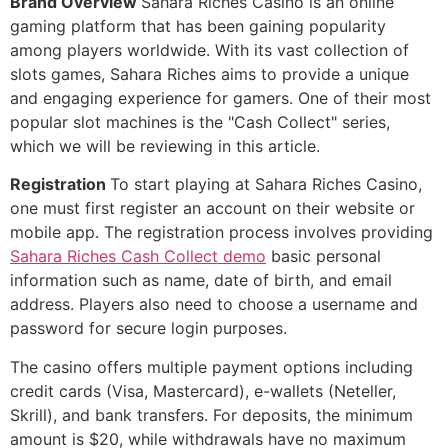
Brand Overview
Sahara Riches Casino is an online
gaming platform that has been gaining popularity
among players worldwide. With its vast collection of
slots games, Sahara Riches aims to provide a unique
and engaging experience for gamers. One of their most
popular slot machines is the "Cash Collect" series,
which we will be reviewing in this article.
Registration
To start playing at Sahara Riches Casino,
one must first register an account on their website or
mobile app. The registration process involves providing
Sahara Riches Cash Collect demo
basic personal
information such as name, date of birth, and email
address. Players also need to choose a username and
password for secure login purposes.
The casino offers multiple payment options including
credit cards (Visa, Mastercard), e-wallets (Neteller,
Skrill), and bank transfers. For deposits, the minimum
amount is $20, while withdrawals have no maximum