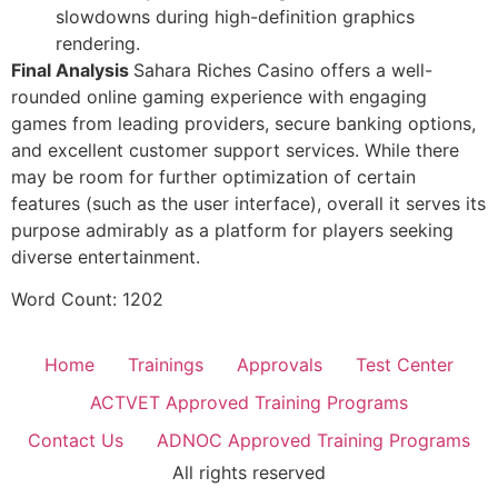
slowdowns during high-definition graphics
rendering.
Final Analysis
Sahara Riches Casino offers a well-
rounded online gaming experience with engaging
games from leading providers, secure banking options,
and excellent customer support services. While there
may be room for further optimization of certain
features (such as the user interface), overall it serves its
purpose admirably as a platform for players seeking
diverse entertainment.
Word Count: 1202
Home
Trainings
Approvals
Test Center
ACTVET Approved Training Programs
Contact Us
ADNOC Approved Training Programs
All rights reserved