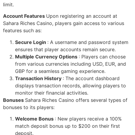
limit.
Account Features
Upon registering an account at
Sahara Riches Casino, players gain access to various
features such as:
Secure Login
: A username and password system
ensures that player accounts remain secure.
Multiple Currency Options
: Players can choose
from various currencies including USD, EUR, and
GBP for a seamless gaming experience.
Transaction History
: The account dashboard
displays transaction records, allowing players to
monitor their financial activities.
Bonuses
Sahara Riches Casino offers several types of
bonuses to its players:
Welcome Bonus
: New players receive a 100%
match deposit bonus up to $200 on their first
deposit.