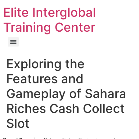
Elite Interglobal
Training Center
Exploring the
Features and
Gameplay of Sahara
Riches Cash Collect
Slot