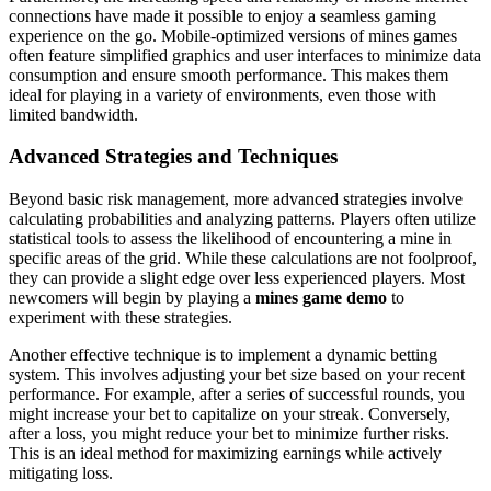
connections have made it possible to enjoy a seamless gaming
experience on the go. Mobile-optimized versions of mines games
often feature simplified graphics and user interfaces to minimize data
consumption and ensure smooth performance. This makes them
ideal for playing in a variety of environments, even those with
limited bandwidth.
Advanced Strategies and Techniques
Beyond basic risk management, more advanced strategies involve
calculating probabilities and analyzing patterns. Players often utilize
statistical tools to assess the likelihood of encountering a mine in
specific areas of the grid. While these calculations are not foolproof,
they can provide a slight edge over less experienced players. Most
newcomers will begin by playing a
mines game demo
to
experiment with these strategies.
Another effective technique is to implement a dynamic betting
system. This involves adjusting your bet size based on your recent
performance. For example, after a series of successful rounds, you
might increase your bet to capitalize on your streak. Conversely,
after a loss, you might reduce your bet to minimize further risks.
This is an ideal method for maximizing earnings while actively
mitigating loss.