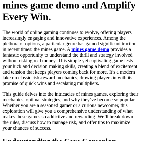
mines game demo and Amplify
Every Win.
The world of online gaming continues to evolve, offering players
increasingly engaging and innovative experiences. Among the
plethora of options, a particular genre has gained significant traction
in recent times: the mines game. A
mines game demo
provides a
fantastic opportunity to understand the thrill and strategy involved
without risking real money. This simple yet captivating game tests
your luck and decision-making skills, creating a blend of excitement
and tension that keeps players coming back for more. It’s a modern
take on classic risk-reward mechanics, drawing players in with its
promise of quick wins and escalating multipliers.
This guide delves into the intricacies of mines games, exploring their
mechanics, optimal strategies, and why they’ve become so popular.
Whether you are a seasoned gamer or a curious newcomer, this
exploration will give you a comprehensive understanding of what
makes these games so addictive and rewarding. We’ll break down
the rules, discuss how to manage risk, and offer tips to maximize
your chances of success.