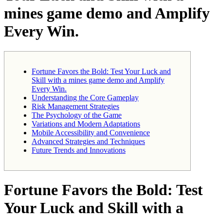
mines game demo and Amplify
Every Win.
Fortune Favors the Bold: Test Your Luck and
Skill with a mines game demo and Amplify
Every Win.
Understanding the Core Gameplay
Risk Management Strategies
The Psychology of the Game
Variations and Modern Adaptations
Mobile Accessibility and Convenience
Advanced Strategies and Techniques
Future Trends and Innovations
Fortune Favors the Bold: Test
Your Luck and Skill with a