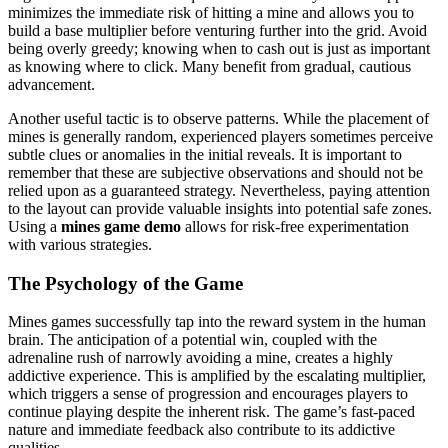
minimizes the immediate risk of hitting a mine and allows you to
build a base multiplier before venturing further into the grid. Avoid
being overly greedy; knowing when to cash out is just as important
as knowing where to click. Many benefit from gradual, cautious
advancement.
Another useful tactic is to observe patterns. While the placement of
mines is generally random, experienced players sometimes perceive
subtle clues or anomalies in the initial reveals. It is important to
remember that these are subjective observations and should not be
relied upon as a guaranteed strategy. Nevertheless, paying attention
to the layout can provide valuable insights into potential safe zones.
Using a
mines game demo
allows for risk-free experimentation
with various strategies.
The Psychology of the Game
Mines games successfully tap into the reward system in the human
brain. The anticipation of a potential win, coupled with the
adrenaline rush of narrowly avoiding a mine, creates a highly
addictive experience. This is amplified by the escalating multiplier,
which triggers a sense of progression and encourages players to
continue playing despite the inherent risk. The game’s fast-paced
nature and immediate feedback also contribute to its addictive
qualities.