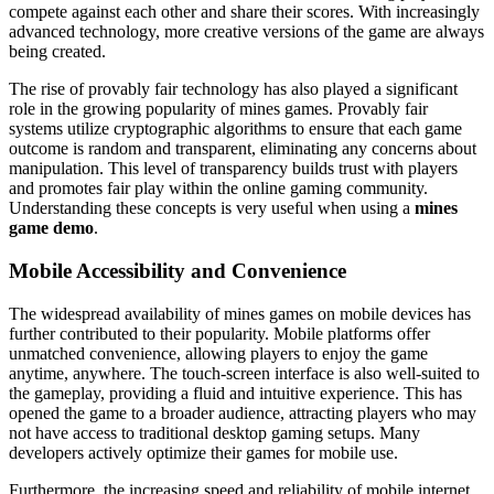
compete against each other and share their scores. With increasingly
advanced technology, more creative versions of the game are always
being created.
The rise of provably fair technology has also played a significant
role in the growing popularity of mines games. Provably fair
systems utilize cryptographic algorithms to ensure that each game
outcome is random and transparent, eliminating any concerns about
manipulation. This level of transparency builds trust with players
and promotes fair play within the online gaming community.
Understanding these concepts is very useful when using a
mines
game demo
.
Mobile Accessibility and Convenience
The widespread availability of mines games on mobile devices has
further contributed to their popularity. Mobile platforms offer
unmatched convenience, allowing players to enjoy the game
anytime, anywhere. The touch-screen interface is also well-suited to
the gameplay, providing a fluid and intuitive experience. This has
opened the game to a broader audience, attracting players who may
not have access to traditional desktop gaming setups. Many
developers actively optimize their games for mobile use.
Furthermore, the increasing speed and reliability of mobile internet