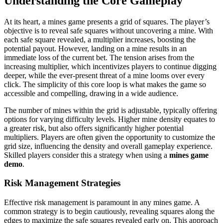
Understanding the Core Gameplay
At its heart, a mines game presents a grid of squares. The player’s
objective is to reveal safe squares without uncovering a mine. With
each safe square revealed, a multiplier increases, boosting the
potential payout. However, landing on a mine results in an
immediate loss of the current bet. The tension arises from the
increasing multiplier, which incentivizes players to continue digging
deeper, while the ever-present threat of a mine looms over every
click. The simplicity of this core loop is what makes the game so
accessible and compelling, drawing in a wide audience.
The number of mines within the grid is adjustable, typically offering
options for varying difficulty levels. Higher mine density equates to
a greater risk, but also offers significantly higher potential
multipliers. Players are often given the opportunity to customize the
grid size, influencing the density and overall gameplay experience.
Skilled players consider this a strategy when using a
mines game
demo
.
Risk Management Strategies
Effective risk management is paramount in any mines game. A
common strategy is to begin cautiously, revealing squares along the
edges to maximize the safe squares revealed early on. This approach