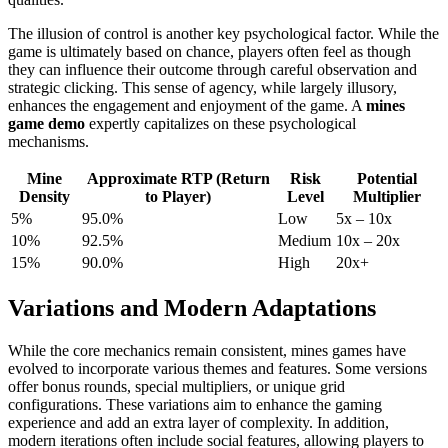
The illusion of control is another key psychological factor. While the
game is ultimately based on chance, players often feel as though
they can influence their outcome through careful observation and
strategic clicking. This sense of agency, while largely illusory,
enhances the engagement and enjoyment of the game. A
mines
game demo
expertly capitalizes on these psychological
mechanisms.
Mine
Approximate RTP (Return
Risk
Potential
Density
to Player)
Level
Multiplier
5%
95.0%
Low
5x – 10x
10%
92.5%
Medium
10x – 20x
15%
90.0%
High
20x+
Variations and Modern Adaptations
While the core mechanics remain consistent, mines games have
evolved to incorporate various themes and features. Some versions
offer bonus rounds, special multipliers, or unique grid
configurations. These variations aim to enhance the gaming
experience and add an extra layer of complexity. In addition,
modern iterations often include social features, allowing players to