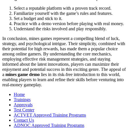
Select a reputable platform with a proven track record.
Familiarize yourself with the game’s rules and features.
Set a budget and stick to it.
Practice with a demo version before playing with real money.
Understand the risks involved and play responsibly.
In conclusion, mines games represent a compelling blend of luck,
strategy, and psychological intrigue. Their simplicity, combined with
their potential for high rewards, has made them a popular choice
among online gamers. By understanding the core mechanics,
employing effective risk management strategies, and staying
informed about the latest innovations, players can maximize their
enjoyment and potential success in this exciting genre. The appeal of
a
mines game demo
lies in its risk-free introduction to this world,
enabling players to learn and refine their skills before venturing into
real-money gameplay.
Home
Trainings
Approvals
Test Center
ACTVET Approved Training Programs
Contact Us
ADNOC Approved Training Programs