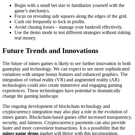
Begin with a small bet size to familiarize yourself with the
game’s mechanics.
Focus on revealing safe squares along the edges of the grid.
Cash out frequently to lock in profits.
Avoid chasing losses – manage your bankroll effectively.
Use the demo mode to test different strategies without risking
real money.
Future Trends and Innovations
The future of mines games is likely to see further innovation in both
gameplay and technology. We can expect to see more sophisticated
variations with unique bonus features and enhanced graphics. The
integration of virtual reality (VR) and augmented reality (AR)
technologies could also create immersive and engaging gaming
experiences. These technologies have potential to dramatically
change the gaming landscape.
The ongoing development of blockchain technology and
cryptocurrency integration may also play a role in the evolution of
mines games. Blockchain-based games offer increased transparency,
security, and fairness. Cryptocurrency payments can also provide
faster and more convenient transactions. It is a possibility that the
mines game demo
market will thrive with this incorporation.