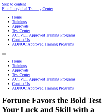
Skip to content
Elite Interglobal Training Center
Home
Trainings
Approvals
Test Center
ACTVET Approved Training Programs
Contact Us
ADNOC Approved Training Programs
Home
Trainings
Approvals
Test Center
ACTVET Approved Training Programs
Contact Us
ADNOC Approved Training Programs
Fortune Favors the Bold Test
Your Luck and Skill with a