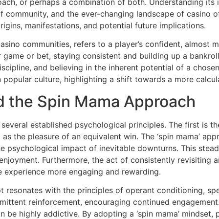
proach, or perhaps a combination of both. Understanding its
f community, and the ever-changing landscape of casino offe
rigins, manifestations, and potential future implications.
asino communities, refers to a player’s confident, almost ma
ar game or bet, staying consistent and building up a bankrol
iscipline, and believing in the inherent potential of a chose
n popular culture, highlighting a shift towards a more cal
d the Spin Mama Approach
 several established psychological principles. The first is t
 as the pleasure of an equivalent win. The ‘spin mama’ appr
he psychological impact of inevitable downturns. This stea
enjoyment. Furthermore, the act of consistently revisiting 
e experience more engaging and rewarding.
 resonates with the principles of operant conditioning, spec
rmittent reinforcement, encouraging continued engagement. T
 be highly addictive. By adopting a ‘spin mama’ mindset, p