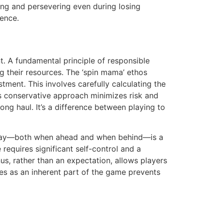
ing and persevering even during losing
ience.
. A fundamental principle of responsible
g their resources. The ‘spin mama’ ethos
stment. This involves carefully calculating the
his conservative approach minimizes risk and
ong haul. It’s a difference between playing to
k away—both when ahead and when behind—is a
requires significant self-control and a
nus, rather than an expectation, allows players
es as an inherent part of the game prevents