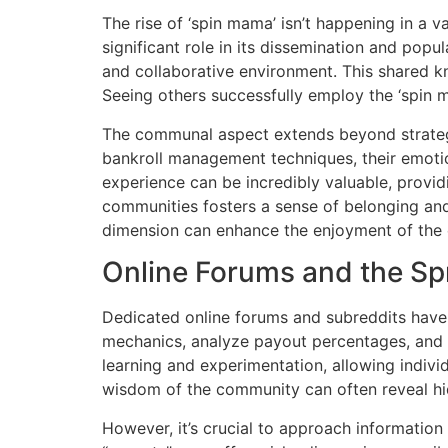
The rise of ‘spin mama’ isn’t happening in a 
significant role in its dissemination and popu
and collaborative environment. This shared k
Seeing others successfully employ the ‘spin m
The communal aspect extends beyond strategy 
bankroll management techniques, their emotio
experience can be incredibly valuable, provid
communities fosters a sense of belonging and 
dimension can enhance the enjoyment of the e
Online Forums and the S
Dedicated online forums and subreddits have
mechanics, analyze payout percentages, and s
learning and experimentation, allowing individu
wisdom of the community can often reveal hi
However, it’s crucial to approach information