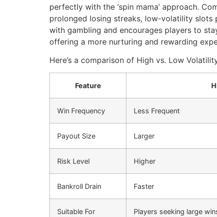
perfectly with the ‘spin mama’ approach. Comp
prolonged losing streaks, low-volatility slot
with gambling and encourages players to stay
offering a more nurturing and rewarding expe
Here’s a comparison of High vs. Low Volatility
Feature
H
Win Frequency
Less Frequent
Payout Size
Larger
Risk Level
Higher
Bankroll Drain
Faster
Suitable For
Players seeking large win