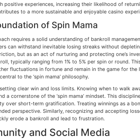
positive experiences, increasing their likelihood of return
ntributes to a more sustainable and enjoyable casino exper
Foundation of Spin Mama
ach requires a solid understanding of bankroll management
s can withstand inevitable losing streaks without depletin
riction, but as an act of nurturing and protecting one’s inve
nkroll, typically ranging from 1% to 5% per spin or round. T
er fluctuations in fortune and remain in the game for the l
central to the ‘spin mama’ philosophy.
 setting clear win and loss limits. Knowing when to wal
 a cornerstone of the ‘spin mama’ mindset. This discipline 
lity over short-term gratification. Treating winnings as a bo
ded perspective. Similarly, recognizing and accepting loss
kly erode a bankroll and lead to frustration.
unity and Social Media