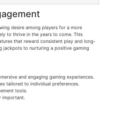
ngagement
rowing desire among players for a more
ly to thrive in the years to come. This
tures that reward consistent play and long-
g jackpots to nurturing a positive gaming
immersive and engaging gaming experiences.
s tailored to individual preferences.
gement tools.
y important.