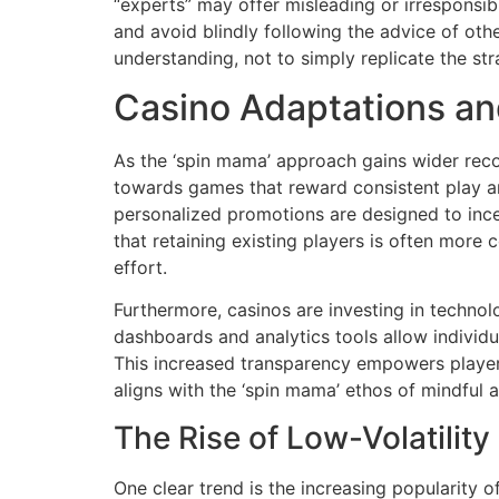
“experts” may offer misleading or irresponsib
and avoid blindly following the advice of ot
understanding, not to simply replicate the str
Casino Adaptations an
As the ‘spin mama’ approach gains wider recog
towards games that reward consistent play a
personalized promotions are designed to ince
that retaining existing players is often more
effort.
Furthermore, casinos are investing in technol
dashboards and analytics tools allow individua
This increased transparency empowers players
aligns with the ‘spin mama’ ethos of mindful 
The Rise of Low-Volatility
One clear trend is the increasing popularity 