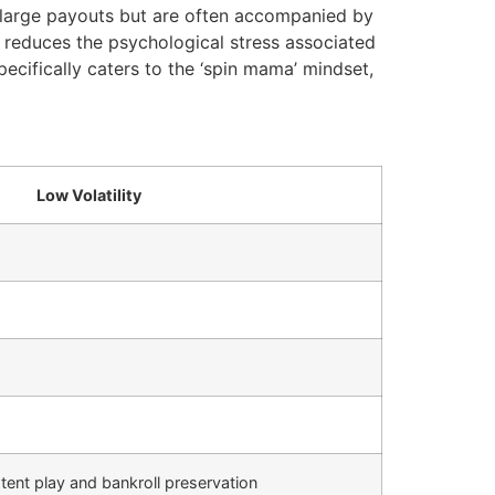
or large payouts but are often accompanied by
s reduces the psychological stress associated
cifically caters to the ‘spin mama’ mindset,
Low Volatility
stent play and bankroll preservation