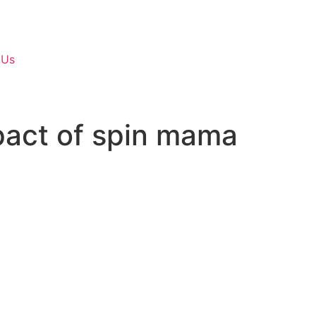
 Us
pact of spin mama