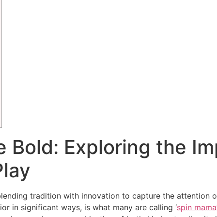
 Bold: Exploring the Im
lay
blending tradition with innovation to capture the attention 
or in significant ways, is what many are calling ‘
spin mama