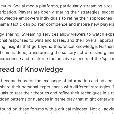
vacuum. Social media platforms, particularly streaming sites
larization. Players are openly sharing their strategies, succ
nowledge empowers individuals to refine their approaches a
ama’ tactic can bolster confidence and inspire new players 
sharing. Streaming services allow viewers to watch experi
nal responses to wins and losses, and their overall approac
ing insights that go beyond theoretical knowledge. Furtherm
camaraderie, transforming the solitary act of casino gaming
xperience and reinforce the positive aspects of the ‘spin
pread of Knowledge
 become hubs for the exchange of information and advice r
hare their personal experiences with different strategies. 
als to test their theories and refine their techniques in a r
dden patterns or nuances in game play that might otherwis
 found on these forums with a critical mindset. Not all adv