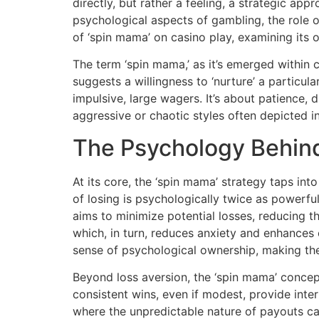
directly, but rather a feeling, a strategic ap
psychological aspects of gambling, the role o
of ‘spin mama’ on casino play, examining its o
The term ‘spin mama,’ as it’s emerged within c
suggests a willingness to ‘nurture’ a particul
impulsive, large wagers. It’s about patience, d
aggressive or chaotic styles often depicted i
The Psychology Behin
At its core, the ‘spin mama’ strategy taps into
of losing is psychologically twice as powerful
aims to minimize potential losses, reducing t
which, in turn, reduces anxiety and enhances 
sense of psychological ownership, making th
Beyond loss aversion, the ‘spin mama’ concept
consistent wins, even if modest, provide inte
where the unpredictable nature of payouts can