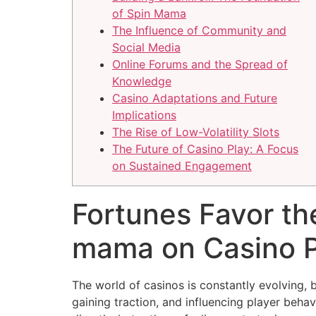
of Spin Mama
The Influence of Community and
Social Media
Online Forums and the Spread of
Knowledge
Casino Adaptations and Future
Implications
The Rise of Low-Volatility Slots
The Future of Casino Play: A Focus
on Sustained Engagement
Fortunes Favor the
mama on Casino P
The world of casinos is constantly evolving, 
gaining traction, and influencing player behavi