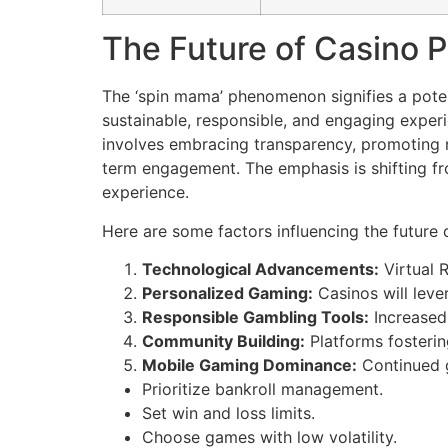
The Future of Casino 
The ‘spin mama’ phenomenon signifies a potent
sustainable, responsible, and engaging experie
involves embracing transparency, promoting r
term engagement. The emphasis is shifting fr
experience.
Here are some factors influencing the future 
Technological Advancements:
Virtual 
Personalized Gaming:
Casinos will leve
Responsible Gambling Tools:
Increased 
Community Building:
Platforms fosterin
Mobile Gaming Dominance:
Continued g
Prioritize bankroll management.
Set win and loss limits.
Choose games with low volatility.