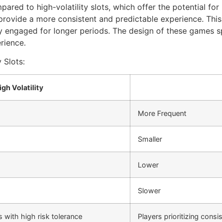
ared to high-volatility slots, which offer the potential f
s provide a more consistent and predictable experience. Thi
 engaged for longer periods. The design of these games spe
rience.
 Slots:
igh Volatility
More Frequent
Smaller
Lower
Slower
s with high risk tolerance
Players prioritizing consi