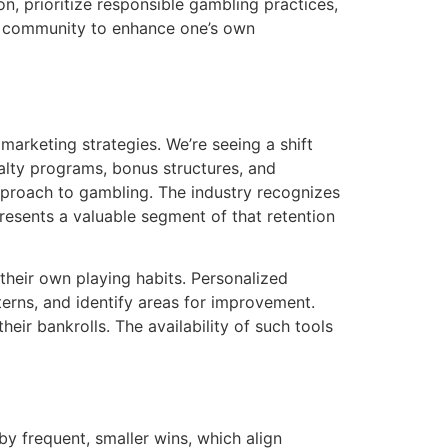
n, prioritize responsible gambling practices,
the community to enhance one’s own
marketing strategies. We’re seeing a shift
lty programs, bonus structures, and
pproach to gambling. The industry recognizes
presents a valuable segment of that retention
 their own playing habits. Personalized
tterns, and identify areas for improvement.
r bankrolls. The availability of such tools
by frequent, smaller wins, which align