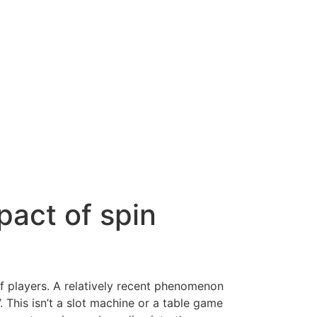
pact of spin
of players. A relatively recent phenomenon
’. This isn’t a slot machine or a table game