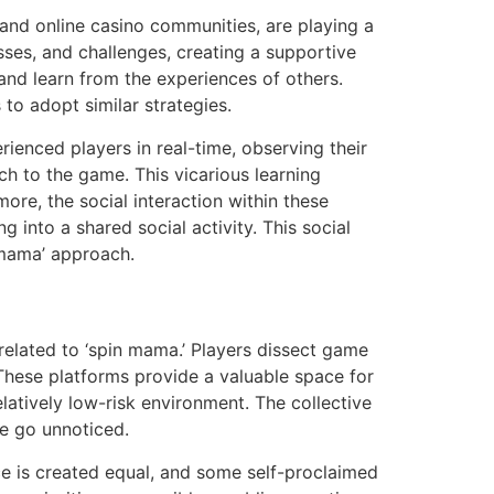
 and online casino communities, are playing a
esses, and challenges, creating a supportive
nd learn from the experiences of others.
to adopt similar strategies.
enced players in real-time, observing their
h to the game. This vicarious learning
ore, the social interaction within these
 into a shared social activity. This social
 mama’ approach.
elated to ‘spin mama.’ Players dissect game
These platforms provide a valuable space for
elatively low-risk environment. The collective
e go unnoticed.
ice is created equal, and some self-proclaimed