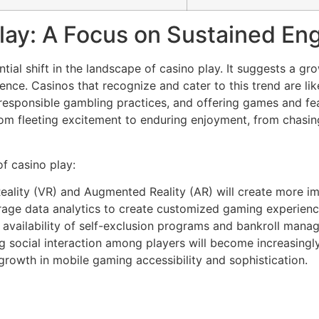
Play: A Focus on Sustained E
ial shift in the landscape of casino play. It suggests a g
nce. Casinos that recognize and cater to this trend are like
esponsible gambling practices, and offering games and fea
om fleeting excitement to enduring enjoyment, from chasin
of casino play:
Reality (VR) and Augmented Reality (AR) will create more 
rage data analytics to create customized gaming experience
availability of self-exclusion programs and bankroll mana
g social interaction among players will become increasingl
rowth in mobile gaming accessibility and sophistication.