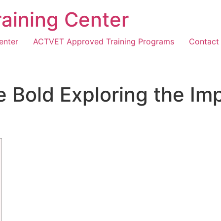
Training Center
enter
ACTVET Approved Training Programs
Contact
e Bold Exploring the Im