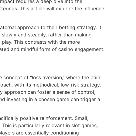
 impact requires a deep dive into the
rings. This article will explore the influence
ternal approach to their betting strategy. It
l slowly and steadily, rather than making
n play. This contrasts with the more
culated and mindful form of casino engagement.
he concept of “loss aversion,” where the pain
oach, with its methodical, low-risk strategy,
dy approach can foster a sense of control,
and investing in a chosen game can trigger a
ifically positive reinforcement. Small,
his is particularly relevant in slot games,
layers are essentially conditioning