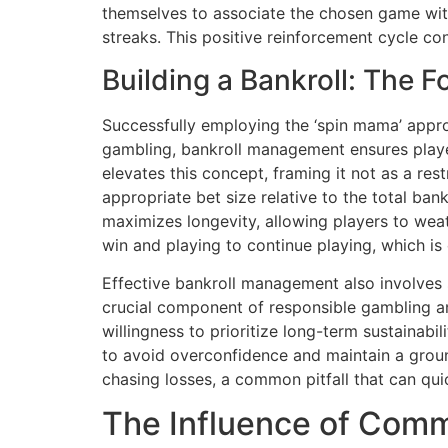
themselves to associate the chosen game with 
streaks. This positive reinforcement cycle co
Building a Bankroll: The 
Successfully employing the ‘spin mama’ appro
gambling, bankroll management ensures player
elevates this concept, framing it not as a rest
appropriate bet size relative to the total ba
maximizes longevity, allowing players to weath
win and playing to continue playing, which is 
Effective bankroll management also involves
crucial component of responsible gambling and
willingness to prioritize long-term sustainabi
to avoid overconfidence and maintain a groun
chasing losses, a common pitfall that can quic
The Influence of Comm