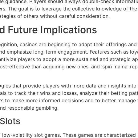
le guidance. Players should always double-check informatio
hers. The goal is to leverage the collective knowledge of 
ategies of others without careful consideration.
d Future Implications
nition, casinos are beginning to adapt their offerings and 
nd emphasize long-term engagement. Features such as loya
ntivize players to adopt a more sustained and strategic a
 cost-effective than acquiring new ones, and ‘spin mama’ re
ogies that provide players with more data and insights into
ls to track their wins and losses, analyze their betting pa
 to make more informed decisions and to better manage thei
and responsible gambling.
 Slots
of low-volatility slot games. These games are characterized 