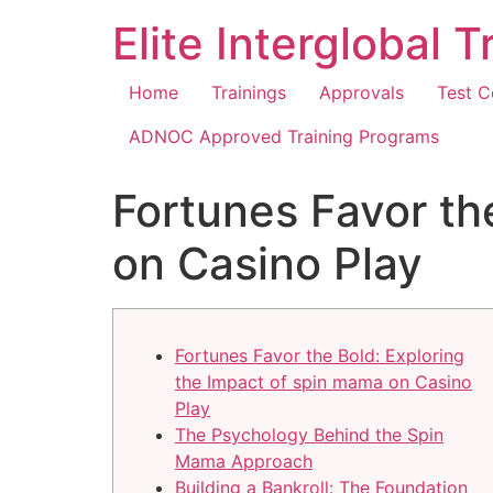
Elite Interglobal 
Home
Trainings
Approvals
Test C
ADNOC Approved Training Programs
Fortunes Favor th
on Casino Play
Fortunes Favor the Bold: Exploring
the Impact of spin mama on Casino
Play
The Psychology Behind the Spin
Mama Approach
Building a Bankroll: The Foundation