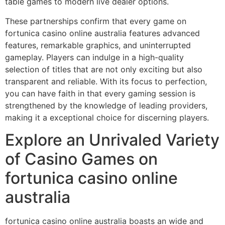
table games to modern live dealer options.
These partnerships confirm that every game on
fortunica casino online australia features advanced
features, remarkable graphics, and uninterrupted
gameplay. Players can indulge in a high-quality
selection of titles that are not only exciting but also
transparent and reliable. With its focus to perfection,
you can have faith in that every gaming session is
strengthened by the knowledge of leading providers,
making it a exceptional choice for discerning players.
Explore an Unrivaled Variety
of Casino Games on
fortunica casino online
australia
fortunica casino online australia boasts an wide and