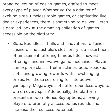
broad collection of casino games, crafted to meet
every type of player. Whether you’re a admirer of
exciting slots, timeless table games, or captivating live
dealer experiences, there is something to deliver. Here’s
a detailed look at the amazing collection of games
accessible on the platform:
Slots: Boundless Thrills and Innovation. fortunica
casino online australia’s slot library is a assortment
of amusement, offering famous titles, newest
offerings, and innovative game mechanics. Players
can explore classic fruit machines, action-packed
slots, and growing rewards with life-changing
prizes. For those searching for interactive
gameplay, Megaways slots offer countless ways to
win on every spin. Additionally, the platform
presents modern Bonus Buy options, allowing
players to promptly access bonus rounds and
increase their success potential.