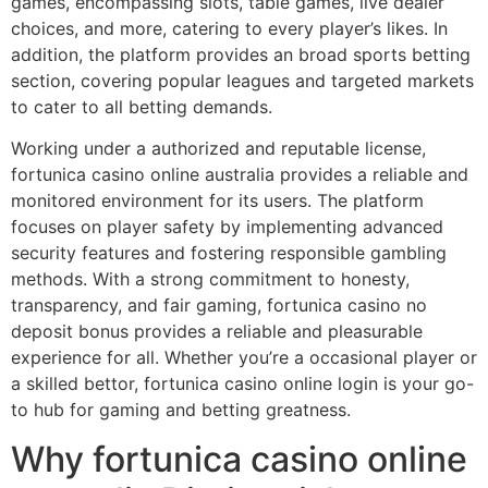
games, encompassing slots, table games, live dealer
choices, and more, catering to every player’s likes. In
addition, the platform provides an broad sports betting
section, covering popular leagues and targeted markets
to cater to all betting demands.
Working under a authorized and reputable license,
fortunica casino online australia provides a reliable and
monitored environment for its users. The platform
focuses on player safety by implementing advanced
security features and fostering responsible gambling
methods. With a strong commitment to honesty,
transparency, and fair gaming, fortunica casino no
deposit bonus provides a reliable and pleasurable
experience for all. Whether you’re a occasional player or
a skilled bettor, fortunica casino online login is your go-
to hub for gaming and betting greatness.
Why fortunica casino online