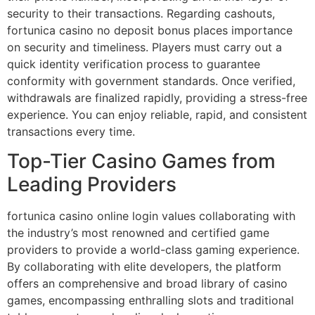
security to their transactions. Regarding cashouts,
fortunica casino no deposit bonus places importance
on security and timeliness. Players must carry out a
quick identity verification process to guarantee
conformity with government standards. Once verified,
withdrawals are finalized rapidly, providing a stress-free
experience. You can enjoy reliable, rapid, and consistent
transactions every time.
Top-Tier Casino Games from
Leading Providers
fortunica casino online login values collaborating with
the industry’s most renowned and certified game
providers to provide a world-class gaming experience.
By collaborating with elite developers, the platform
offers an comprehensive and broad library of casino
games, encompassing enthralling slots and traditional