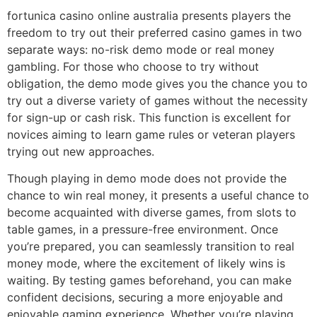
fortunica casino online australia presents players the
freedom to try out their preferred casino games in two
separate ways: no-risk demo mode or real money
gambling. For those who choose to try without
obligation, the demo mode gives you the chance you to
try out a diverse variety of games without the necessity
for sign-up or cash risk. This function is excellent for
novices aiming to learn game rules or veteran players
trying out new approaches.
Though playing in demo mode does not provide the
chance to win real money, it presents a useful chance to
become acquainted with diverse games, from slots to
table games, in a pressure-free environment. Once
you’re prepared, you can seamlessly transition to real
money mode, where the excitement of likely wins is
waiting. By testing games beforehand, you can make
confident decisions, securing a more enjoyable and
enjoyable gaming experience. Whether you’re playing