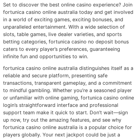
Set to discover the best online casino experience? Join
fortunica casino online australia today and get involved
in a world of exciting games, exciting bonuses, and
unparalleled entertainment. With a wide selection of
slots, table games, live dealer varieties, and sports
betting categories, fortunica casino no deposit bonus
caters to every player’s preferences, guaranteeing
infinite fun and opportunities to win.
fortunica casino online australia distinguishes itself as a
reliable and secure platform, presenting safe
transactions, transparent gameplay, and a commitment
to mindful gambling. Whether you’re a seasoned player
or unfamiliar with online gaming, fortunica casino online
login’s straightforward interface and professional
support team make it quick to start. Don’t wait—sign
up now, try out the amazing features, and see why
fortunica casino online australia is a popular choice for
players globally. Your next jackpot could be just a