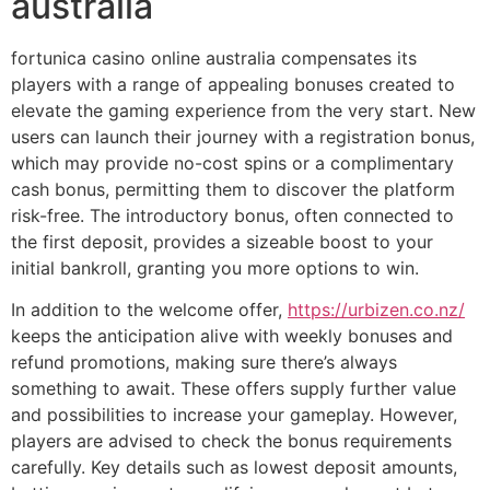
australia
fortunica casino online australia compensates its
players with a range of appealing bonuses created to
elevate the gaming experience from the very start. New
users can launch their journey with a registration bonus,
which may provide no-cost spins or a complimentary
cash bonus, permitting them to discover the platform
risk-free. The introductory bonus, often connected to
the first deposit, provides a sizeable boost to your
initial bankroll, granting you more options to win.
In addition to the welcome offer,
https://urbizen.co.nz/
keeps the anticipation alive with weekly bonuses and
refund promotions, making sure there’s always
something to await. These offers supply further value
and possibilities to increase your gameplay. However,
players are advised to check the bonus requirements
carefully. Key details such as lowest deposit amounts,