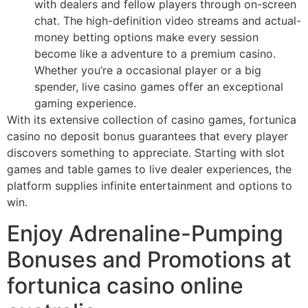
with dealers and fellow players through on-screen
chat. The high-definition video streams and actual-
money betting options make every session
become like a adventure to a premium casino.
Whether you’re a occasional player or a big
spender, live casino games offer an exceptional
gaming experience.
With its extensive collection of casino games, fortunica
casino no deposit bonus guarantees that every player
discovers something to appreciate. Starting with slot
games and table games to live dealer experiences, the
platform supplies infinite entertainment and options to
win.
Enjoy Adrenaline-Pumping
Bonuses and Promotions at
fortunica casino online