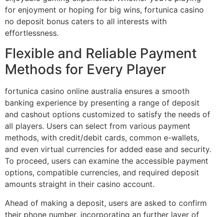
for enjoyment or hoping for big wins, fortunica casino
no deposit bonus caters to all interests with
effortlessness.
Flexible and Reliable Payment
Methods for Every Player
fortunica casino online australia ensures a smooth
banking experience by presenting a range of deposit
and cashout options customized to satisfy the needs of
all players. Users can select from various payment
methods, with credit/debit cards, common e-wallets,
and even virtual currencies for added ease and security.
To proceed, users can examine the accessible payment
options, compatible currencies, and required deposit
amounts straight in their casino account.
Ahead of making a deposit, users are asked to confirm
their phone number, incorporating an further layer of