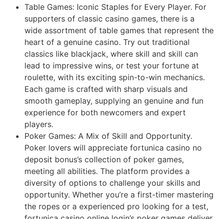
Table Games: Iconic Staples for Every Player. For
supporters of classic casino games, there is a
wide assortment of table games that represent the
heart of a genuine casino. Try out traditional
classics like blackjack, where skill and skill can
lead to impressive wins, or test your fortune at
roulette, with its exciting spin-to-win mechanics.
Each game is crafted with sharp visuals and
smooth gameplay, supplying an genuine and fun
experience for both newcomers and expert
players.
Poker Games: A Mix of Skill and Opportunity.
Poker lovers will appreciate fortunica casino no
deposit bonus’s collection of poker games,
meeting all abilities. The platform provides a
diversity of options to challenge your skills and
opportunity. Whether you’re a first-timer mastering
the ropes or a experienced pro looking for a test,
fortunica casino online login’s poker games deliver