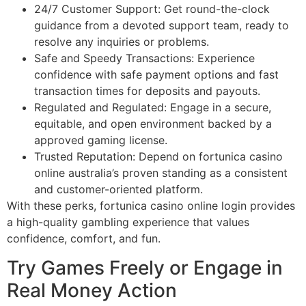
24/7 Customer Support: Get round-the-clock
guidance from a devoted support team, ready to
resolve any inquiries or problems.
Safe and Speedy Transactions: Experience
confidence with safe payment options and fast
transaction times for deposits and payouts.
Regulated and Regulated: Engage in a secure,
equitable, and open environment backed by a
approved gaming license.
Trusted Reputation: Depend on fortunica casino
online australia’s proven standing as a consistent
and customer-oriented platform.
With these perks, fortunica casino online login provides
a high-quality gambling experience that values
confidence, comfort, and fun.
Try Games Freely or Engage in
Real Money Action