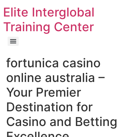
Elite Interglobal
Training Center
fortunica casino
online australia –
Your Premier
Destination for
Casino and Betting
Excellence