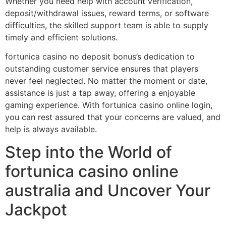
Whether you need help with account verification,
deposit/withdrawal issues, reward terms, or software
difficulties, the skilled support team is able to supply
timely and efficient solutions.
fortunica casino no deposit bonus’s dedication to
outstanding customer service ensures that players
never feel neglected. No matter the moment or date,
assistance is just a tap away, offering a enjoyable
gaming experience. With fortunica casino online login,
you can rest assured that your concerns are valued, and
help is always available.
Step into the World of
fortunica casino online
australia and Uncover Your
Jackpot