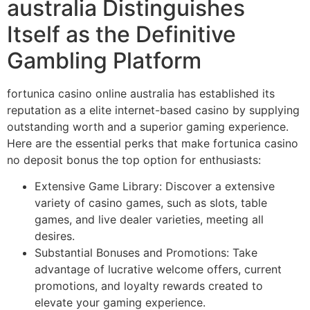
australia Distinguishes
Itself as the Definitive
Gambling Platform
fortunica casino online australia has established its
reputation as a elite internet-based casino by supplying
outstanding worth and a superior gaming experience.
Here are the essential perks that make fortunica casino
no deposit bonus the top option for enthusiasts:
Extensive Game Library: Discover a extensive
variety of casino games, such as slots, table
games, and live dealer varieties, meeting all
desires.
Substantial Bonuses and Promotions: Take
advantage of lucrative welcome offers, current
promotions, and loyalty rewards created to
elevate your gaming experience.