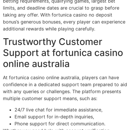
betting requirements, qualifying games, largest bet
limits, and deadline dates are crucial to grasp before
taking any offer. With fortunica casino no deposit
bonus’s generous bonuses, every player can experience
additional rewards while playing carefully.
Trustworthy Customer
Support at fortunica casino
online australia
At fortunica casino online australia, players can have
confidence in a dedicated support team prepared to aid
with any queries or challenges. The platform presents
multiple customer support means, such as:
24/7 live chat for immediate assistance,
Email support for in-depth inquiries,
Phone support for direct communication.