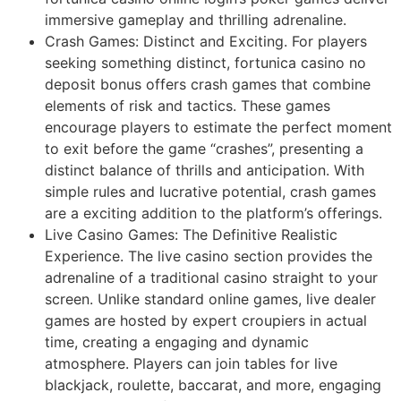
immersive gameplay and thrilling adrenaline.
Crash Games: Distinct and Exciting. For players
seeking something distinct, fortunica casino no
deposit bonus offers crash games that combine
elements of risk and tactics. These games
encourage players to estimate the perfect moment
to exit before the game “crashes”, presenting a
distinct balance of thrills and anticipation. With
simple rules and lucrative potential, crash games
are a exciting addition to the platform’s offerings.
Live Casino Games: The Definitive Realistic
Experience. The live casino section provides the
adrenaline of a traditional casino straight to your
screen. Unlike standard online games, live dealer
games are hosted by expert croupiers in actual
time, creating a engaging and dynamic
atmosphere. Players can join tables for live
blackjack, roulette, baccarat, and more, engaging