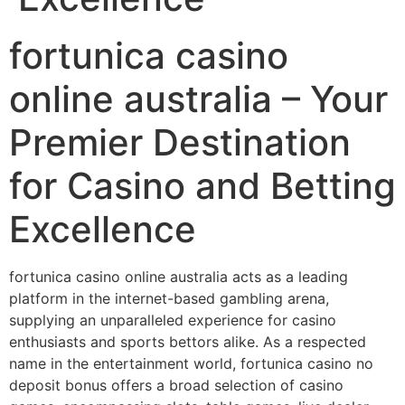
fortunica casino
online australia – Your
Premier Destination
for Casino and Betting
Excellence
fortunica casino online australia acts as a leading
platform in the internet-based gambling arena,
supplying an unparalleled experience for casino
enthusiasts and sports bettors alike. As a respected
name in the entertainment world, fortunica casino no
deposit bonus offers a broad selection of casino