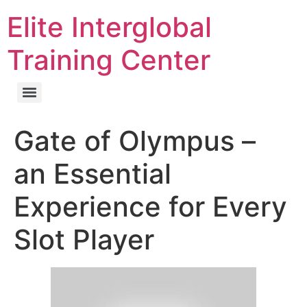
Elite Interglobal
Training Center
Gate of Olympus –
an Essential
Experience for Every
Slot Player