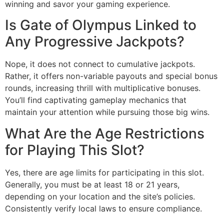
winning and savor your gaming experience.
Is Gate of Olympus Linked to
Any Progressive Jackpots?
Nope, it does not connect to cumulative jackpots.
Rather, it offers non-variable payouts and special bonus
rounds, increasing thrill with multiplicative bonuses.
You’ll find captivating gameplay mechanics that
maintain your attention while pursuing those big wins.
What Are the Age Restrictions
for Playing This Slot?
Yes, there are age limits for participating in this slot.
Generally, you must be at least 18 or 21 years,
depending on your location and the site’s policies.
Consistently verify local laws to ensure compliance.