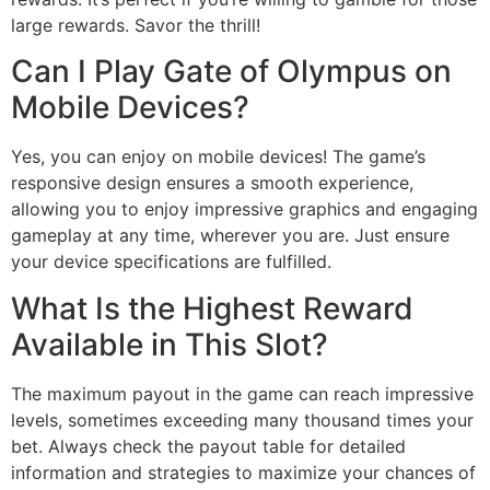
large rewards. Savor the thrill!
Can I Play Gate of Olympus on
Mobile Devices?
Yes, you can enjoy on mobile devices! The game’s
responsive design ensures a smooth experience,
allowing you to enjoy impressive graphics and engaging
gameplay at any time, wherever you are. Just ensure
your device specifications are fulfilled.
What Is the Highest Reward
Available in This Slot?
The maximum payout in the game can reach impressive
levels, sometimes exceeding many thousand times your
bet. Always check the payout table for detailed
information and strategies to maximize your chances of