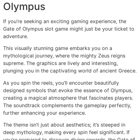
Olympus
If you’re seeking an exciting gaming experience, the
Gate of Olympus slot game might just be your ticket to
adventure.
This visually stunning game embarks you on a
mythological journey, where the mighty Zeus reigns
supreme. The graphics are lively and interesting,
plunging you in the captivating world of ancient Greece.
As you spin the reels, you’ll encounter beautifully
designed symbols that evoke the essence of Olympus,
creating a magical atmosphere that fascinates players.
The soundtrack complements the gameplay perfectly,
further enhancing your experience.
The theme isn’t just about aesthetics; it’s steeped in
deep mythology, making every spin feel significant. If
you’re prepared to discover divine rewards, the Gate of