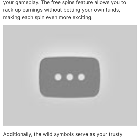
your gameplay. The free spins feature allows you to
rack up earnings without betting your own funds,
making each spin even more exciting.
Additionally, the wild symbols serve as your trusty