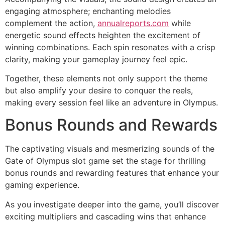
engaging atmosphere; enchanting melodies
complement the action,
annualreports.com
while
energetic sound effects heighten the excitement of
winning combinations. Each spin resonates with a crisp
clarity, making your gameplay journey feel epic.
Together, these elements not only support the theme
but also amplify your desire to conquer the reels,
making every session feel like an adventure in Olympus.
Bonus Rounds and Rewards
The captivating visuals and mesmerizing sounds of the
Gate of Olympus slot game set the stage for thrilling
bonus rounds and rewarding features that enhance your
gaming experience.
As you investigate deeper into the game, you’ll discover
exciting multipliers and cascading wins that enhance