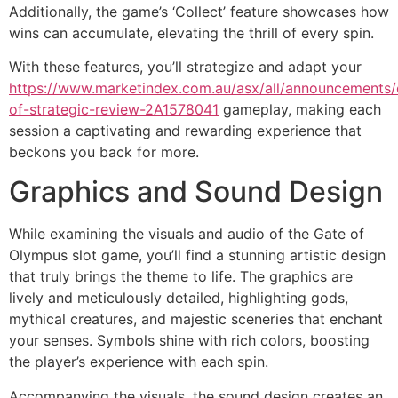
Additionally, the game’s ‘Collect’ feature showcases how
wins can accumulate, elevating the thrill of every spin.
With these features, you’ll strategize and adapt your
https://www.marketindex.com.au/asx/all/announcements/
of-strategic-review-2A1578041
gameplay, making each
session a captivating and rewarding experience that
beckons you back for more.
Graphics and Sound Design
While examining the visuals and audio of the Gate of
Olympus slot game, you’ll find a stunning artistic design
that truly brings the theme to life. The graphics are
lively and meticulously detailed, highlighting gods,
mythical creatures, and majestic sceneries that enchant
your senses. Symbols shine with rich colors, boosting
the player’s experience with each spin.
Accompanying the visuals, the sound design creates an