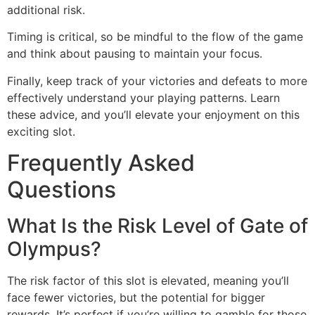
additional risk.
Timing is critical, so be mindful to the flow of the game
and think about pausing to maintain your focus.
Finally, keep track of your victories and defeats to more
effectively understand your playing patterns. Learn
these advice, and you’ll elevate your enjoyment on this
exciting slot.
Frequently Asked
Questions
What Is the Risk Level of Gate of
Olympus?
The risk factor of this slot is elevated, meaning you’ll
face fewer victories, but the potential for bigger
rewards. It’s perfect if you’re willing to gamble for those