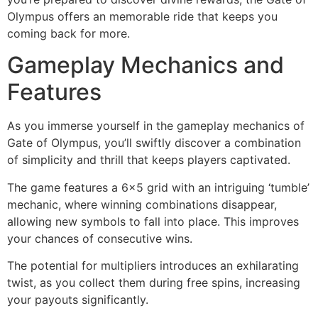
Olympus offers an memorable ride that keeps you
coming back for more.
Gameplay Mechanics and
Features
As you immerse yourself in the gameplay mechanics of
Gate of Olympus, you’ll swiftly discover a combination
of simplicity and thrill that keeps players captivated.
The game features a 6×5 grid with an intriguing ‘tumble’
mechanic, where winning combinations disappear,
allowing new symbols to fall into place. This improves
your chances of consecutive wins.
The potential for multipliers introduces an exhilarating
twist, as you collect them during free spins, increasing
your payouts significantly.