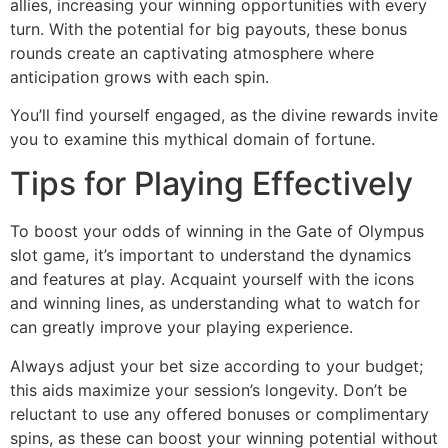
allies, increasing your winning opportunities with every
turn. With the potential for big payouts, these bonus
rounds create an captivating atmosphere where
anticipation grows with each spin.
You’ll find yourself engaged, as the divine rewards invite
you to examine this mythical domain of fortune.
Tips for Playing Effectively
To boost your odds of winning in the Gate of Olympus
slot game, it’s important to understand the dynamics
and features at play. Acquaint yourself with the icons
and winning lines, as understanding what to watch for
can greatly improve your playing experience.
Always adjust your bet size according to your budget;
this aids maximize your session’s longevity. Don’t be
reluctant to use any offered bonuses or complimentary
spins, as these can boost your winning potential without