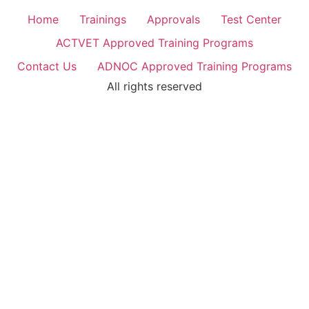
Home
Trainings
Approvals
Test Center
ACTVET Approved Training Programs
Contact Us
ADNOC Approved Training Programs
All rights reserved