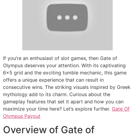
If you’re an enthusiast of slot games, then Gate of
Olympus deserves your attention. With its captivating
6×5 grid and the exciting tumble mechanic, this game
offers a unique experience that can result in
consecutive wins. The striking visuals inspired by Greek
mythology add to its charm. Curious about the
gameplay features that set it apart and how you can
maximize your time here? Let’s explore further.
Gate Of
Olympus Payout
Overview of Gate of