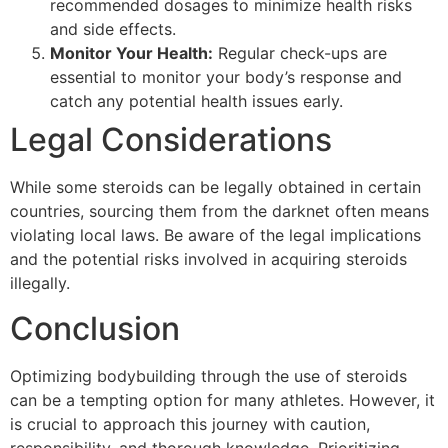
recommended dosages to minimize health risks
and side effects.
Monitor Your Health:
Regular check-ups are
essential to monitor your body’s response and
catch any potential health issues early.
Legal Considerations
While some steroids can be legally obtained in certain
countries, sourcing them from the darknet often means
violating local laws. Be aware of the legal implications
and the potential risks involved in acquiring steroids
illegally.
Conclusion
Optimizing bodybuilding through the use of steroids
can be a tempting option for many athletes. However, it
is crucial to approach this journey with caution,
responsibility, and thorough knowledge. Prioritizing