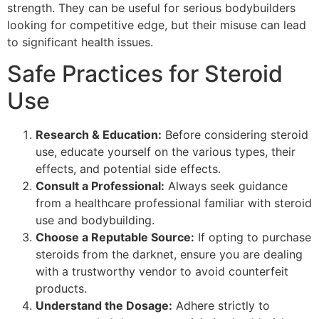
strength. They can be useful for serious bodybuilders
looking for competitive edge, but their misuse can lead
to significant health issues.
Safe Practices for Steroid
Use
Research & Education:
Before considering steroid
use, educate yourself on the various types, their
effects, and potential side effects.
Consult a Professional:
Always seek guidance
from a healthcare professional familiar with steroid
use and bodybuilding.
Choose a Reputable Source:
If opting to purchase
steroids from the darknet, ensure you are dealing
with a trustworthy vendor to avoid counterfeit
products.
Understand the Dosage:
Adhere strictly to