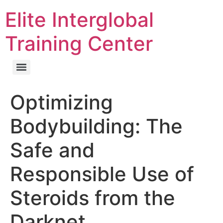
Elite Interglobal
Training Center
Optimizing
Bodybuilding: The
Safe and
Responsible Use of
Steroids from the
Darknet