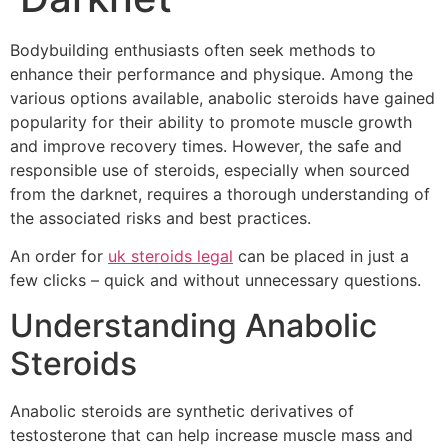
Bodybuilding enthusiasts often seek methods to
enhance their performance and physique. Among the
various options available, anabolic steroids have gained
popularity for their ability to promote muscle growth
and improve recovery times. However, the safe and
responsible use of steroids, especially when sourced
from the darknet, requires a thorough understanding of
the associated risks and best practices.
An order for
uk steroids legal
can be placed in just a
few clicks – quick and without unnecessary questions.
Understanding Anabolic
Steroids
Anabolic steroids are synthetic derivatives of
testosterone that can help increase muscle mass and