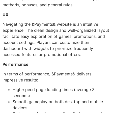
methods, bonuses, and general rules.
UX
Navigating the &Payments& website is an intuitive
experience. The clean design and well-organized layout
facilitate easy exploration of games, promotions, and
account settings. Players can customize their
dashboard with widgets to prioritize frequently
accessed features or promotional offers.
Performance
In terms of performance, &Payments& delivers
impressive results:
High-speed page loading times (average 3
seconds)
Smooth gameplay on both desktop and mobile
devices