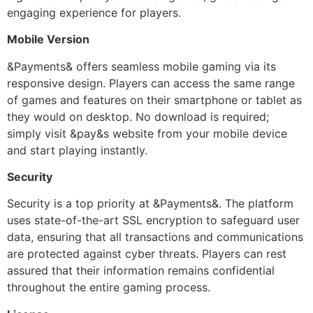
engaging experience for players.
Mobile Version
&Payments& offers seamless mobile gaming via its
responsive design. Players can access the same range
of games and features on their smartphone or tablet as
they would on desktop. No download is required;
simply visit &pay&s website from your mobile device
and start playing instantly.
Security
Security is a top priority at &Payments&. The platform
uses state-of-the-art SSL encryption to safeguard user
data, ensuring that all transactions and communications
are protected against cyber threats. Players can rest
assured that their information remains confidential
throughout the entire gaming process.