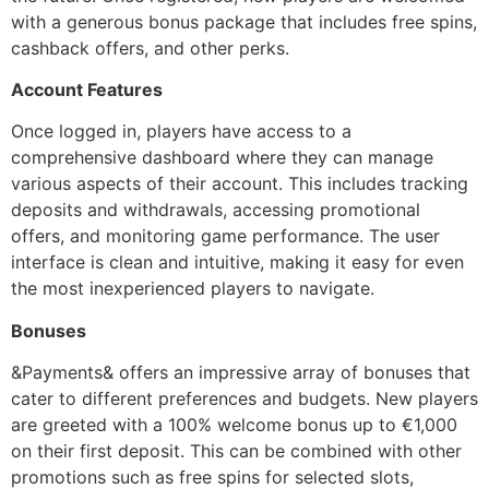
with a generous bonus package that includes free spins,
cashback offers, and other perks.
Account Features
Once logged in, players have access to a
comprehensive dashboard where they can manage
various aspects of their account. This includes tracking
deposits and withdrawals, accessing promotional
offers, and monitoring game performance. The user
interface is clean and intuitive, making it easy for even
the most inexperienced players to navigate.
Bonuses
&Payments& offers an impressive array of bonuses that
cater to different preferences and budgets. New players
are greeted with a 100% welcome bonus up to €1,000
on their first deposit. This can be combined with other
promotions such as free spins for selected slots,