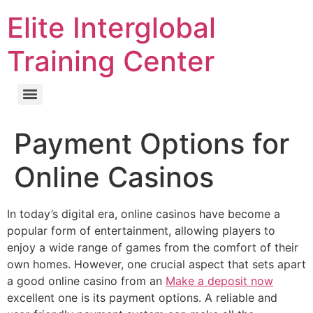
Elite Interglobal
Training Center
Payment Options for
Online Casinos
In today’s digital era, online casinos have become a
popular form of entertainment, allowing players to
enjoy a wide range of games from the comfort of their
own homes. However, one crucial aspect that sets apart
a good online casino from an
Make a deposit now
excellent one is its payment options. A reliable and