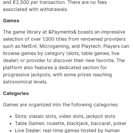
and €2,500 per transaction. There are no fees
associated with withdrawals.
Games
The game library at &Payments& boasts an impressive
selection of over 1,000 titles from renowned providers
such as NetEnt, Microgaming, and Playtech. Players can
browse games by category (slots, table games, live
dealer) or provider to discover their new favorite. The
platform also features a dedicated section for
progressive jackpots, with some prizes reaching
astronomical levels.
Categories
Games are organized into the following categories:
Slots: classic slots, video slots, jackpot slots
Table Games: roulette, blackjack, baccarat, poker
Live Dealer: real-time games hosted by human