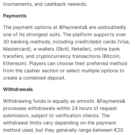
tournaments, and cashback rewards.
Payments
The payment options at &Payments& are undoubtedly
one of its strongest suits. The platform supports over
30 banking methods, including credit/debit cards (Visa,
Mastercard), e-wallets (Skrill, Neteller), online bank
transfers, and cryptocurrency transactions (Bitcoin,
Ethereum). Players can choose their preferred method
from the cashier section or select multiple options to
create a combined deposit.
Withdrawals
Withdrawing funds is equally as smooth. &Payments&
processes withdrawals within 24 hours of request
submission, subject to verification checks. The
withdrawal limits vary depending on the payment
method used, but they generally range between €20