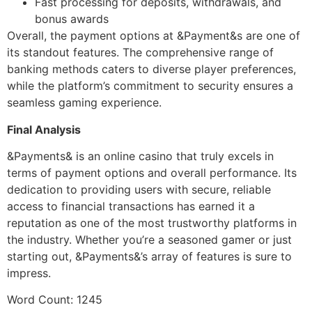
Fast processing for deposits, withdrawals, and
bonus awards
Overall, the payment options at &Payment&s are one of
its standout features. The comprehensive range of
banking methods caters to diverse player preferences,
while the platform’s commitment to security ensures a
seamless gaming experience.
Final Analysis
&Payments& is an online casino that truly excels in
terms of payment options and overall performance. Its
dedication to providing users with secure, reliable
access to financial transactions has earned it a
reputation as one of the most trustworthy platforms in
the industry. Whether you’re a seasoned gamer or just
starting out, &Payments&’s array of features is sure to
impress.
Word Count: 1245