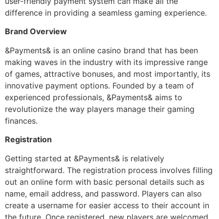
user-friendly payment system can make all the
difference in providing a seamless gaming experience.
Brand Overview
&Payments& is an online casino brand that has been
making waves in the industry with its impressive range
of games, attractive bonuses, and most importantly, its
innovative payment options. Founded by a team of
experienced professionals, &Payments& aims to
revolutionize the way players manage their gaming
finances.
Registration
Getting started at &Payments& is relatively
straightforward. The registration process involves filling
out an online form with basic personal details such as
name, email address, and password. Players can also
create a username for easier access to their account in
the future. Once registered, new players are welcomed