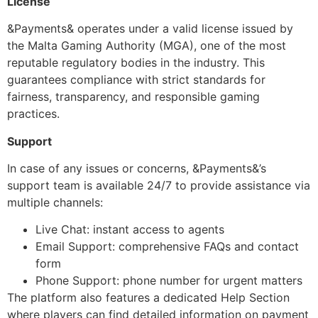
License
&Payments& operates under a valid license issued by
the Malta Gaming Authority (MGA), one of the most
reputable regulatory bodies in the industry. This
guarantees compliance with strict standards for
fairness, transparency, and responsible gaming
practices.
Support
In case of any issues or concerns, &Payments&’s
support team is available 24/7 to provide assistance via
multiple channels:
Live Chat: instant access to agents
Email Support: comprehensive FAQs and contact
form
Phone Support: phone number for urgent matters
The platform also features a dedicated Help Section
where players can find detailed information on payment