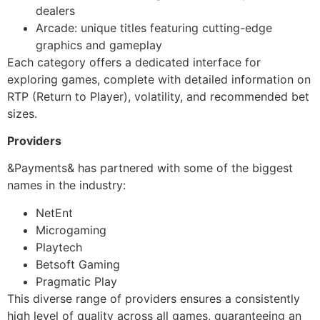
dealers
Arcade: unique titles featuring cutting-edge
graphics and gameplay
Each category offers a dedicated interface for
exploring games, complete with detailed information on
RTP (Return to Player), volatility, and recommended bet
sizes.
Providers
&Payments& has partnered with some of the biggest
names in the industry:
NetEnt
Microgaming
Playtech
Betsoft Gaming
Pragmatic Play
This diverse range of providers ensures a consistently
high level of quality across all games, guaranteeing an