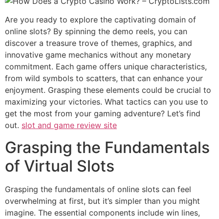
Are you ready to explore the captivating domain of
online slots? By spinning the demo reels, you can
discover a treasure trove of themes, graphics, and
innovative game mechanics without any monetary
commitment. Each game offers unique characteristics,
from wild symbols to scatters, that can enhance your
enjoyment. Grasping these elements could be crucial to
maximizing your victories. What tactics can you use to
get the most from your gaming adventure? Let’s find
out.
slot and game review site
Grasping the Fundamentals
of Virtual Slots
Grasping the fundamentals of online slots can feel
overwhelming at first, but it’s simpler than you might
imagine. The essential components include win lines,