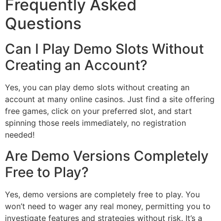
Frequently Asked
Questions
Can I Play Demo Slots Without
Creating an Account?
Yes, you can play demo slots without creating an
account at many online casinos. Just find a site offering
free games, click on your preferred slot, and start
spinning those reels immediately, no registration
needed!
Are Demo Versions Completely
Free to Play?
Yes, demo versions are completely free to play. You
won’t need to wager any real money, permitting you to
investigate features and strategies without risk. It’s a