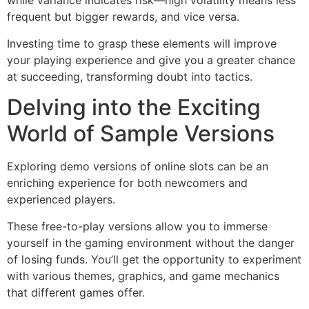
while variance indicates risk—high volatility means less
frequent but bigger rewards, and vice versa.
Investing time to grasp these elements will improve
your playing experience and give you a greater chance
at succeeding, transforming doubt into tactics.
Delving into the Exciting
World of Sample Versions
Exploring demo versions of online slots can be an
enriching experience for both newcomers and
experienced players.
These free-to-play versions allow you to immerse
yourself in the gaming environment without the danger
of losing funds. You’ll get the opportunity to experiment
with various themes, graphics, and game mechanics
that different games offer.