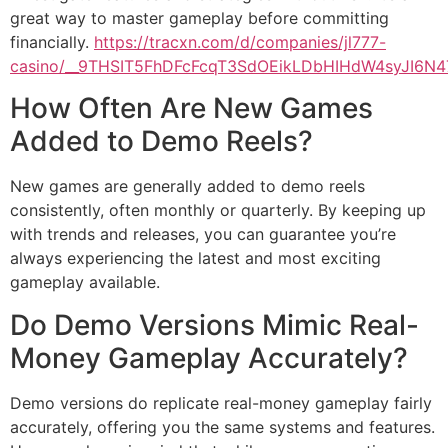
great way to master gameplay before committing
financially.
https://tracxn.com/d/companies/jl777-
casino/__9THSIT5FhDFcFcqT3SdOEikLDbHIHdW4syJI6N
How Often Are New Games
Added to Demo Reels?
New games are generally added to demo reels
consistently, often monthly or quarterly. By keeping up
with trends and releases, you can guarantee you’re
always experiencing the latest and most exciting
gameplay available.
Do Demo Versions Mimic Real-
Money Gameplay Accurately?
Demo versions do replicate real-money gameplay fairly
accurately, offering you the same systems and features.