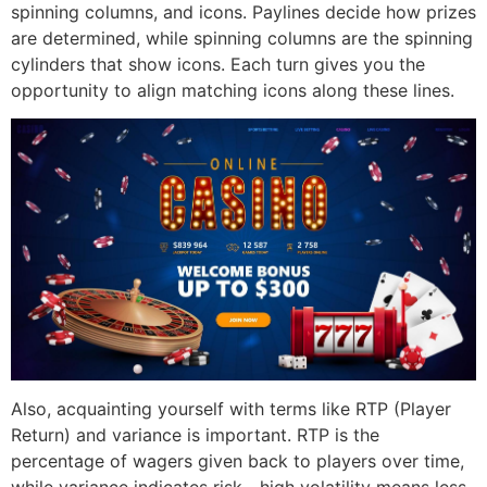
spinning columns, and icons. Paylines decide how prizes
are determined, while spinning columns are the spinning
cylinders that show icons. Each turn gives you the
opportunity to align matching icons along these lines.
Also, acquainting yourself with terms like RTP (Player
Return) and variance is important. RTP is the
percentage of wagers given back to players over time,