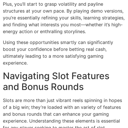
Plus, you’ll start to grasp volatility and payline
structures at your own pace. By playing demo versions,
you’re essentially refining your skills, learning strategies,
and finding what interests you most—whether it’s high-
energy action or enthralling storylines.
Using these opportunities smartly can significantly
boost your confidence before betting real cash,
ultimately leading to a more satisfying gaming
experience.
Navigating Slot Features
and Bonus Rounds
Slots are more than just vibrant reels spinning in hopes
of a big win; they’re loaded with an variety of features
and bonus rounds that can enhance your gaming
experience. Understanding these elements is essential
for any player seeking to master the art of slot