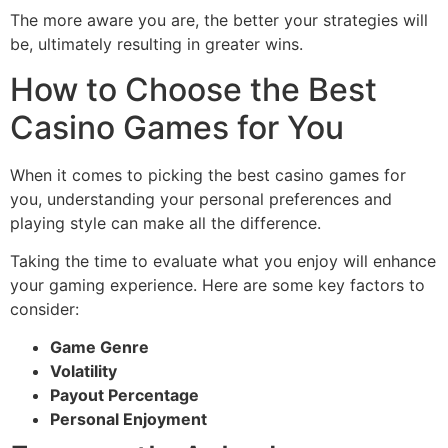
The more aware you are, the better your strategies will
be, ultimately resulting in greater wins.
How to Choose the Best
Casino Games for You
When it comes to picking the best casino games for
you, understanding your personal preferences and
playing style can make all the difference.
Taking the time to evaluate what you enjoy will enhance
your gaming experience. Here are some key factors to
consider:
Game Genre
Volatility
Payout Percentage
Personal Enjoyment