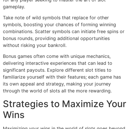
gameplay.
Take note of wild symbols that replace for other
symbols, boosting your chances of forming winning
combinations. Scatter symbols can initiate free spins or
bonus rounds, providing additional opportunities
without risking your bankroll.
Bonus games often come with unique mechanics,
delivering interactive experiences that can lead to
significant payouts. Explore different slot titles to
familiarize yourself with their features; each game has
its own appeal and strategy, making your journey
through the world of slots all the more rewarding.
Strategies to Maximize Your
Wins
Maximizing your wins in the world of slots goes beyond