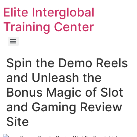
Elite Interglobal
Training Center
Spin the Demo Reels
and Unleash the
Bonus Magic of Slot
and Gaming Review
Site