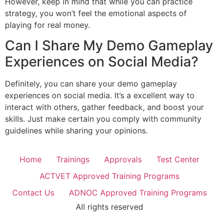
However, keep in mind that while you can practice
strategy, you won’t feel the emotional aspects of
playing for real money.
Can I Share My Demo Gameplay
Experiences on Social Media?
Definitely, you can share your demo gameplay
experiences on social media. It’s a excellent way to
interact with others, gather feedback, and boost your
skills. Just make certain you comply with community
guidelines while sharing your opinions.
Home
Trainings
Approvals
Test Center
ACTVET Approved Training Programs
Contact Us
ADNOC Approved Training Programs
All rights reserved