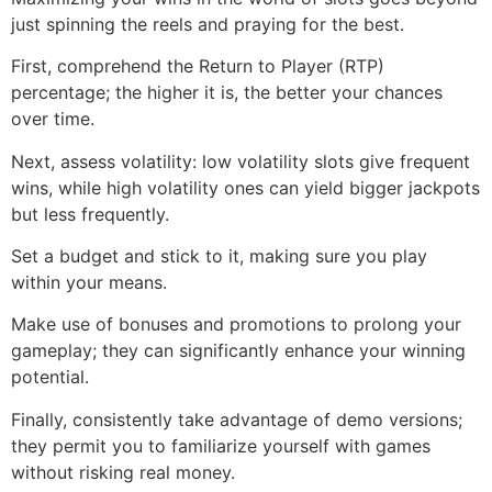
just spinning the reels and praying for the best.
First, comprehend the Return to Player (RTP)
percentage; the higher it is, the better your chances
over time.
Next, assess volatility: low volatility slots give frequent
wins, while high volatility ones can yield bigger jackpots
but less frequently.
Set a budget and stick to it, making sure you play
within your means.
Make use of bonuses and promotions to prolong your
gameplay; they can significantly enhance your winning
potential.
Finally, consistently take advantage of demo versions;
they permit you to familiarize yourself with games
without risking real money.