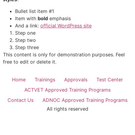
Bullet list item #1
Item with
bold
emphasis
And a link:
official WordPress site
Step one
Step two
Step three
This content is only for demonstration purposes. Feel
free to edit or delete it.
Home
Trainings
Approvals
Test Center
ACTVET Approved Training Programs
Contact Us
ADNOC Approved Training Programs
All rights reserved