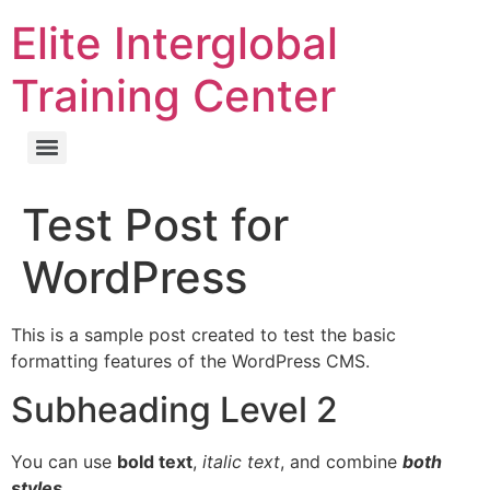
Elite Interglobal
Training Center
Test Post for
WordPress
This is a sample post created to test the basic
formatting features of the WordPress CMS.
Subheading Level 2
You can use
bold text
,
italic text
, and combine
both
styles
.