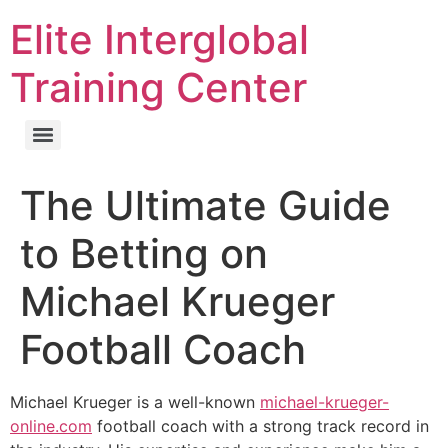
Elite Interglobal
Training Center
The Ultimate Guide
to Betting on
Michael Krueger
Football Coach
Michael Krueger is a well-known
michael-krueger-
online.com
football coach with a strong track record in