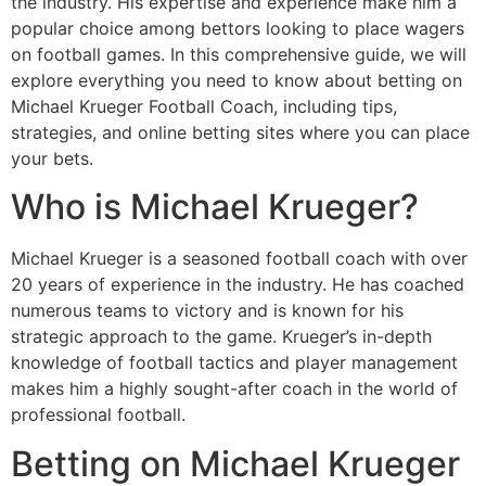
the industry. His expertise and experience make him a
popular choice among bettors looking to place wagers
on football games. In this comprehensive guide, we will
explore everything you need
to know about betting on
Michael Krueger Football Coach, including tips,
strategies, and online betting sites where you can place
your bets.
Who is Michael Krueger?
Michael Krueger is a seasoned football coach with over
20 years of experience in the industry. He has coached
numerous teams to victory and is known for his
strategic approach to the game. Krueger’s in-depth
knowledge of football tactics and player management
makes him a highly sought-after coach in the world of
professional football.
Betting on Michael Krueger