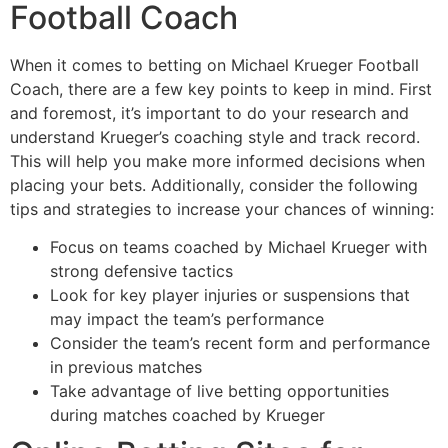
Football Coach
When it comes to betting on Michael Krueger Football
Coach, there are a few key points to keep in mind. First
and foremost, it’s important to do your research and
understand Krueger’s coaching style and track record.
This will help you make more informed decisions when
placing your bets. Additionally, consider the following
tips and strategies to increase your chances of winning:
Focus on teams coached by Michael Krueger with
strong defensive tactics
Look for key player injuries or suspensions that
may impact the team’s performance
Consider the team’s recent form and performance
in previous matches
Take advantage of live betting opportunities
during matches coached by Krueger