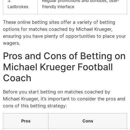
3.
Regular promotions and bonuses, user-
Ladbrokes
friendly interface
These online betting sites offer a variety of betting
options for matches coached by Michael Krueger,
ensuring you have plenty of opportunities to place your
wagers.
Pros and Cons of Betting on
Michael Krueger Football
Coach
Before you start betting on matches coached by
Michael Krueger, it’s important to consider the pros and
cons of this betting strategy:
Pros
Cons