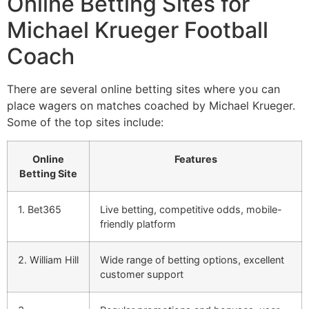
Online Betting Sites for
Michael Krueger Football
Coach
There are several online betting sites where you can
place wagers on matches coached by Michael Krueger.
Some of the top sites include:
Online
Features
Betting Site
1. Bet365
Live betting, competitive odds, mobile-
friendly platform
2. William Hill
Wide range of betting options, excellent
customer support