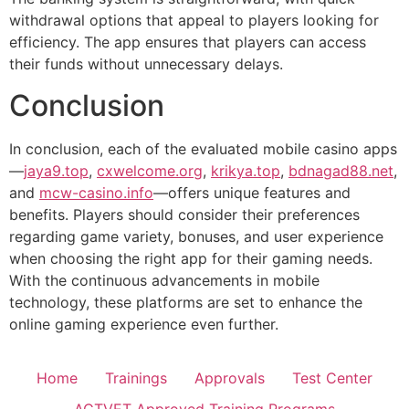
withdrawal options that appeal to players looking for
efficiency. The app ensures that players can access
their funds without unnecessary delays.
Conclusion
In conclusion, each of the evaluated mobile casino apps
—
jaya9.top
,
cxwelcome.org
,
krikya.top
,
bdnagad88.net
,
and
mcw-casino.info
—offers unique features and
benefits. Players should consider their preferences
regarding game variety, bonuses, and user experience
when choosing the right app for their gaming needs.
With the continuous advancements in mobile
technology, these platforms are set to enhance the
online gaming experience even further.
Home
Trainings
Approvals
Test Center