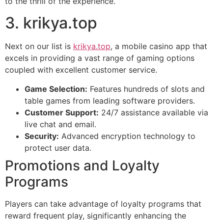
to the thrill of the experience.
3. krikya.top
Next on our list is
krikya.top
, a mobile casino app that
excels in providing a vast range of gaming options
coupled with excellent customer service.
Game Selection:
Features hundreds of slots and
table games from leading software providers.
Customer Support:
24/7 assistance available via
live chat and email.
Security:
Advanced encryption technology to
protect user data.
Promotions and Loyalty
Programs
Players can take advantage of loyalty programs that
reward frequent play, significantly enhancing the