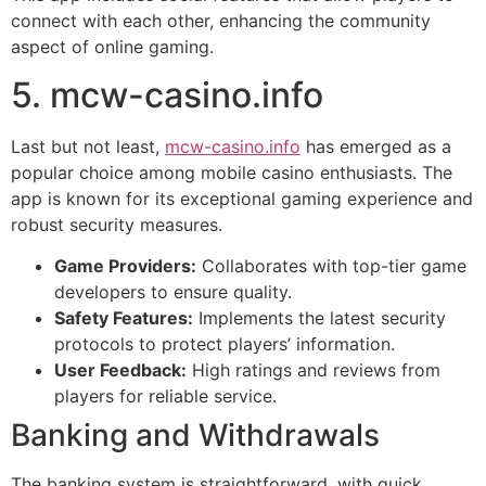
connect with each other, enhancing the community
aspect of online gaming.
5. mcw-casino.info
Last but not least,
mcw-casino.info
has emerged as a
popular choice among mobile casino enthusiasts. The
app is known for its exceptional gaming experience and
robust security measures.
Game Providers:
Collaborates with top-tier game
developers to ensure quality.
Safety Features:
Implements the latest security
protocols to protect players’ information.
User Feedback:
High ratings and reviews from
players for reliable service.
Banking and Withdrawals
The banking system is straightforward, with quick