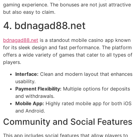
gaming experience. The bonuses are not just attractive
but also easy to claim.
4. bdnagad88.net
bdnagad88.net
is a standout mobile casino app known
for its sleek design and fast performance. The platform
offers a wide variety of games that cater to all types of
players.
Interface:
Clean and modern layout that enhances
usability.
Payment Flexibility:
Multiple options for deposits
and withdrawals.
Mobile App:
Highly rated mobile app for both iOS
and Android.
Community and Social Features
This app includes social features that allow players to