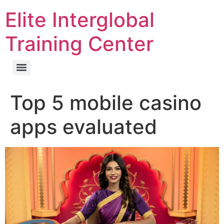
Elite Interglobal
Training Center
Top 5 mobile casino
apps evaluated