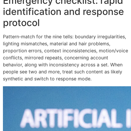
Emergency checklist: rapid
identification and response
protocol
Pattern-match for the nine tells: boundary irregularities,
lighting mismatches, material and hair problems,
proportion errors, context inconsistencies, motion/voice
conflicts, mirrored repeats, concerning account
behavior, along with inconsistency across a set. When
people see two and more, treat such content as likely
synthetic and switch to response mode.