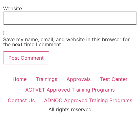
Website
Save my name, email, and website in this browser for
the next time I comment.
Home
Trainings
Approvals
Test Center
ACTVET Approved Training Programs
Contact Us
ADNOC Approved Training Programs
All rights reserved