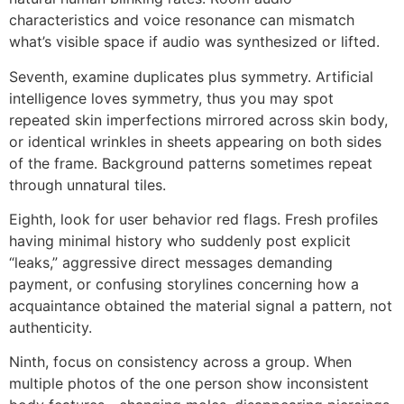
characteristics and voice resonance can mismatch
what’s visible space if audio was synthesized or lifted.
Seventh, examine duplicates plus symmetry. Artificial
intelligence loves symmetry, thus you may spot
repeated skin imperfections mirrored across skin body,
or identical wrinkles in sheets appearing on both sides
of the frame. Background patterns sometimes repeat
through unnatural tiles.
Eighth, look for user behavior red flags. Fresh profiles
having minimal history who suddenly post explicit
“leaks,” aggressive direct messages demanding
payment, or confusing storylines concerning how a
acquaintance obtained the material signal a pattern, not
authenticity.
Ninth, focus on consistency across a group. When
multiple photos of the one person show inconsistent