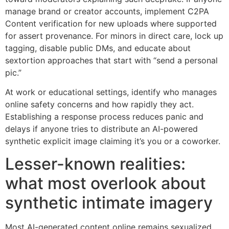
manage brand or creator accounts, implement C2PA
Content verification for new uploads where supported
for assert provenance. For minors in direct care, lock up
tagging, disable public DMs, and educate about
sextortion approaches that start with “send a personal
pic.”
At work or educational settings, identify who manages
online safety concerns and how rapidly they act.
Establishing a response process reduces panic and
delays if anyone tries to distribute an AI-powered
synthetic explicit image claiming it’s you or a coworker.
Lesser-known realities:
what most overlook about
synthetic intimate imagery
Most AI-generated content online remains sexualized.