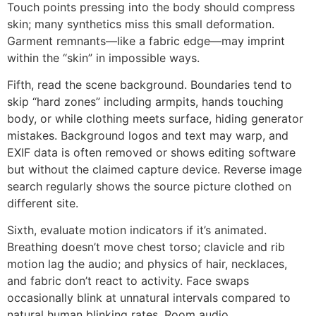
Touch points pressing into the body should compress
skin; many synthetics miss this small deformation.
Garment remnants—like a fabric edge—may imprint
within the “skin” in impossible ways.
Fifth, read the scene background. Boundaries tend to
skip “hard zones” including armpits, hands touching
body, or while clothing meets surface, hiding generator
mistakes. Background logos and text may warp, and
EXIF data is often removed or shows editing software
but without the claimed capture device. Reverse image
search regularly shows the source picture clothed on
different site.
Sixth, evaluate motion indicators if it’s animated.
Breathing doesn’t move chest torso; clavicle and rib
motion lag the audio; and physics of hair, necklaces,
and fabric don’t react to activity. Face swaps
occasionally blink at unnatural intervals compared to
natural human blinking rates. Room audio