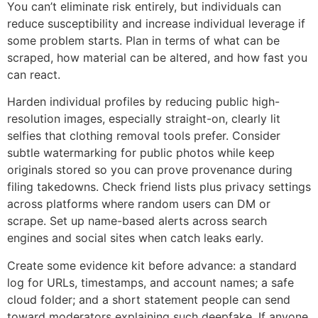
You can’t eliminate risk entirely, but individuals can
reduce susceptibility and increase individual leverage if
some problem starts. Plan in terms of what can be
scraped, how material can be altered, and how fast you
can react.
Harden individual profiles by reducing public high-
resolution images, especially straight-on, clearly lit
selfies that clothing removal tools prefer. Consider
subtle watermarking for public photos while keep
originals stored so you can prove provenance during
filing takedowns. Check friend lists plus privacy settings
across platforms where random users can DM or
scrape. Set up name-based alerts across search
engines and social sites when catch leaks early.
Create some evidence kit before advance: a standard
log for URLs, timestamps, and account names; a safe
cloud folder; and a short statement people can send
toward moderators explaining such deepfake. If anyone