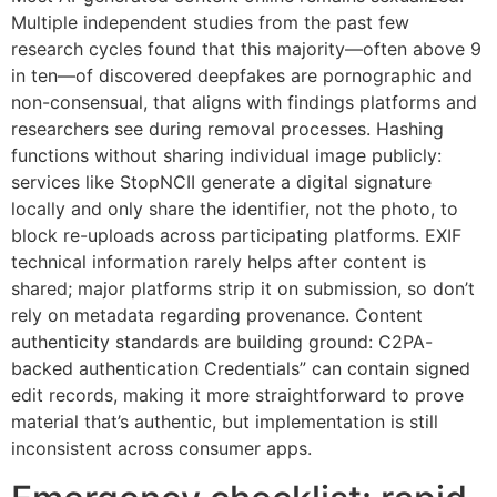
Multiple independent studies from the past few
research cycles found that this majority—often above 9
in ten—of discovered deepfakes are pornographic and
non-consensual, that aligns with findings platforms and
researchers see during removal processes. Hashing
functions without sharing individual image publicly:
services like StopNCII generate a digital signature
locally and only share the identifier, not the photo, to
block re-uploads across participating platforms. EXIF
technical information rarely helps after content is
shared; major platforms strip it on submission, so don’t
rely on metadata regarding provenance. Content
authenticity standards are building ground: C2PA-
backed authentication Credentials” can contain signed
edit records, making it more straightforward to prove
material that’s authentic, but implementation is still
inconsistent across consumer apps.