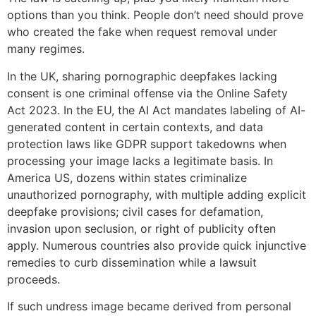
options than you think. People don’t need should prove
who created the fake when request removal under
many regimes.
In the UK, sharing pornographic deepfakes lacking
consent is one criminal offense via the Online Safety
Act 2023. In the EU, the AI Act mandates labeling of AI-
generated content in certain contexts, and data
protection laws like GDPR support takedowns when
processing your image lacks a legitimate basis. In
America US, dozens within states criminalize
unauthorized pornography, with multiple adding explicit
deepfake provisions; civil cases for defamation,
invasion upon seclusion, or right of publicity often
apply. Numerous countries also provide quick injunctive
remedies to curb dissemination while a lawsuit
proceeds.
If such undress image became derived from personal