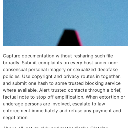
Capture documentation without resharing such file
broadly. Submit complaints on every host under non-
consensual personal imagery or sexualized deepfake
policies. Use copyright and privacy routes in together,
and submit one hash to some trusted blocking service
where available. Alert trusted contacts through a brief,
factual note to stop off amplification. When extortion or
underage persons are involved, escalate to law
enforcement immediately and refuse any payment and
negotiation.