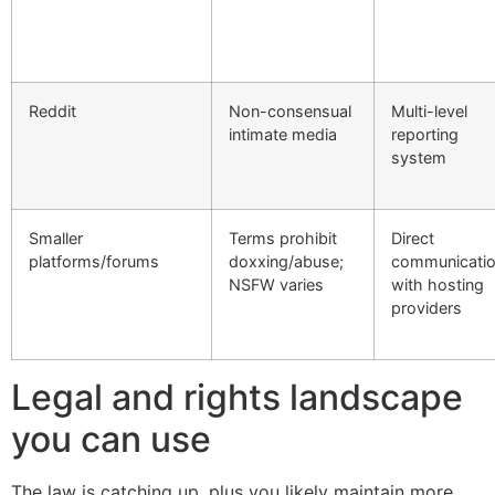
Reddit
Non-consensual
Multi-level
intimate media
reporting
system
Smaller
Terms prohibit
Direct
platforms/forums
doxxing/abuse;
communicati
NSFW varies
with hosting
providers
Legal and rights landscape
you can use
The law is catching up, plus you likely maintain more