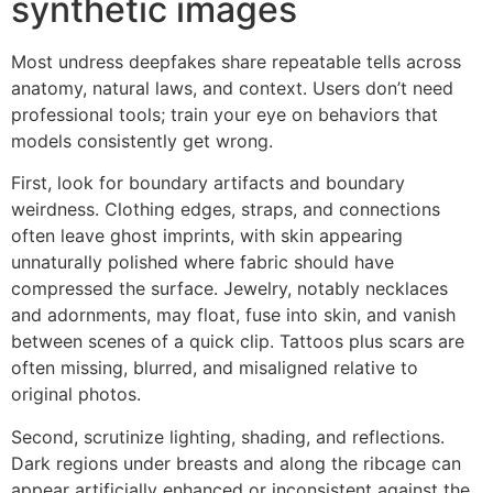
synthetic images
Most undress deepfakes share repeatable tells across
anatomy, natural laws, and context. Users don’t need
professional tools; train your eye on behaviors that
models consistently get wrong.
First, look for boundary artifacts and boundary
weirdness. Clothing edges, straps, and connections
often leave ghost imprints, with skin appearing
unnaturally polished where fabric should have
compressed the surface. Jewelry, notably necklaces
and adornments, may float, fuse into skin, and vanish
between scenes of a quick clip. Tattoos plus scars are
often missing, blurred, and misaligned relative to
original photos.
Second, scrutinize lighting, shading, and reflections.
Dark regions under breasts and along the ribcage can
appear artificially enhanced or inconsistent against the