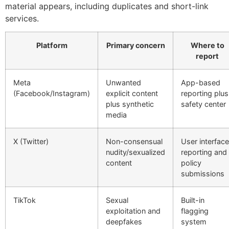
material appears, including duplicates and short-link
services.
Platform
Primary concern
Where to
report
Meta
Unwanted
App-based
(Facebook/Instagram)
explicit content
reporting plus
plus synthetic
safety center
media
X (Twitter)
Non-consensual
User interface
nudity/sexualized
reporting and
content
policy
submissions
TikTok
Sexual
Built-in
exploitation and
flagging
deepfakes
system