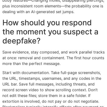
body features—changing moles, disappearing piercings,
plus inconsistent room elements—the probability one is
dealing with an AI-generated set jumps.
How should you respond
the moment you suspect a
deepfake?
Save evidence, stay composed, and work parallel tracks
at once: removal and containment. The first hour counts
more than the perfect message.
Start with documentation. Take full-page screenshots,
the URL, timestamps, usernames, and any codes in the
URL bar. Save full messages, including threats, and
record screen video to show scrolling context. Don’t
not edit these files; store them in a safe folder. If
extortion is involved, do not pay or do not negotiate.