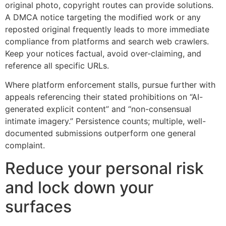
original photo, copyright routes can provide solutions.
A DMCA notice targeting the modified work or any
reposted original frequently leads to more immediate
compliance from platforms and search web crawlers.
Keep your notices factual, avoid over-claiming, and
reference all specific URLs.
Where platform enforcement stalls, pursue further with
appeals referencing their stated prohibitions on “AI-
generated explicit content” and “non-consensual
intimate imagery.” Persistence counts; multiple, well-
documented submissions outperform one general
complaint.
Reduce your personal risk
and lock down your
surfaces