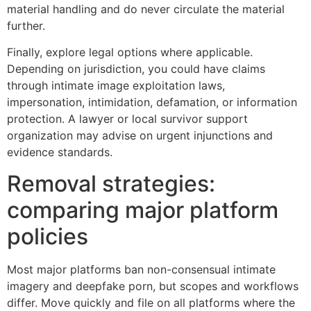
material handling and do never circulate the material
further.
Finally, explore legal options where applicable.
Depending on jurisdiction, you could have claims
through intimate image exploitation laws,
impersonation, intimidation, defamation, or information
protection. A lawyer or local survivor support
organization may advise on urgent injunctions and
evidence standards.
Removal strategies:
comparing major platform
policies
Most major platforms ban non-consensual intimate
imagery and deepfake porn, but scopes and workflows
differ. Move quickly and file on all platforms where the