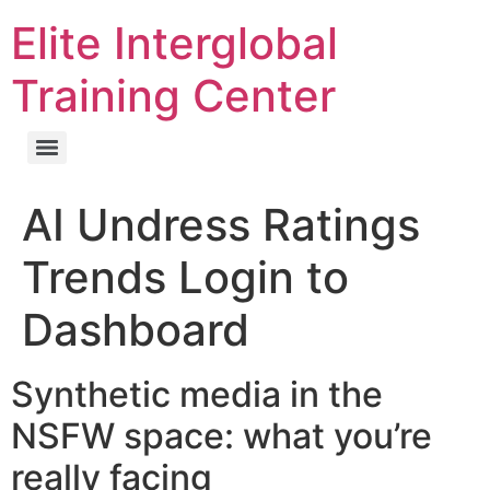
Elite Interglobal
Training Center
AI Undress Ratings
Trends Login to
Dashboard
Synthetic media in the
NSFW space: what you’re
really facing