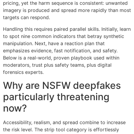
pricing, yet the harm sequence is consistent: unwanted
imagery is produced and spread more rapidly than most
targets can respond.
Handling this requires paired parallel skills. Initially, learn
to spot nine common indicators that betray synthetic
manipulation. Next, have a reaction plan that
emphasizes evidence, fast notification, and safety.
Below is a real-world, proven playbook used within
moderators, trust plus safety teams, plus digital
forensics experts.
Why are NSFW deepfakes
particularly threatening
now?
Accessibility, realism, and spread combine to increase
the risk level. The strip tool category is effortlessly