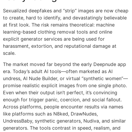
Sexualized deepfakes and “strip” images are now cheap
to create, hard to identify, and devastatingly believable
at first look. The risk remains theoretical: machine
learning-based clothing removal tools and online
explicit generator services are being used for
harassment, extortion, and reputational damage at
scale.
The market moved far beyond the early Deepnude app
era. Today’s adult AI tools—often marketed as AI
undress, AI Nude Builder, or virtual “synthetic women”—
promise realistic explicit images from one single photo.
Even when their output isn’t perfect, it’s convincing
enough for trigger panic, coercion, and social fallout.
Across platforms, people encounter results via names
like platforms such as N8ked, DrawNudes,
UndressBaby, synthetic generators, Nudiva, and similar
generators. The tools contrast in speed, realism, and