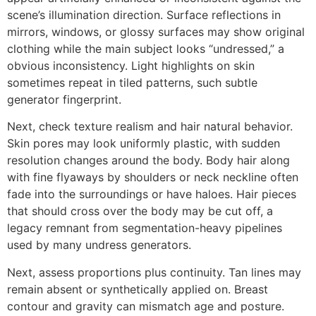
scene’s illumination direction. Surface reflections in
mirrors, windows, or glossy surfaces may show original
clothing while the main subject looks “undressed,” a
obvious inconsistency. Light highlights on skin
sometimes repeat in tiled patterns, such subtle
generator fingerprint.
Next, check texture realism and hair natural behavior.
Skin pores may look uniformly plastic, with sudden
resolution changes around the body. Body hair along
with fine flyaways by shoulders or neck neckline often
fade into the surroundings or have haloes. Hair pieces
that should cross over the body may be cut off, a
legacy remnant from segmentation-heavy pipelines
used by many undress generators.
Next, assess proportions plus continuity. Tan lines may
remain absent or synthetically applied on. Breast
contour and gravity can mismatch age and posture.