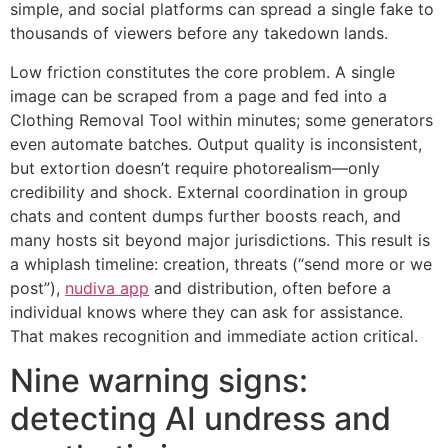
simple, and social platforms can spread a single fake to
thousands of viewers before any takedown lands.
Low friction constitutes the core problem. A single
image can be scraped from a page and fed into a
Clothing Removal Tool within minutes; some generators
even automate batches. Output quality is inconsistent,
but extortion doesn’t require photorealism—only
credibility and shock. External coordination in group
chats and content dumps further boosts reach, and
many hosts sit beyond major jurisdictions. This result is
a whiplash timeline: creation, threats (“send more or we
post”),
nudiva app
and distribution, often before a
individual knows where they can ask for assistance.
That makes recognition and immediate action critical.
Nine warning signs:
detecting AI undress and