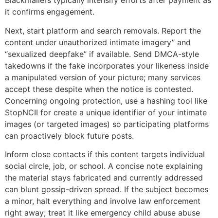
Blackmailers typically intensify efforts after payment as
it confirms engagement.
Next, start platform and search removals. Report the
content under unauthorized intimate imagery” and
“sexualized deepfake” if available. Send DMCA-style
takedowns if the fake incorporates your likeness inside
a manipulated version of your picture; many services
accept these despite when the notice is contested.
Concerning ongoing protection, use a hashing tool like
StopNCII for create a unique identifier of your intimate
images (or targeted images) so participating platforms
can proactively block future posts.
Inform close contacts if this content targets individual
social circle, job, or school. A concise note explaining
the material stays fabricated and currently addressed
can blunt gossip-driven spread. If the subject becomes
a minor, halt everything and involve law enforcement
right away; treat it like emergency child abuse abuse