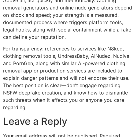
Above all, act quickly and methodically. Clothing
removal generators and online nude generators depend
on shock and speed; your strength is a measured,
documented process where triggers platform tools,
legal hooks, along with social containment while a fake
can define your reputation.
For transparency: references to services like N8ked,
clothing removal tools, UndressBaby, AINudez, Nudiva,
and PornGen, along with similar AI-powered clothing
removal app or production services are included to
explain danger patterns and will not endorse their use.
The best position is clear—don’t engage regarding
NSFW deepfake creation, and know how to dismantle
such threats when it affects you or anyone you care
regarding.
Leave a Reply
Your email address will not be published.
Required