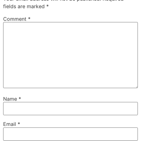
fields are marked
*
Comment
*
Name
*
Email
*