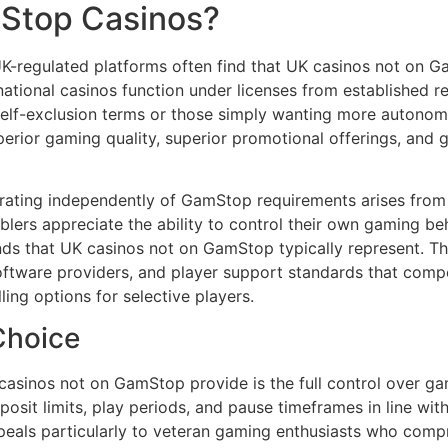
Stop Casinos?
 UK-regulated platforms often find that UK casinos not on
national casinos function under licenses from established r
self-exclusion terms or those simply wanting more autonomy
erior gaming quality, superior promotional offerings, and 
ating independently of GamStop requirements arises from 
ers appreciate the ability to control their own gaming beha
nds that UK casinos not on GamStop typically represent. T
 software providers, and player support standards that com
ing options for selective players.
Choice
casinos not on GamStop provide is the full control over ga
eposit limits, play periods, and pause timeframes in line wit
peals particularly to veteran gaming enthusiasts who comp