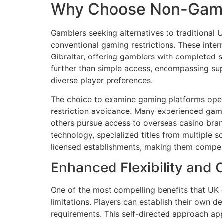
Why Choose Non-Gam
Gamblers seeking alternatives to traditional
conventional gaming restrictions. These inter
Gibraltar, offering gamblers with completed 
further than simple access, encompassing sup
diverse player preferences.
The choice to examine gaming platforms oper
restriction avoidance. Many experienced gambl
others pursue access to overseas casino bra
technology, specialized titles from multiple
licensed establishments, making them compell
Enhanced Flexibility and 
One of the most compelling benefits that UK 
limitations. Players can establish their own d
requirements. This self-directed approach ap