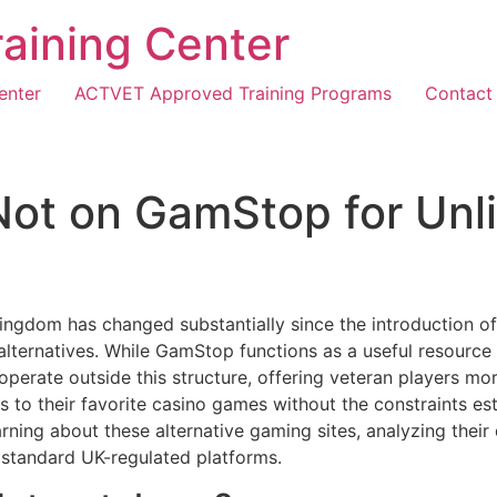
Training Center
enter
ACTVET Approved Training Programs
Contact
ot on GamStop for Unli
 Kingdom has changed substantially since the introduction 
ternatives. While GamStop functions as a useful resource fo
operate outside this structure, offering veteran players more 
s to their favorite casino games without the constraints e
ning about these alternative gaming sites, analyzing their q
e standard UK-regulated platforms.