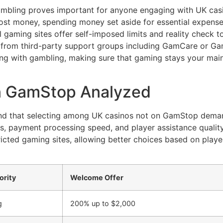
gambling proves important for anyone engaging with UK ca
ost money, spending money set aside for essential expense
gaming sites offer self-imposed limits and reality check too
elp from third-party support groups including GamCare or G
ling with gambling, making sure that gaming stays your m
n GamStop Analyzed
ind that selecting among UK casinos not on GamStop deman
ons, payment processing speed, and player assistance qualit
ricted gaming sites, allowing better choices based on player
ority
Welcome Offer
g
200% up to $2,000