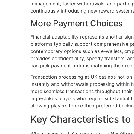
management, faster withdrawals, and particip
continuously introducing new reward systems
More Payment Choices
Financial adaptability represents another si
platforms typically support comprehensive pa
contemporary options such as e-wallets, cryp
provides confidentiality, speedy transfers, a
can pick payment options matching their requi
Transaction processing at UK casinos not on G
instantly and withdrawals processing within
more seamless transactions throughout their 
high-stakes players who require substantial tr
allowing players to use their preferred banki
Key Characteristics t
When reviewing UK casinos not on GamStop for