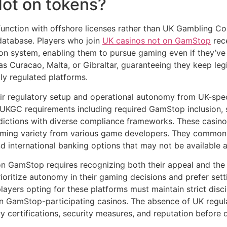
ot on tokens?
 function with offshore licenses rather than UK Gambling 
database. Players who join
UK casinos not on GamStop
rece
on system, enabling them to pursue gaming even if they’ve
as Curacao, Malta, or Gibraltar, guaranteeing they keep leg
ly regulated platforms.
heir regulatory setup and operational autonomy from UK-spec
t UKGC requirements including required GamStop inclusion,
sdictions with diverse compliance frameworks. These casinos 
gaming variety from various game developers. They commonl
 international banking options that may not be available a
n GamStop requires recognizing both their appeal and the o
itize autonomy in their gaming decisions and prefer setting
ayers opting for these platforms must maintain strict disci
in GamStop-participating casinos. The absence of UK regul
y certifications, security measures, and reputation before