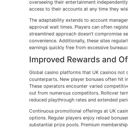
overseeing their entertainment independently
access to their accounts at any time they wis
The adaptability extends to account manage
approval wait times. Players can often regis
streamlined approach doesn’t compromise secur
convenience. Additionally, these sites regula
earnings quickly free from excessive bureauc
Improved Rewards and Of
Global casino platforms that UK casinos not
counterparts. New player bonuses often hit i
These operators encounter varied competitiv
out from numerous competitors. Rollover terms
reduced playthrough rates and extended peri
Continuous promotional offerings at UK casi
options. Regular players enjoy reload bonuse
substantial prize pools. Premium membership 