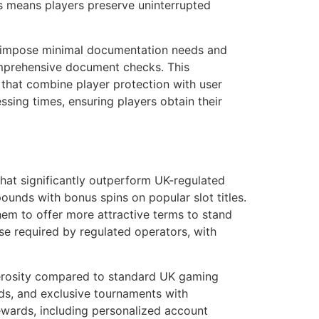
ds means players preserve uninterrupted
y impose minimal documentation needs and
comprehensive document checks. This
 that combine player protection with user
ssing times, ensuring players obtain their
hat significantly outperform UK-regulated
unds with bonus spins on popular slot titles.
em to offer more attractive terms to stand
se required by regulated operators, with
nerosity compared to standard UK gaming
ds, and exclusive tournaments with
ewards, including personalized account