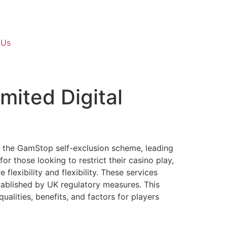
 Us
mited Digital
of the GamStop self-exclusion scheme, leading
r those looking to restrict their casino play,
flexibility and flexibility. These services
stablished by UK regulatory measures. This
ualities, benefits, and factors for players