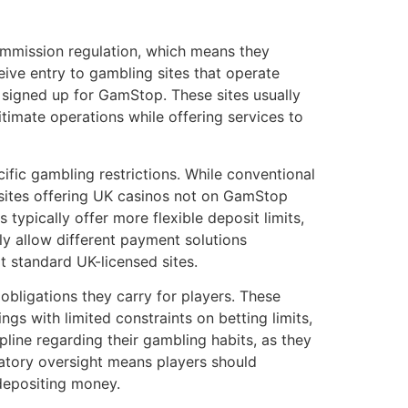
Commission regulation, which means they
ive entry to gambling sites that operate
 signed up for GamStop. These sites usually
itimate operations while offering services to
ific gambling restrictions. While conventional
 sites offering UK casinos not on GamStop
typically offer more flexible deposit limits,
y allow different payment solutions
t standard UK-licensed sites.
bligations they carry for players. These
s with limited constraints on betting limits,
pline regarding their gambling habits, as they
atory oversight means players should
 depositing money.