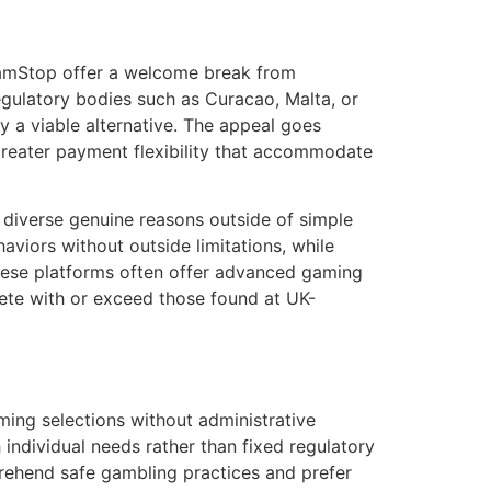
 GamStop offer a welcome break from
egulatory bodies such as Curacao, Malta, or
 a viable alternative. The appeal goes
greater payment flexibility that accommodate
diverse genuine reasons outside of simple
viors without outside limitations, while
hese platforms often offer advanced gaming
pete with or exceed those found at UK-
ming selections without administrative
h individual needs rather than fixed regulatory
rehend safe gambling practices and prefer