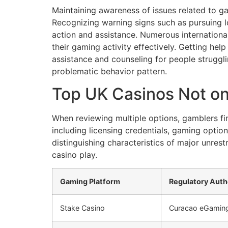
Maintaining awareness of issues related to 
Recognizing warning signs such as pursuing l
action and assistance. Numerous international 
their gaming activity effectively. Getting h
assistance and counseling for people strugg
problematic behavior pattern.
Top UK Casinos Not o
When reviewing multiple options, gamblers f
including licensing credentials, gaming opti
distinguishing characteristics of major unrest
casino play.
Gaming Platform
Regulatory Auth
Stake Casino
Curacao eGamin