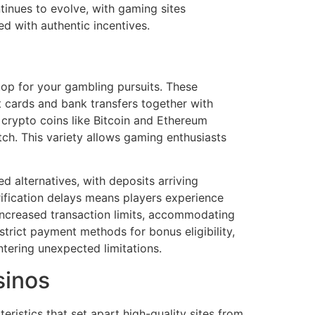
inues to evolve, with gaming sites
d with authentic incentives.
op for your gambling pursuits. These
 cards and bank transfers together with
crypto coins like Bitcoin and Ethereum
tch. This variety allows gaming enthusiasts
 alternatives, with deposits arriving
ification delays means players experience
increased transaction limits, accommodating
strict payment methods for bonus eligibility,
ntering unexpected limitations.
sinos
istics that set apart high-quality sites from