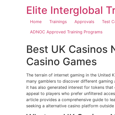
Elite Interglobal 
Home
Trainings
Approvals
Test C
ADNOC Approved Training Programs
Best UK Casinos N
Casino Games
The terrain of internet gaming in the United
many gamblers to discover different gaming al
it has also generated interest for tokens that 
appeal to players who prefer unfiltered acces
article provides a comprehensive guide to lear
seeking a alternative casino platform outsid