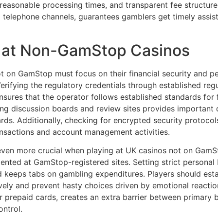
easonable processing times, and transparent fee structures.
nd telephone channels, guarantees gamblers get timely assis
d at Non-GamStop Casinos
t on GamStop must focus on their financial security and p
Verifying the regulatory credentials through established re
res that the operator follows established standards for f
g discussion boards and review sites provides important det
ds. Additionally, checking for encrypted security protocol
ransactions and account management activities.
n more crucial when playing at UK casinos not on GamStop
mented at GamStop-registered sites. Setting strict persona
keeps tabs on gambling expenditures. Players should establ
ively and prevent hasty choices driven by emotional reactio
 or prepaid cards, creates an extra barrier between primary
ntrol.