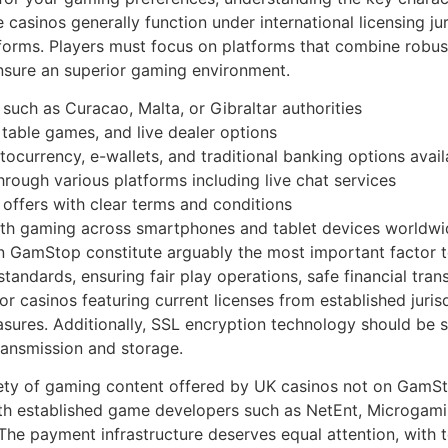
inos generally function under international licensing juris
forms. Players must focus on platforms that combine robus
nsure an superior gaming environment.
s such as Curacao, Malta, or Gibraltar authorities
, table games, and live dealer options
currency, e-wallets, and traditional banking options avail
rough various platforms including live chat services
ffers with clear terms and conditions
oth gaming across smartphones and tablet devices worldwi
on GamStop constitute arguably the most important factor t
standards, ensuring fair play operations, safe financial tra
or casinos featuring current licenses from established juri
ures. Additionally, SSL encryption technology should be st
transmission and storage.
ety of gaming content offered by UK casinos not on GamSto
ith established game developers such as NetEnt, Microgami
The payment infrastructure deserves equal attention, with