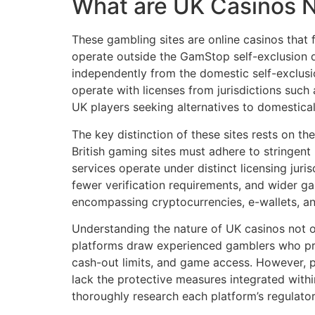
What are UK Casinos N
These gambling sites are online casinos that
operate outside the GamStop self-exclusion 
independently from the domestic self-exclusi
operate with licenses from jurisdictions such 
UK players seeking alternatives to domestical
The key distinction of these sites rests on t
British gaming sites must adhere to stringen
services operate under distinct licensing juri
fewer verification requirements, and wider 
encompassing cryptocurrencies, e-wallets, and
Understanding the nature of UK casinos not o
platforms draw experienced gamblers who prior
cash-out limits, and game access. However, pl
lack the protective measures integrated with
thoroughly research each platform’s regulator