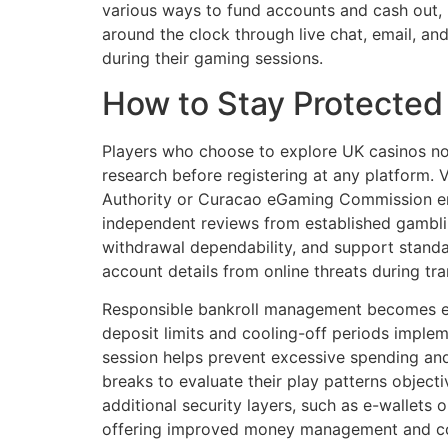
various ways to fund accounts and cash out, r
around the clock through live chat, email, a
during their gaming sessions.
How to Stay Protecte
Players who choose to explore UK casinos no
research before registering at any platform. 
Authority or Curacao eGaming Commission ensu
independent reviews from established gamblin
withdrawal dependability, and support standar
account details from online threats during t
Responsible bankroll management becomes eve
deposit limits and cooling-off periods imple
session helps prevent excessive spending and 
breaks to evaluate their play patterns object
additional security layers, such as e-wallets
offering improved money management and co