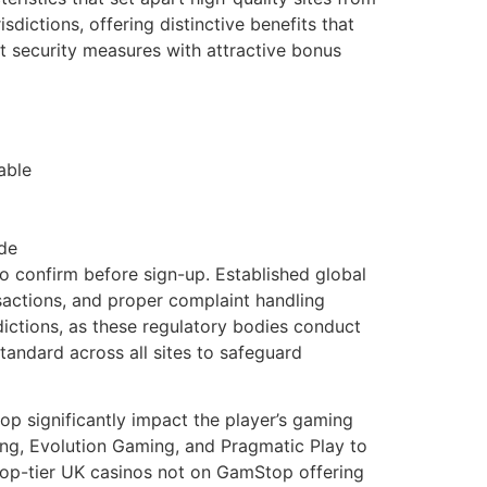
dictions, offering distinctive benefits that
t security measures with attractive bonus
able
de
o confirm before sign-up. Established global
nsactions, and proper complaint handling
sdictions, as these regulatory bodies conduct
andard across all sites to safeguard
p significantly impact the player’s gaming
ng, Evolution Gaming, and Pragmatic Play to
 top-tier UK casinos not on GamStop offering