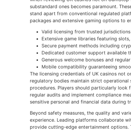
substandard ones becomes paramount. These cas
stand apart from conventional regulated plat
packages and extensive gaming options to e
Valid licensing from trusted jurisdiction
Extensive game libraries featuring slots
Secure payment methods including crypto
Dedicated customer support available th
Generous welcome bonuses and regular o
Mobile compatibility guaranteeing smo
The licensing credentials of UK casinos not 
regulatory bodies maintain strict operational 
procedures. Players should particularly look f
regular audits and implement compliance meas
sensitive personal and financial data during 
Beyond safety measures, the quality and vari
experience. Leading platforms collaborate w
provide cutting-edge entertainment options. 