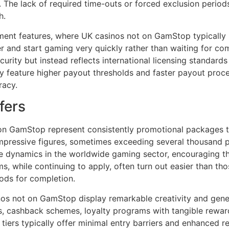
. The lack of required time-outs or forced exclusion perio
h.
ment features, where UK casinos not on GamStop typicall
ter and start gaming very quickly rather than waiting for 
ity but instead reflects international licensing standards
rly feature higher payout thresholds and faster payout proce
racy.
fers
 on GamStop represent consistently promotional packages t
mpressive figures, sometimes exceeding several thousand po
e dynamics in the worldwide gaming sector, encouraging th
, while continuing to apply, often turn out easier than tho
ods for completion.
nos not on GamStop display remarkable creativity and ge
s, cashback schemes, loyalty programs with tangible rewar
tiers typically offer minimal entry barriers and enhanced r