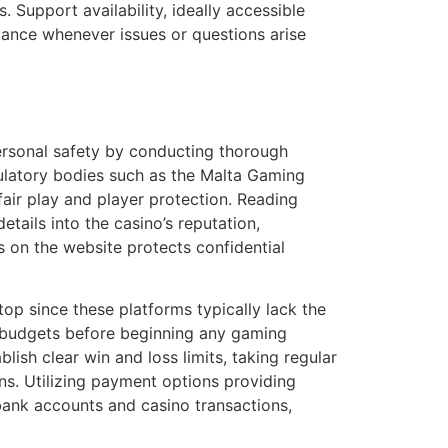
 Support availability, ideally accessible
tance whenever issues or questions arise
ersonal safety by conducting thorough
gulatory bodies such as the Malta Gaming
air play and player protection. Reading
ails into the casino’s reputation,
s on the website protects confidential
 since these platforms typically lack the
l budgets before beginning any gaming
ish clear win and loss limits, taking regular
ns. Utilizing payment options providing
 bank accounts and casino transactions,