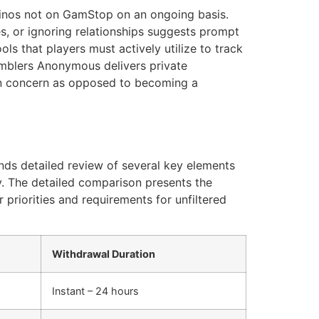
sinos not on GamStop on an ongoing basis.
s, or ignoring relationships suggests prompt
ls that players must actively utilize to track
amblers Anonymous delivers private
ain concern as opposed to becoming a
ds detailed review of several key elements
y. The detailed comparison presents the
 priorities and requirements for unfiltered
Withdrawal Duration
Instant – 24 hours