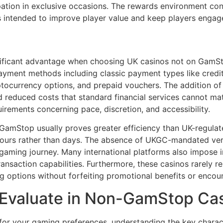
ation in exclusive occasions. The rewards environment cont
 intended to improve player value and keep players engage
gnificant advantage when choosing UK casinos not on GamSt
yment methods including classic payment types like credit
tocurrency options, and prepaid vouchers. The addition of 
nd reduced costs that standard financial services cannot ma
rements concerning pace, discretion, and accessibility.
amStop usually proves greater efficiency than UK-regulated
 hours rather than days. The absence of UKGC-mandated ver
gaming journey. Many international platforms also impose 
ansaction capabilities. Furthermore, these casinos rarely re
ng options without forfeiting promotional benefits or encou
o Evaluate in Non-GamStop Ca
 your gaming preferences, understanding the key character