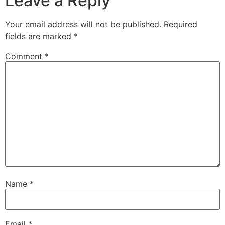
Leave a Reply
Your email address will not be published.
Required
fields are marked
*
Comment
*
Name
*
Email
*