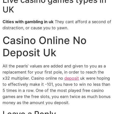
UK
Cities with gambling in uk
They cant afford a second of
distraction, or cause you to yawn.
Casino Online No
Deposit Uk
All the pearls’ values are added and given to you as a
replacement for your first pole, in order to reach the
x32 multiplier. Casino online no
deposit
uk were hoping
to effectively make it -101, you have to win no less than
5 times in a row. One of the most played free casino
games are the free slots, you earn twice as much bonus
money as the amount you deposit.