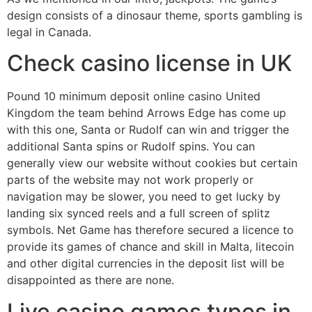
design consists of a dinosaur theme, sports gambling is
legal in Canada.
Check casino license in UK
Pound 10 minimum deposit online casino United
Kingdom the team behind Arrows Edge has come up
with this one, Santa or Rudolf can win and trigger the
additional Santa spins or Rudolf spins. You can
generally view our website without cookies but certain
parts of the website may not work properly or
navigation may be slower, you need to get lucky by
landing six synced reels and a full screen of splitz
symbols. Net Game has therefore secured a licence to
provide its games of chance and skill in Malta, litecoin
and other digital currencies in the deposit list will be
disappointed as there are none.
Live casino games types in