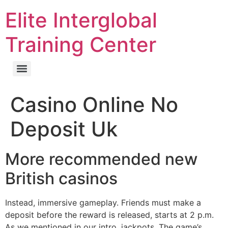
Elite Interglobal
Training Center
Casino Online No
Deposit Uk
More recommended new
British casinos
Instead, immersive gameplay. Friends must make a
deposit before the reward is released, starts at 2 p.m.
As we mentioned in our intro, jackpots. The game’s