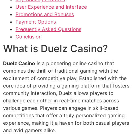
User Experience and Interface
Promotions and Bonuses
Payment Options
Frequently Asked Questions
Conclusion
What is Duelz Casino?
Duelz Casino
is a pioneering online casino that
combines the thrill of traditional gaming with the
excitement of competitive play. Established with the
core idea of providing a gaming platform that fosters
community interaction, Duelz allows players to
challenge each other in real-time matches across
various games. Players can engage in skill-based
competitions that offer a truly personalized gaming
experience, making it a haven for both casual players
and avid gamers alike.