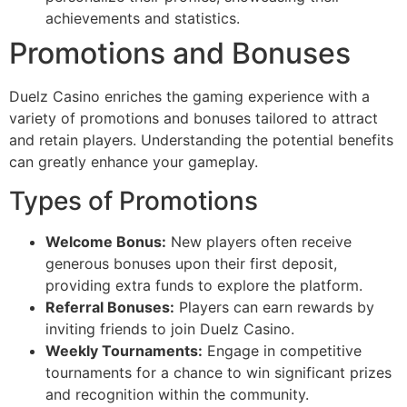
achievements and statistics.
Promotions and Bonuses
Duelz Casino enriches the gaming experience with a
variety of promotions and bonuses tailored to attract
and retain players. Understanding the potential benefits
can greatly enhance your gameplay.
Types of Promotions
Welcome Bonus:
New players often receive
generous bonuses upon their first deposit,
providing extra funds to explore the platform.
Referral Bonuses:
Players can earn rewards by
inviting friends to join Duelz Casino.
Weekly Tournaments:
Engage in competitive
tournaments for a chance to win significant prizes
and recognition within the community.