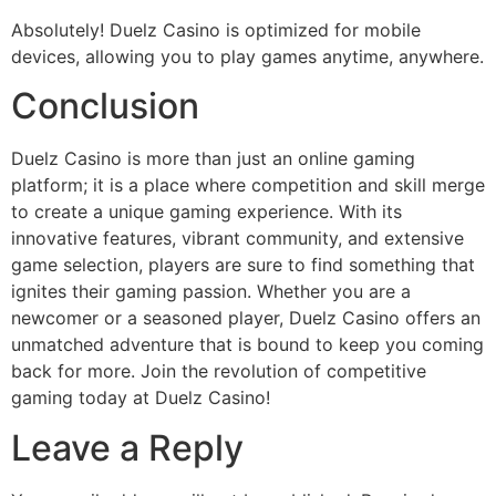
Absolutely! Duelz Casino is optimized for mobile
devices, allowing you to play games anytime, anywhere.
Conclusion
Duelz Casino is more than just an online gaming
platform; it is a place where competition and skill merge
to create a unique gaming experience. With its
innovative features, vibrant community, and extensive
game selection, players are sure to find something that
ignites their gaming passion. Whether you are a
newcomer or a seasoned player, Duelz Casino offers an
unmatched adventure that is bound to keep you coming
back for more. Join the revolution of competitive
gaming today at Duelz Casino!
Leave a Reply