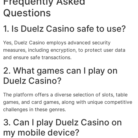
Frequently Asked
Questions
1. Is Duelz Casino safe to use?
Yes, Duelz Casino employs advanced security
measures, including encryption, to protect user data
and ensure safe transactions.
2. What games can I play on
Duelz Casino?
The platform offers a diverse selection of slots, table
games, and card games, along with unique competitive
challenges in these genres.
3. Can I play Duelz Casino on
my mobile device?