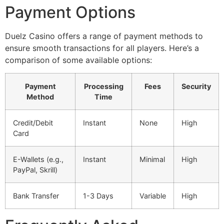
Payment Options
Duelz Casino offers a range of payment methods to
ensure smooth transactions for all players. Here’s a
comparison of some available options:
Payment
Processing
Fees
Security
Method
Time
Credit/Debit
Instant
None
High
Card
E-Wallets (e.g.,
Instant
Minimal
High
PayPal, Skrill)
Bank Transfer
1-3 Days
Variable
High