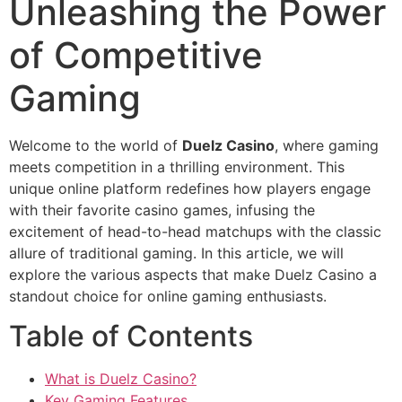
Unleashing the Power
of Competitive
Gaming
Welcome to the world of
Duelz Casino
, where gaming
meets competition in a thrilling environment. This
unique online platform redefines how players engage
with their favorite casino games, infusing the
excitement of head-to-head matchups with the classic
allure of traditional gaming. In this article, we will
explore the various aspects that make Duelz Casino a
standout choice for online gaming enthusiasts.
Table of Contents
What is Duelz Casino?
Key Gaming Features