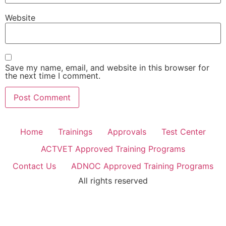
Website
Save my name, email, and website in this browser for
the next time I comment.
Home
Trainings
Approvals
Test Center
ACTVET Approved Training Programs
Contact Us
ADNOC Approved Training Programs
All rights reserved