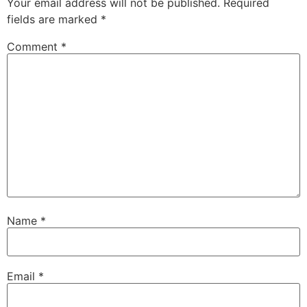
Your email address will not be published.
Required
fields are marked
*
Comment
*
Name
*
Email
*