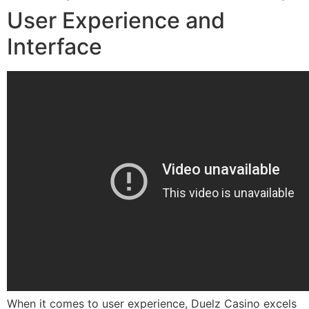
User Experience and
Interface
When it comes to user experience, Duelz Casino excels