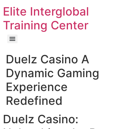
Elite Interglobal
Training Center
Duelz Casino A
Dynamic Gaming
Experience
Redefined
Duelz Casino: