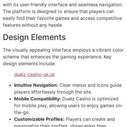
with its user-friendly interface and seamless navigation.
The platform is designed to ensure that players can
easily find their favorite games and access competitive
features without any hassle.
Design Elements
The visually appealing interface employs a vibrant color
scheme that enhances the gaming experience. Key
design elements include:
duelz-casino-uk.uk
Intuitive Navigation:
Clear menus and icons guide
players effortlessly through the site.
Mobile Compatibility:
Duelz Casino is optimized
for mobile play, allowing users to enjoy games on-
the-go.
Customizable Profiles:
Players can create and
personalize their profiles, showcasing their