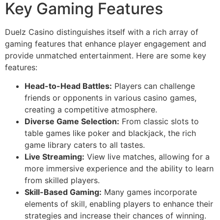
Key Gaming Features
Duelz Casino distinguishes itself with a rich array of
gaming features that enhance player engagement and
provide unmatched entertainment. Here are some key
features:
Head-to-Head Battles:
Players can challenge
friends or opponents in various casino games,
creating a competitive atmosphere.
Diverse Game Selection:
From classic slots to
table games like poker and blackjack, the rich
game library caters to all tastes.
Live Streaming:
View live matches, allowing for a
more immersive experience and the ability to learn
from skilled players.
Skill-Based Gaming:
Many games incorporate
elements of skill, enabling players to enhance their
strategies and increase their chances of winning.