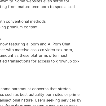
nonymity. Some websites even settle for
rting from mature teen porn to specialised
with conventional methods
sing premium content
s
now featuring ai porn and AI Porn Chat
her with massive ass xxx video sex porn,
ramount as these platforms often host
ified transactions for access to grownup xxx
become paramount concerns that stretch
es such as best actuality porn sites or prime
ansactional nature. Users seeking services by
ites, from большая задница xxx видео секс