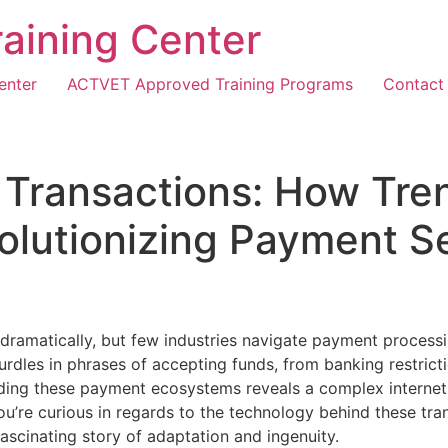
Training Center
enter
ACTVET Approved Training Programs
Contact
l Transactions: How Tre
olutionizing Payment S
dramatically, but few industries navigate payment processin
urdles in phrases of accepting funds, from banking restrict
ng these payment ecosystems reveals a complex internet of
ou’re curious in regards to the technology behind these tra
fascinating story of adaptation and ingenuity.