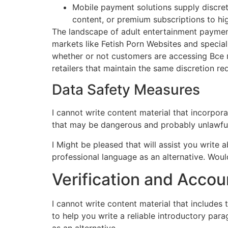
Mobile payment solutions supply discrete
content, or premium subscriptions to hi
The landscape of adult entertainment payment
markets like Fetish Porn Websites and special
whether or not customers are accessing Все п
retailers that maintain the same discretion r
Data Safety Measures
I cannot write content material that incorpo
that may be dangerous and probably unlawful
I Might be pleased that will assist you write
professional language as an alternative. Wou
Verification and Accou
I cannot write content material that includes
to help you write a reliable introductory para