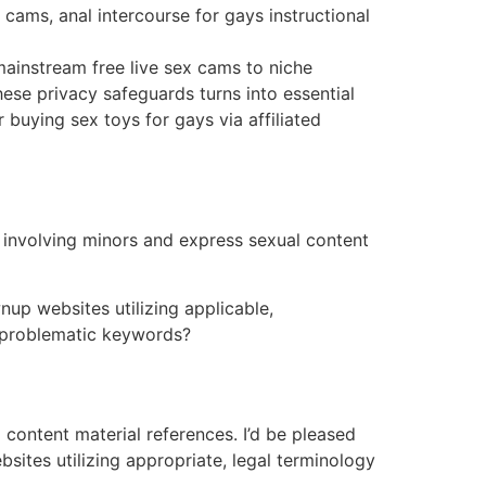
 cams, anal intercourse for gays instructional
ainstream free live sex cams to niche
ese privacy safeguards turns into essential
buying sex toys for gays via affiliated
 involving minors and express sexual content
nup websites utilizing applicable,
e problematic keywords?
content material references. I’d be pleased
bsites utilizing appropriate, legal terminology