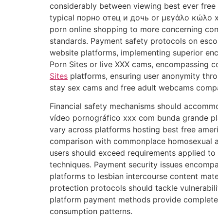
considerably between viewing best ever free 
typical порно отец и дочь or μεγάλο κώλο x
porn online shopping to more concerning cont
standards. Payment safety protocols on esco
website platforms, implementing superior enc
Porn Sites or live XXX cams, encompassing co
Sites
platforms, ensuring user anonymity th
stay sex cams and free adult webcams compa
Financial safety mechanisms should accommo
vídeo pornográfico xxx com bunda grande plat
vary across platforms hosting best free 
comparison with commonplace homosexual anal
users should exceed requirements applied to
techniques. Payment security issues encompa
platforms to lesbian intercourse content mate
protection protocols should tackle vulnerabil
platform payment methods provide complete m
consumption patterns.