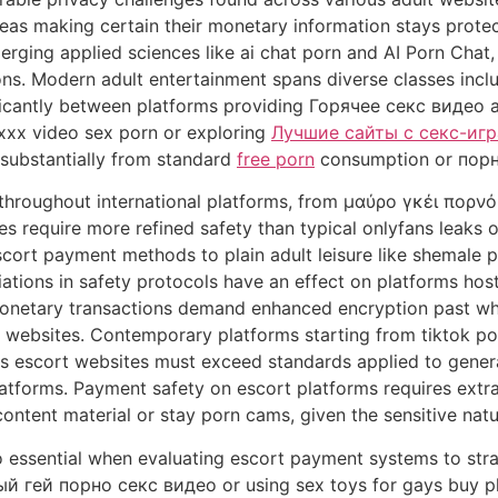
reas making certain their monetary information stays prot
erging applied sciences like ai chat porn and AI Porn Cha
ions. Modern adult entertainment spans diverse classes inc
ificantly between platforms providing Горячее секс видео a
xxx video sex porn or exploring
Лучшие сайты с секс-иг
 substantially from standard
free porn
consumption or порн
throughout international platforms, from μαύρο γκέι πορνό
s require more refined safety than typical onlyfans leaks 
cort payment methods to plain adult leisure like shemale p
iations in safety protocols have an effect on platforms hos
e monetary transactions demand enhanced encryption past w
s websites. Contemporary platforms starting from tiktok p
as escort websites must exceed standards applied to gen
forms. Payment safety on escort platforms requires extra
tent material or stay porn cams, given the sensitive natur
to essential when evaluating escort payment systems to str
 гей порно секс видео or using sex toys for gays buy platf