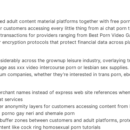
d adult content material platforms together with free por
r customers accessing every little thing from ai chat por
 transactions for providers ranging from Best Porn Video 
 encryption protocols that protect financial data across p
siderably across the grownup leisure industry, overlaying tr
 huge ass xxx video intercourse porn or lesbian sex suppl
um companies, whether they’re interested in trans porn, 
rchant names instead of express web site references when
at services
 anonymity layers for customers accessing content from be
o porno gay neri and shemale porn
buffer zones between customers and adult platforms, protec
ntent like cock ring homosexual porn tutorials