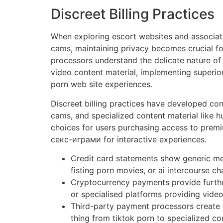
Discreet Billing Practices
When exploring escort websites and associate
cams, maintaining privacy becomes crucial fo
processors understand the delicate nature of
video content material, implementing superior
porn web site experiences.
Discreet billing practices have developed con
cams, and specialized content material like
choices for users purchasing access to premi
секс-играми for interactive experiences.
Credit card statements show generic me
fisting porn movies, or ai intercourse ch
Cryptocurrency payments provide further
or specialised platforms providing vide
Third-party payment processors create 
thing from tiktok porn to specialized co