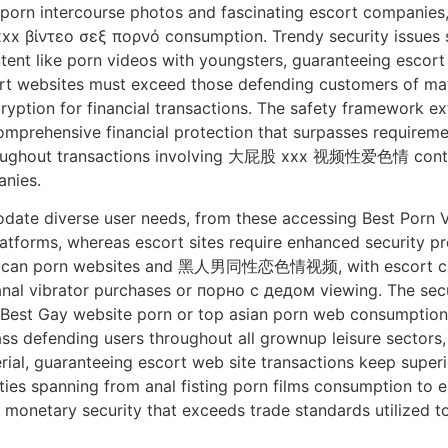
porn intercourse photos and fascinating escort companies,
xx βίντεο σεξ πορνό consumption. Trendy security issues 
ent like porn videos with youngsters, guaranteeing escort
rt websites must exceed those defending customers of mat
ryption for financial transactions. The safety framework e
mprehensive financial protection that surpasses requirement
roughout transactions involving 大屁股 xxx 视频性爱色情 content 
nies.
date diverse user needs, from these accessing Best Porn
forms, whereas escort sites require enhanced security pro
american porn websites and 黑人男同性恋色情视频, with escort co
 vibrator purchases or порно с дедом viewing. The securi
 Best Gay website porn or top asian porn web consumption
ss defending users throughout all grownup leisure sectors
rial, guaranteeing escort web site transactions keep super
ities spanning from anal fisting porn films consumption to
onetary security that exceeds trade standards utilized to