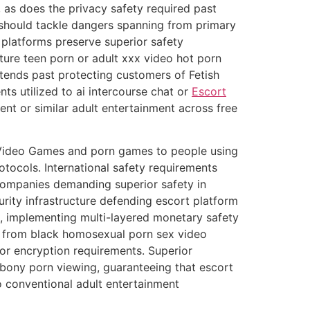
 as does the privacy safety required past
should tackle dangers spanning from primary
 platforms preserve superior safety
ure teen porn or adult xxx video hot porn
xtends past protecting customers of Fetish
s utilized to ai intercourse chat or
Escort
or similar adult entertainment across free
 Video Games and porn games to people using
tocols. International safety requirements
mpanies demanding superior safety in
ty infrastructure defending escort platform
, implementing multi-layered monetary safety
, from black homosexual porn sex video
ior encryption requirements. Superior
 ebony porn viewing, guaranteeing that escort
 conventional adult entertainment