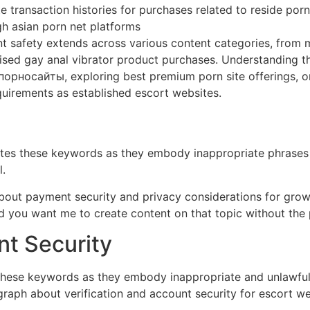
 transaction histories for purchases related to reside porn
gh asian porn net platforms
 safety extends across various content categories, from m
ised gay anal vibrator product purchases. Understanding th
орносайты, exploring best premium porn site offerings, or 
equirements as established escort websites.
rates these keywords as they embody inappropriate phrases
.
 about payment security and privacy considerations for grow
ld you want me to create content on that topic without th
nt Security
 these keywords as they embody inappropriate and unlawful 
graph about verification and account security for escort we