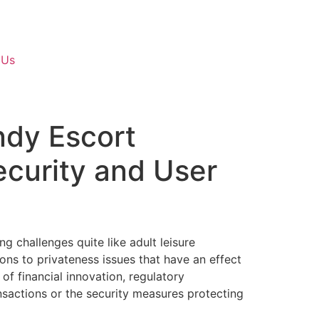
 Us
ndy Escort
ecurity and User
g challenges quite like adult leisure
ions to privateness issues that have an effect
 financial innovation, regulatory
nsactions or the security measures protecting