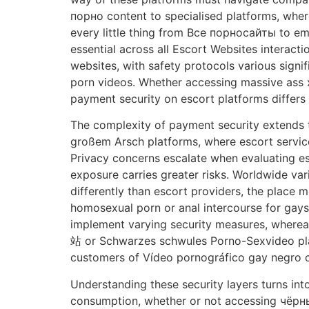
порно content to specialised platforms, whe
every little thing from Все порносайты to em
essential across all Escort Websites interact
websites, with safety protocols various sign
porn videos. Whether accessing massive ass 
payment security on escort platforms differs
The complexity of payment security extends 
großem Arsch platforms, where escort service
Privacy concerns escalate when evaluating es
exposure carries greater risks. Worldwide var
differently than escort providers, the plac
homosexual porn or anal intercourse for gay
implement varying security measures, where
站 or Schwarzes schwules Porno-Sexvideo plat
customers of Vídeo pornográfico gay negro con
Understanding these security layers turns in
consumption, whether or not accessing чёрный