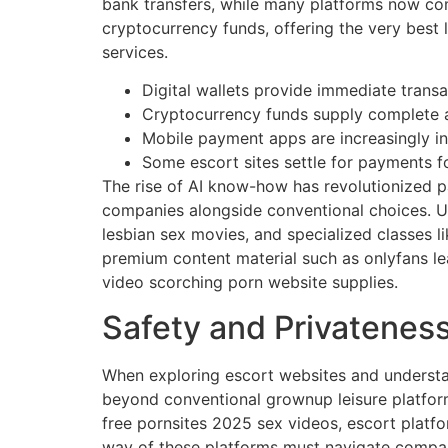
bank transfers, while many platforms now com
cryptocurrency funds, offering the very best 
services.
Digital wallets provide immediate trans
Cryptocurrency funds supply complete 
Mobile payment apps are increasingly in
Some escort sites settle for payments f
The rise of AI know-how has revolutionized 
companies alongside conventional choices. Us
lesbian sex movies, and specialized classes 
premium content material such as onlyfans le
video scorching porn website supplies.
Safety and Privatenes
When exploring escort websites and understa
beyond conventional grownup leisure platforms
free pornsites 2025 sex videos, escort platf
way of these platforms must navigate compa