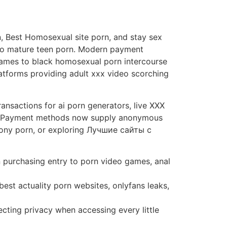
n, Best Homosexual site porn, and stay sex
n to mature teen porn. Modern payment
Games to black homosexual porn intercourse
latforms providing adult xxx video scorching
ansactions for ai porn generators, live XXX
ies. Payment methods now supply anonymous
ebony porn, or exploring Лучшие сайты с
 purchasing entry to porn video games, anal
st actuality porn websites, onlyfans leaks,
ting privacy when accessing every little