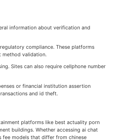
eral information about verification and
d regulatory compliance. These platforms
 method validation.
ng. Sites can also require cellphone number
ses or financial institution assertion
ransactions and id theft.
tainment platforms like best actuality porn
ment buildings. Whether accessing ai chat
 fee models that differ from chinese