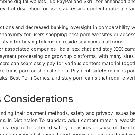
bine digital wallets like PayPal and Skrill for enhanced a
level of discretion for users accessing content material sta
actions and decreased banking oversight in comparability 
anonymity for users shopping best porn websites or acces
 style for buying tokens on reside sex cams platforms
or associated companies like ai sex chat and stay XXX cam
payment processing on grownup platforms, with many sites 
ers can seamlessly pay for various content material toget
like trans porn or shemale porn. Payment safety remains pa
aks, Best Porn Games, and stay porn cams that require ver
s Considerations
nding their payment methods, safety and privacy issues 
. In Distinction To standard adult content material websit
orms require heightened safety measures because of their tr
rable privacy challenges found across various adult webs