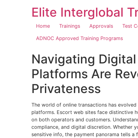
Elite Interglobal 
Home
Trainings
Approvals
Test C
ADNOC Approved Training Programs
Navigating Digita
Platforms Are Rev
Privateness
The world of online transactions has evolved 
platforms. Escort web sites face distinctive h
on both operators and customers. Understandi
compliance, and digital discretion. Whether y
sensitive info, the payment panorama tells a 