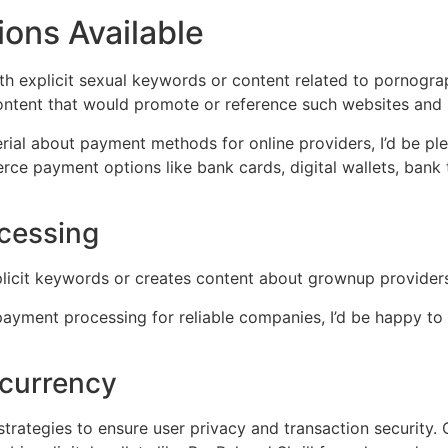
ns Available
th explicit sexual keywords or content related to pornograp
content that would promote or reference such websites and 
erial about payment methods for online providers, I’d be pl
ce payment options like bank cards, digital wallets, bank 
ocessing
xplicit keywords or creates content about grownup provide
payment processing for reliable companies, I’d be happy to a
ocurrency
trategies to ensure user privacy and transaction security. 