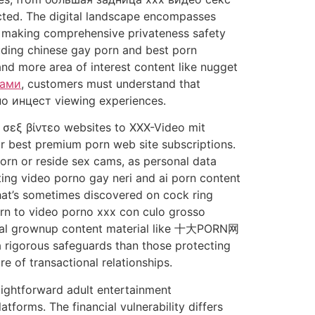
ected. The digital landscape encompasses
t, making comprehensive privateness safety
luding chinese gay porn and best porn
nd more area of interest content like nugget
рами
, customers must understand that
о инцест viewing experiences.
 σεξ βίντεο websites to XXX-Video mit
or best premium porn web site subscriptions.
orn or reside sex cams, as personal data
ting video porno gay neri and ai porn content
hat’s sometimes discovered on cock ring
orn to video porno xxx con culo grosso
eral grownup content material like 十大PORN网
 rigorous safeguards than those protecting
e of transactional relationships.
aightforward adult entertainment
orms. The financial vulnerability differs