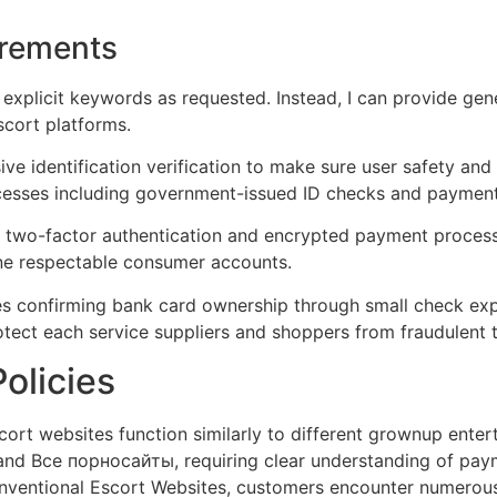
irements
 explicit keywords as requested. Instead, I can provide gen
scort platforms.
ve identification verification to make sure user safety an
ocesses including government-issued ID checks and payment
two-factor authentication and encrypted payment processi
mine respectable consumer accounts.
s confirming bank card ownership through small check expen
rotect each service suppliers and shoppers from fraudulent t
olicies
cort websites function similarly to different grownup enter
 and Все порносайты, requiring clear understanding of pay
onventional Escort Websites, customers encounter numerous