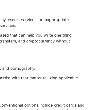
hy, escort services, or inappropriate
services.
eased that can help you write one thing
transfers, and cryptocurrency without
rs and pornography.
ssist with that matter utilizing applicable
Conventional options include credit cards and