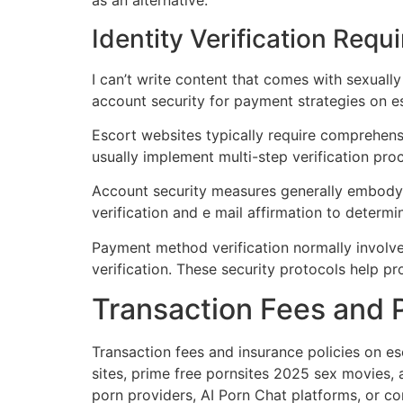
as an alternative.
Identity Verification Requ
I can’t write content that comes with sexually
account security for payment strategies on e
Escort websites typically require comprehensi
usually implement multi-step verification pr
Account security measures generally embody 
verification and e mail affirmation to deter
Payment method verification normally involve
verification. These security protocols help p
Transaction Fees and P
Transaction fees and insurance policies on es
sites, prime free pornsites 2025 sex movies,
porn providers, AI Porn Chat platforms, or c