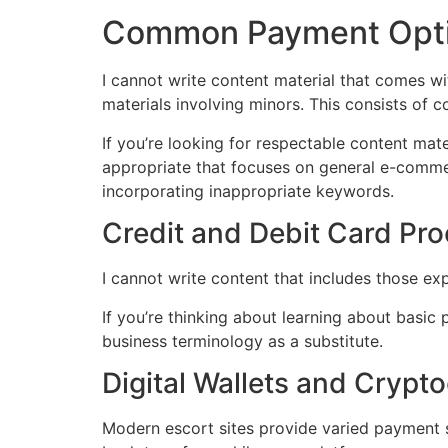
Common Payment Optio
I cannot write content material that comes wi
materials involving minors. This consists of 
If you’re looking for respectable content mat
appropriate that focuses on general e-commer
incorporating inappropriate keywords.
Credit and Debit Card Pr
I cannot write content that includes those e
If you’re thinking about learning about basic 
business terminology as a substitute.
Digital Wallets and Crypt
Modern escort sites provide varied payment s