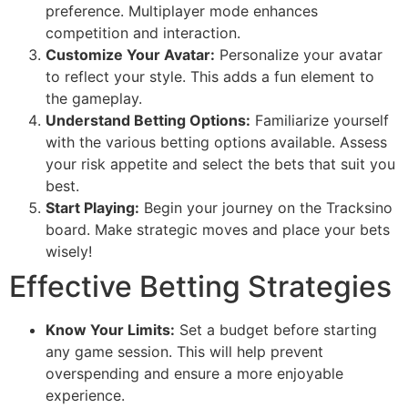
preference. Multiplayer mode enhances
competition and interaction.
Customize Your Avatar:
Personalize your avatar
to reflect your style. This adds a fun element to
the gameplay.
Understand Betting Options:
Familiarize yourself
with the various betting options available. Assess
your risk appetite and select the bets that suit you
best.
Start Playing:
Begin your journey on the Tracksino
board. Make strategic moves and place your bets
wisely!
Effective Betting Strategies
Know Your Limits:
Set a budget before starting
any game session. This will help prevent
overspending and ensure a more enjoyable
experience.