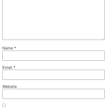
Name
*
Email
*
Website