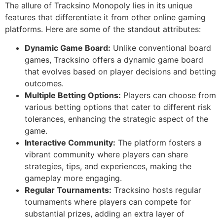
The allure of Tracksino Monopoly lies in its unique
features that differentiate it from other online gaming
platforms. Here are some of the standout attributes:
Dynamic Game Board:
Unlike conventional board
games, Tracksino offers a dynamic game board
that evolves based on player decisions and betting
outcomes.
Multiple Betting Options:
Players can choose from
various betting options that cater to different risk
tolerances, enhancing the strategic aspect of the
game.
Interactive Community:
The platform fosters a
vibrant community where players can share
strategies, tips, and experiences, making the
gameplay more engaging.
Regular Tournaments:
Tracksino hosts regular
tournaments where players can compete for
substantial prizes, adding an extra layer of