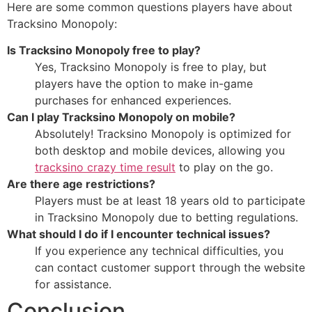
Here are some common questions players have about
Tracksino Monopoly:
Is Tracksino Monopoly free to play?
Yes, Tracksino Monopoly is free to play, but
players have the option to make in-game
purchases for enhanced experiences.
Can I play Tracksino Monopoly on mobile?
Absolutely! Tracksino Monopoly is optimized for
both desktop and mobile devices, allowing you
tracksino crazy time result
to play on the go.
Are there age restrictions?
Players must be at least 18 years old to participate
in Tracksino Monopoly due to betting regulations.
What should I do if I encounter technical issues?
If you experience any technical difficulties, you
can contact customer support through the website
for assistance.
Conclusion