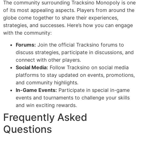
The community surrounding Tracksino Monopoly is one
of its most appealing aspects. Players from around the
globe come together to share their experiences,
strategies, and successes. Here’s how you can engage
with the community:
Forums:
Join the official Tracksino forums to
discuss strategies, participate in discussions, and
connect with other players.
Social Media:
Follow Tracksino on social media
platforms to stay updated on events, promotions,
and community highlights.
In-Game Events:
Participate in special in-game
events and tournaments to challenge your skills
and win exciting rewards.
Frequently Asked
Questions