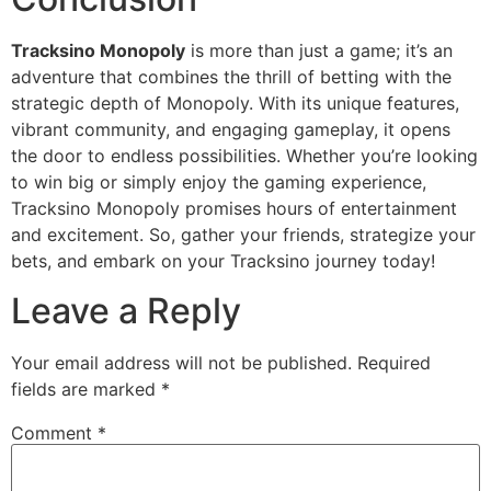
Tracksino Monopoly
is more than just a game; it’s an
adventure that combines the thrill of betting with the
strategic depth of Monopoly. With its unique features,
vibrant community, and engaging gameplay, it opens
the door to endless possibilities. Whether you’re looking
to win big or simply enjoy the gaming experience,
Tracksino Monopoly promises hours of entertainment
and excitement. So, gather your friends, strategize your
bets, and embark on your Tracksino journey today!
Leave a Reply
Your email address will not be published.
Required
fields are marked
*
Comment
*