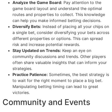
Analyze the Game Board:
Pay attention to the
game board layout and understand the optimal
routes and properties to collect. This knowledge
can help you make informed betting decisions.
Diversify Bets:
Instead of placing all your chips on
a single bet, consider diversifying your bets across
different properties or options. This can spread
risk and increase potential rewards.
Stay Updated on Trends:
Keep an eye on
community discussions and trends. Other players
often share valuable insights that can inform your
strategies.
Practice Patience:
Sometimes, the best strategy is
to wait for the right moment to place a big bet.
Manipulating betting timing can lead to great
victories.
Community and Events