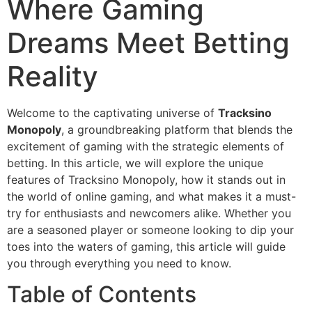
Where Gaming
Dreams Meet Betting
Reality
Welcome to the captivating universe of
Tracksino
Monopoly
, a groundbreaking platform that blends the
excitement of gaming with the strategic elements of
betting. In this article, we will explore the unique
features of Tracksino Monopoly, how it stands out in
the world of online gaming, and what makes it a must-
try for enthusiasts and newcomers alike. Whether you
are a seasoned player or someone looking to dip your
toes into the waters of gaming, this article will guide
you through everything you need to know.
Table of Contents