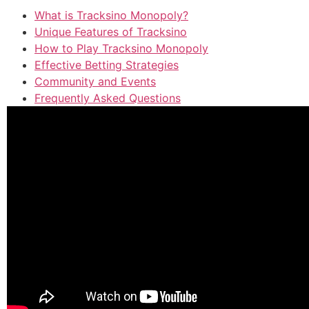
What is Tracksino Monopoly?
Unique Features of Tracksino
How to Play Tracksino Monopoly
Effective Betting Strategies
Community and Events
Frequently Asked Questions