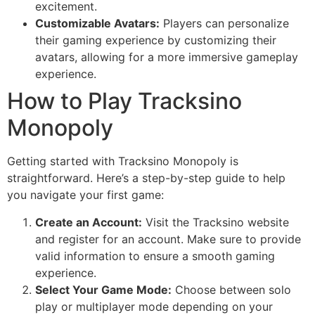
excitement.
Customizable Avatars:
Players can personalize
their gaming experience by customizing their
avatars, allowing for a more immersive gameplay
experience.
How to Play Tracksino
Monopoly
Getting started with Tracksino Monopoly is
straightforward. Here’s a step-by-step guide to help
you navigate your first game:
Create an Account:
Visit the Tracksino website
and register for an account. Make sure to provide
valid information to ensure a smooth gaming
experience.
Select Your Game Mode:
Choose between solo
play or multiplayer mode depending on your