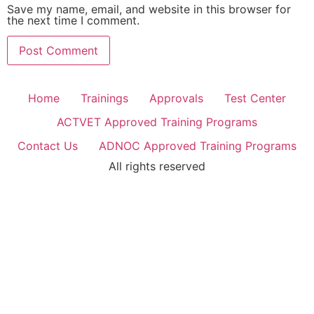
Save my name, email, and website in this browser for
the next time I comment.
Home
Trainings
Approvals
Test Center
ACTVET Approved Training Programs
Contact Us
ADNOC Approved Training Programs
All rights reserved