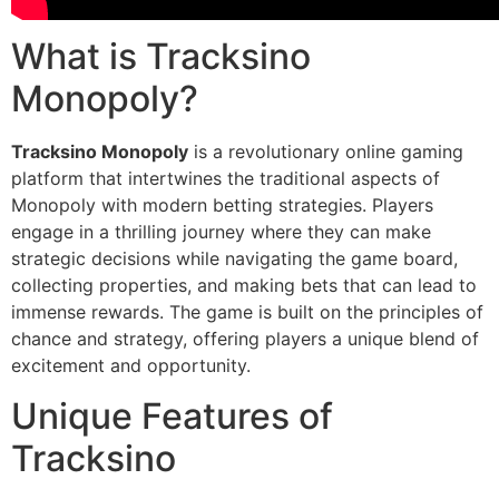
What is Tracksino
Monopoly?
Tracksino Monopoly
is a revolutionary online gaming
platform that intertwines the traditional aspects of
Monopoly with modern betting strategies. Players
engage in a thrilling journey where they can make
strategic decisions while navigating the game board,
collecting properties, and making bets that can lead to
immense rewards. The game is built on the principles of
chance and strategy, offering players a unique blend of
excitement and opportunity.
Unique Features of
Tracksino