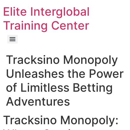
Elite Interglobal
Training Center
Tracksino Monopoly
Unleashes the Power
of Limitless Betting
Adventures
Tracksino Monopoly: