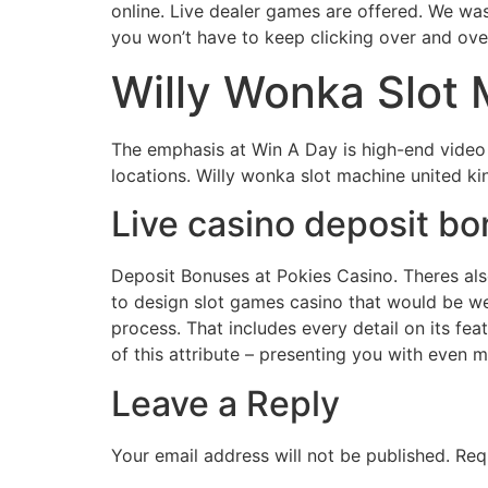
online. Live dealer games are offered. We wa
you won’t have to keep clicking over and over
Willy Wonka Slot
The emphasis at Win A Day is high-end video
locations. Willy wonka slot machine united k
Live casino deposit bo
Deposit Bonuses at Pokies Casino. Theres als
to design slot games casino that would be wel
process. That includes every detail on its fea
of this attribute – presenting you with even m
Leave a Reply
Your email address will not be published.
Req