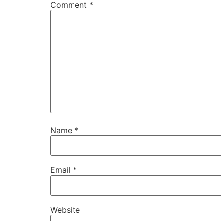
Comment
*
Name
*
Email
*
Website