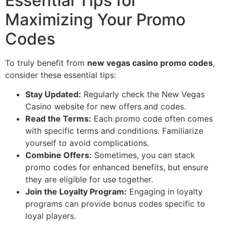
Essential Tips for
Maximizing Your Promo
Codes
To truly benefit from
new vegas casino promo codes
,
consider these essential tips:
Stay Updated:
Regularly check the New Vegas
Casino website for new offers and codes.
Read the Terms:
Each promo code often comes
with specific terms and conditions. Familiarize
yourself to avoid complications.
Combine Offers:
Sometimes, you can stack
promo codes for enhanced benefits, but ensure
they are eligible for use together.
Join the Loyalty Program:
Engaging in loyalty
programs can provide bonus codes specific to
loyal players.