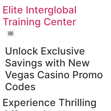
Elite Interglobal
Training Center
Unlock Exclusive
Savings with New
Vegas Casino Promo
Codes
Experience Thrilling