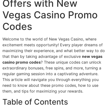
Offers with New
Vegas Casino Promo
Codes
Welcome to the world of New Vegas Casino, where
excitement meets opportunity! Every player dreams of
maximizing their experience, and what better way to do
that than by taking advantage of exclusive
new vegas
casino promo codes
? These unique codes can unlock
extraordinary bonuses, free spins, and more, turning a
regular gaming session into a captivating adventure.
This article will navigate you through everything you
need to know about these promo codes, how to use
them, and tips for maximizing your rewards.
Table of Contents