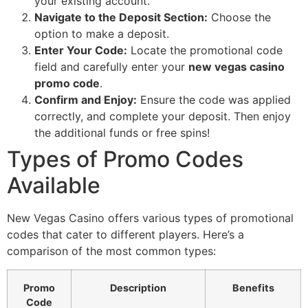
your existing account.
Navigate to the Deposit Section:
Choose the
option to make a deposit.
Enter Your Code:
Locate the promotional code
field and carefully enter your
new vegas casino
promo code
.
Confirm and Enjoy:
Ensure the code was applied
correctly, and complete your deposit. Then enjoy
the additional funds or free spins!
Types of Promo Codes
Available
New Vegas Casino offers various types of promotional
codes that cater to different players. Here’s a
comparison of the most common types:
Promo
Description
Benefits
Code