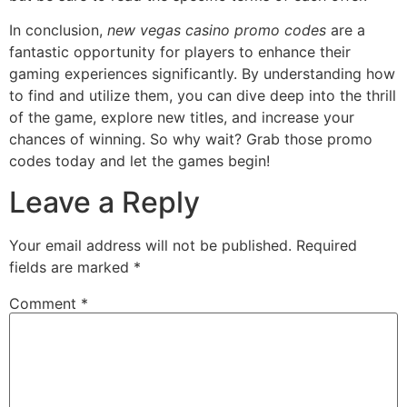
In conclusion,
new vegas casino promo codes
are a
fantastic opportunity for players to enhance their
gaming experiences significantly. By understanding how
to find and utilize them, you can dive deep into the thrill
of the game, explore new titles, and increase your
chances of winning. So why wait? Grab those promo
codes today and let the games begin!
Leave a Reply
Your email address will not be published.
Required
fields are marked
*
Comment
*