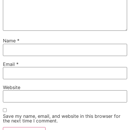
Name
*
Email
*
Website
Save my name, email, and website in this browser for
the next time I comment.